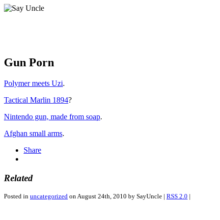
Gun Porn
Polymer meets Uzi
.
Tactical Marlin 1894
?
Nintendo gun, made from soap
.
Afghan small arms
.
Share
Related
Posted in
uncategorized
on August 24th, 2010 by SayUncle |
RSS 2.0
|