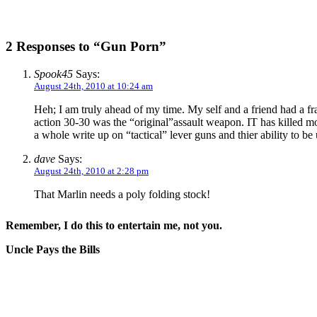
2 Responses to “Gun Porn”
Spook45
Says:
August 24th, 2010 at 10:24 am
Heh; I am truly ahead of my time. My self and a friend had a fran
action 30-30 was the “original”assault weapon. IT has killed m
a whole write up on “tactical” lever guns and thier ability to b
dave
Says:
August 24th, 2010 at 2:28 pm
That Marlin needs a poly folding stock!
Remember, I do this to entertain me, not you.
Uncle Pays the Bills