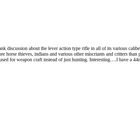
k discussion about the lever action type rifle in all of its various calib
ore horse thieves, indians and various other miscriants and critters th
e used for weapon craft instead of just hunting. Interesting….I have a 4