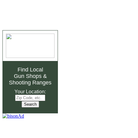
Find Local
Gun Shops
&
Shooting Ranges
Your Location: