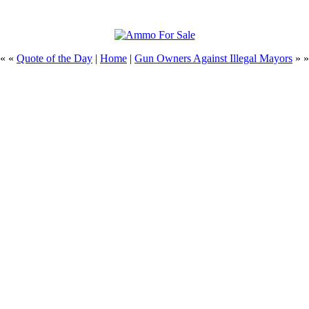
« «
Quote of the Day
|
Home
|
Gun Owners Against Illegal Mayors
» »