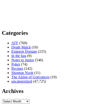
Categories
ATF
(769)
Death Match
(10)
Eminent Domain
(225)
In the bag
(9)
Notes to Junior
(546)
Poker
(74)
Recipes
(142)
Shotgun Noob
(11)
The Airing of Grievances
(19)
uncategorized
(47,725)
Archives