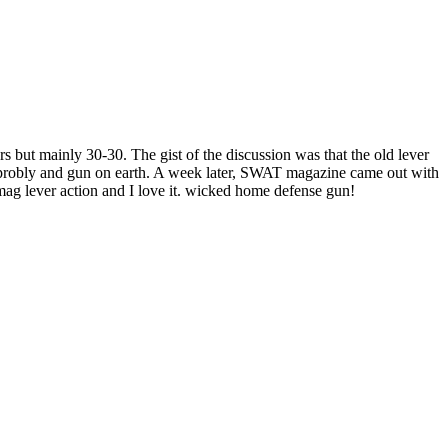
ers but mainly 30-30. The gist of the discussion was that the old lever
an probly and gun on earth. A week later, SWAT magazine came out with
4mag lever action and I love it. wicked home defense gun!