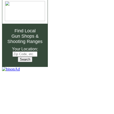
Find Local
Gun Shops
&
Shooting Ranges
Your Location: