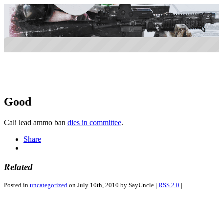
Good
Cali lead ammo ban
dies in committee
.
Share
Related
Posted in
uncategorized
on July 10th, 2010 by SayUncle |
RSS 2.0
|