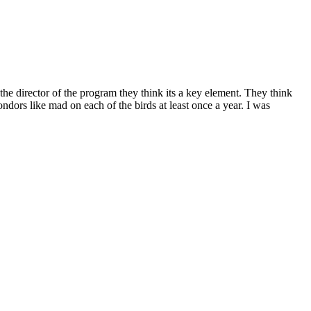
e director of the program they think its a key element. They think
dors like mad on each of the birds at least once a year. I was