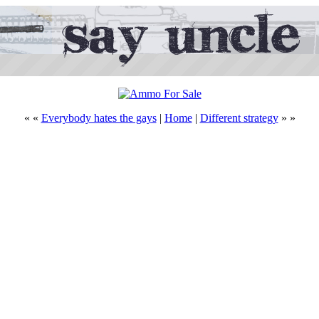
« «
Everybody hates the gays
|
Home
|
Different strategy
» »