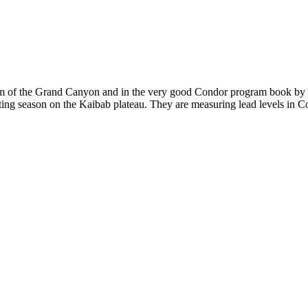
im of the Grand Canyon and in the very good Condor program book by th
ting season on the Kaibab plateau. They are measuring lead levels in Con