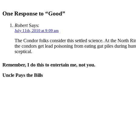
One Response to “Good”
Robert
Says:
July 11th, 2010 at 9:09 am
The Condor folks consider this settled science. At the North R
the condors get lead poisoning from eating gut piles during hun
sceptical.
Remember, I do this to entertain me, not you.
Uncle Pays the Bills