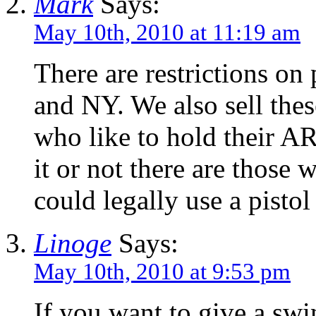
Mark
Says:
May 10th, 2010 at 11:19 am
There are restrictions on
and NY. We also sell these
who like to hold their AR
it or not there are those 
could legally use a pistol
Linoge
Says:
May 10th, 2010 at 9:53 pm
If you want to give a swin