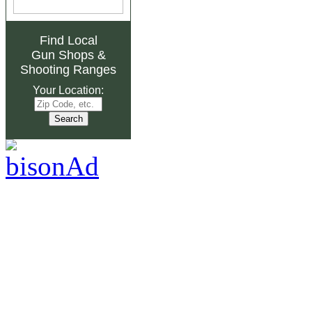
Find Local
Gun Shops
&
Shooting Ranges
Your Location: