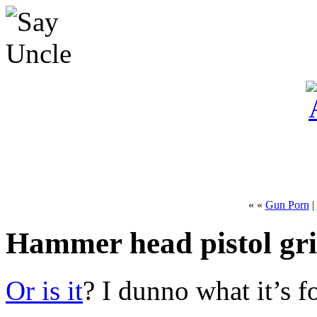
« «
Gun Porn
|
Hammer head pistol gr
Or is it
? I dunno what it’s fo