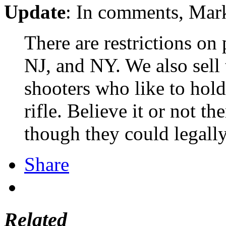
Update
: In comments, Mark
There are restrictions on
NJ, and NY. We also sell t
shooters who like to hol
rifle. Believe it or not t
though they could legally 
Share
Related