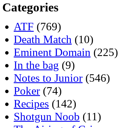
Categories
ATF
(769)
Death Match
(10)
Eminent Domain
(225)
In the bag
(9)
Notes to Junior
(546)
Poker
(74)
Recipes
(142)
Shotgun Noob
(11)