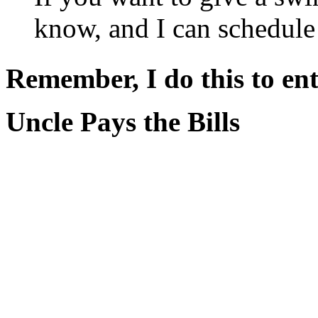
know, and I can schedule
Remember, I do this to ent
Uncle Pays the Bills