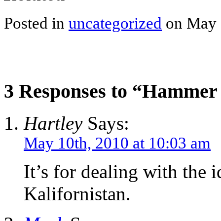
Posted in
uncategorized
on May 
3 Responses to “Hammer h
Hartley
Says:
May 10th, 2010 at 10:03 am
It’s for dealing with the i
Kalifornistan.