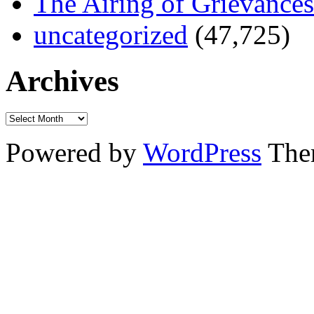
The Airing of Grievances
uncategorized
(47,725)
Archives
Powered by
WordPress
The