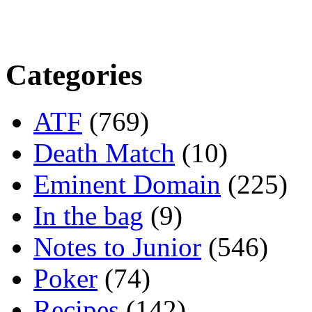
Categories
ATF
(769)
Death Match
(10)
Eminent Domain
(225)
In the bag
(9)
Notes to Junior
(546)
Poker
(74)
Recipes
(142)