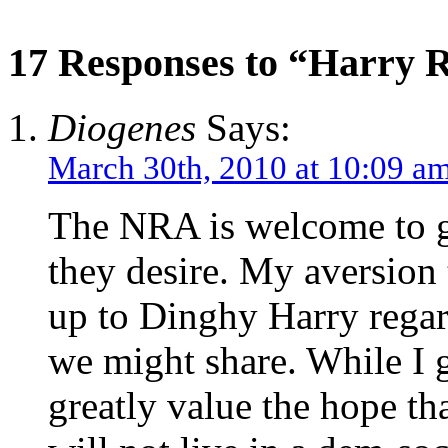
17 Responses to “Harry 
Diogenes
Says:
March 30th, 2010 at 10:09 a
The NRA is welcome to 
they desire. My aversion
up to Dinghy Harry regard
we might share. While I
greatly value the hope t