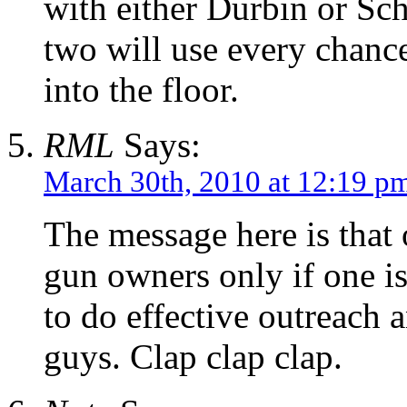
with either Durbin or Sch
two will use every chanc
into the floor.
RML
Says:
March 30th, 2010 at 12:19 p
The message here is that
gun owners only if one i
to do effective outreach
guys. Clap clap clap.