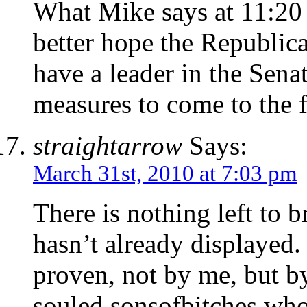
What Mike says at 11:20 i
better hope the Republic
have a leader in the Sena
measures to come to the f
straightarrow
Says:
March 31st, 2010 at 7:03 pm
There is nothing left to b
hasn’t already displayed.
proven, not by me, but b
souled sonsofbitches who