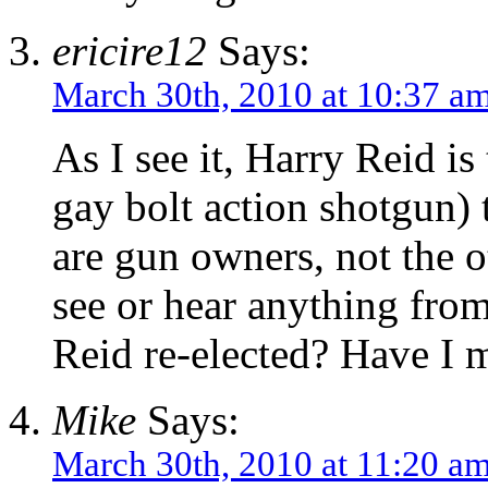
ericire12
Says:
March 30th, 2010 at 10:37 a
As I see it, Harry Reid i
gay bolt action shotgun)
are gun owners, not the o
see or hear anything from
Reid re-elected? Have I 
Mike
Says:
March 30th, 2010 at 11:20 a