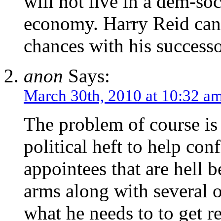
will not live in a dem-soc
economy. Harry Reid can r
chances with his successo
anon
Says:
March 30th, 2010 at 10:32 a
The problem of course is 
political heft to help con
appointees that are hell b
arms along with several 
what he needs to to get re