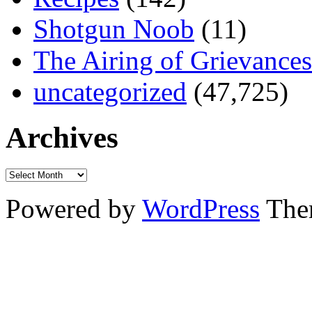
Shotgun Noob
(11)
The Airing of Grievances
uncategorized
(47,725)
Archives
Powered by
WordPress
The