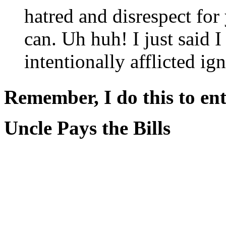
hatred and disrespect for
can. Uh huh! I just said 
intentionally afflicted ig
Remember, I do this to ent
Uncle Pays the Bills