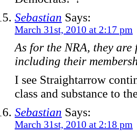
Sebastian
Says:
March 31st, 2010 at 2:17 pm
As for the NRA, they are
including their membersh
I see Straightarrow conti
class and substance to the
Sebastian
Says:
March 31st, 2010 at 2:18 pm