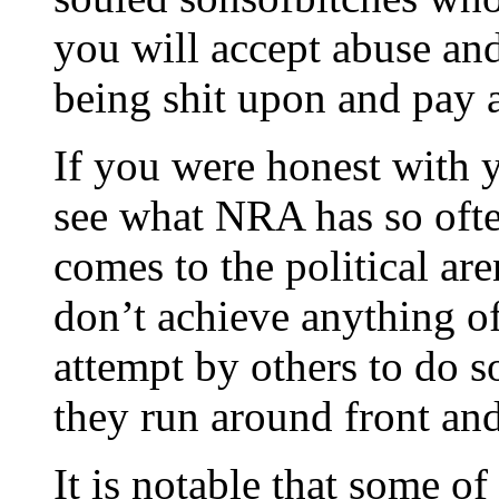
you will accept abuse and
being shit upon and pay a 
If you were honest with 
see what NRA has so ofte
comes to the political a
don’t achieve anything of
attempt by others to do so
they run around front and
It is notable that some of