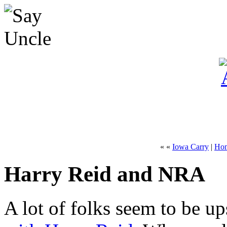
« «
Iowa Carry
|
Ho
Harry Reid and NRA
A lot of folks seem to be up