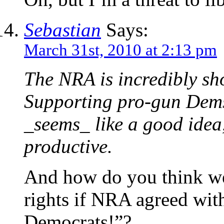
Sebastian
Says:
March 31st, 2010 at 2:13 pm
The NRA is incredibly sho
Supporting pro-gun Dems 
_seems_ like a good idea,
productive.
And how do you think we
rights if NRA agreed wit
Democrats!”?