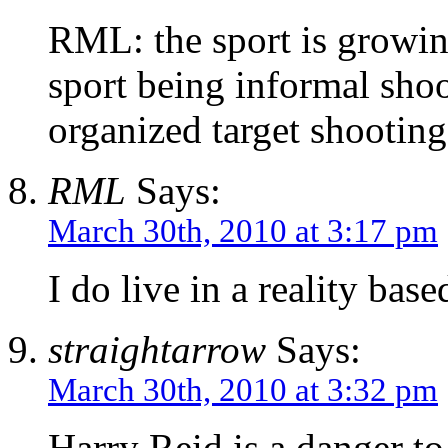
RML: the sport is growi
sport being informal shoo
organized target shooting
RML
Says:
March 30th, 2010 at 3:17 pm
I do live in a reality bas
straightarrow
Says:
March 30th, 2010 at 3:32 pm
Harry Reid is a danger to