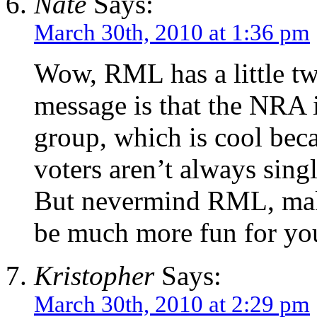
Nate
Says:
March 30th, 2010 at 1:36 pm
Wow, RML has a little tw
message is that the NRA i
group, which is cool beca
voters aren’t always singl
But nevermind RML, make
be much more fun for yo
Kristopher
Says:
March 30th, 2010 at 2:29 pm