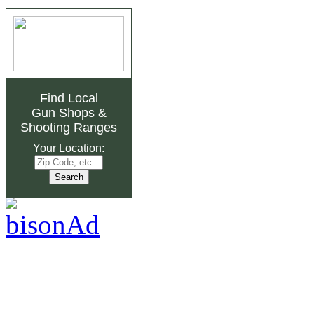
Find Local
Gun Shops
&
Shooting Ranges
Your Location: