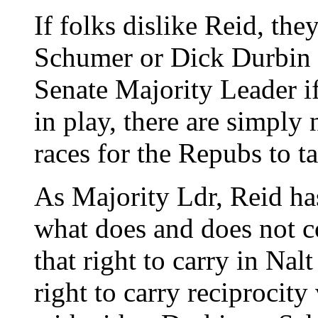
If folks dislike Reid, th
Schumer or Dick Durbin a
Senate Majority Leader if
in play, there are simply
races for the Repubs to t
As Majority Ldr, Reid has
what does and does not co
that right to carry in Nal
right to carry reciprocit