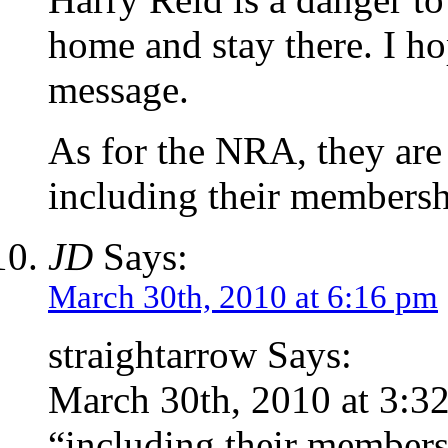
home and stay there. I ho
message.
As for the NRA, they are
including their membersh
JD
Says:
March 30th, 2010 at 6:16 pm
straightarrow Says:
March 30th, 2010 at 3:3
“including their members