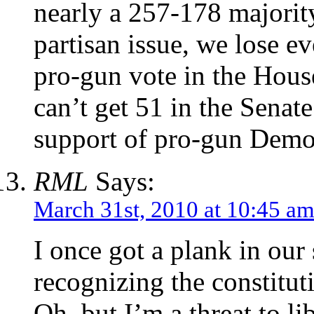
nearly a 257-178 majority
partisan issue, we lose 
pro-gun vote in the Hous
can’t get 51 in the Senat
support of pro-gun Democ
RML
Says:
March 31st, 2010 at 10:45 a
I once got a plank in our
recognizing the constitut
Oh, but I’m a threat to lib