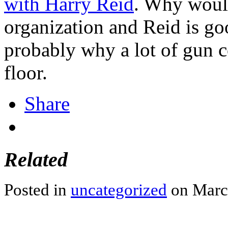
with Harry Reid
. Why would
organization and Reid is go
probably why a lot of gun co
floor.
Share
Related
Posted in
uncategorized
on March