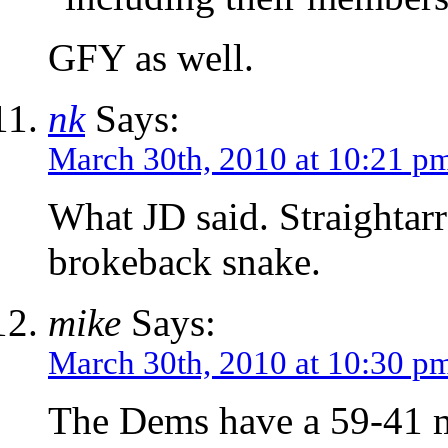
GFY as well.
nk
Says:
March 30th, 2010 at 10:21 p
What JD said. Straightarr
brokeback snake.
mike
Says:
March 30th, 2010 at 10:30 p
The Dems have a 59-41 ma