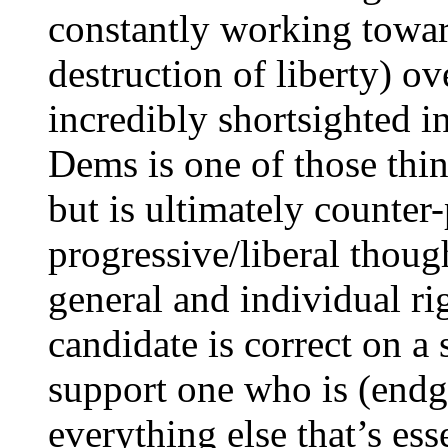
constantly working towar
destruction of liberty) o
incredibly shortsighted i
Dems is one of those thin
but is ultimately counte
progressive/liberal though
general and individual rig
candidate is correct on a s
support one who is (end
everything else that’s esse