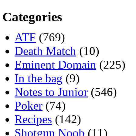
Categories
ATF
(769)
Death Match
(10)
Eminent Domain
(225)
In the bag
(9)
Notes to Junior
(546)
Poker
(74)
Recipes
(142)
Shotgun Noob
(11)