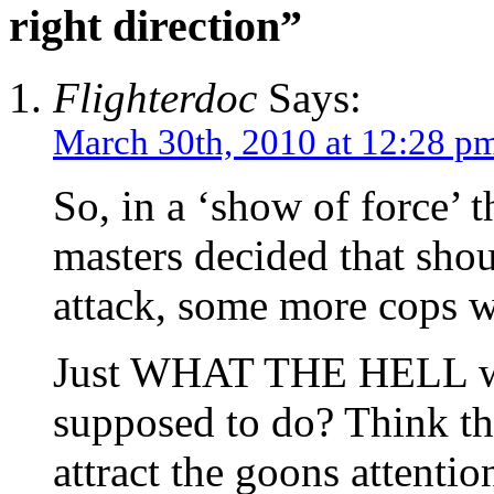
right direction”
Flighterdoc
Says:
March 30th, 2010 at 12:28 p
So, in a ‘show of force’ 
masters decided that sho
attack, some more cops w
Just WHAT THE HELL wer
supposed to do? Think th
attract the goons attentio