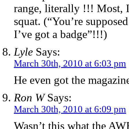
range, literally !!! Most,
squat. (“You’re supposed
I’ve got a badge”!!!)
Lyle
Says:
March 30th, 2010 at 6:03 pm
He even got the magazine 
Ron W
Says:
March 30th, 2010 at 6:09 pm
Wasn’t this what the AW