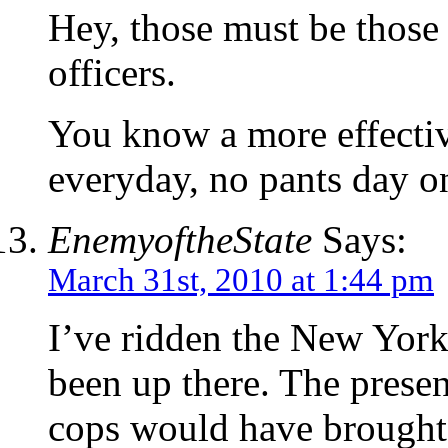
Hey, those must be those
officers.
You know a more effectiv
everyday, no pants day 
EnemyoftheState
Says:
March 31st, 2010 at 1:44 pm
I’ve ridden the New Yor
been up there. The prese
cops would have brought