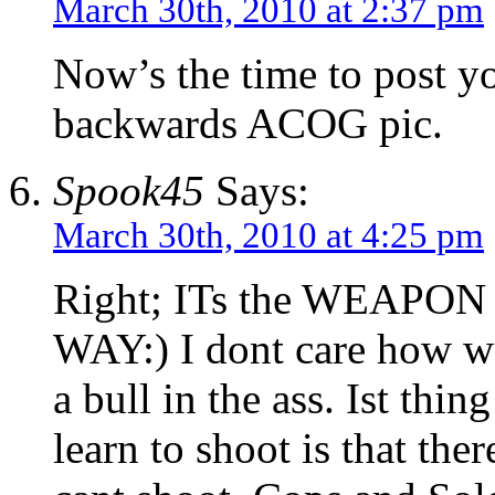
March 30th, 2010 at 2:37 pm
Now’s the time to post y
backwards ACOG pic.
Spook45
Says:
March 30th, 2010 at 4:25 pm
Right; ITs the WEAP
WAY:) I dont care how wel
a bull in the ass. Ist thi
learn to shoot is that th