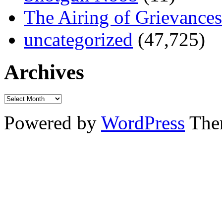
The Airing of Grievances
uncategorized
(47,725)
Archives
Powered by
WordPress
The