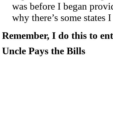
was before I began provi
why there’s some states I
Remember, I do this to ent
Uncle Pays the Bills