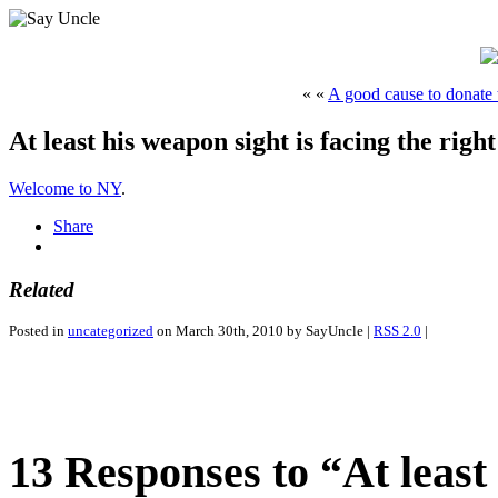
« «
A good cause to donate 
At least his weapon sight is facing the right
Welcome to NY
.
Share
Related
Posted in
uncategorized
on March 30th, 2010 by SayUncle |
RSS 2.0
|
13 Responses to “At least 