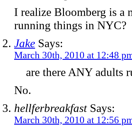
I realize Bloomberg is 
running things in NYC?
Jake
Says:
March 30th, 2010 at 12:48 p
are there ANY adults 
No.
hellferbreakfast
Says:
March 30th, 2010 at 12:56 p