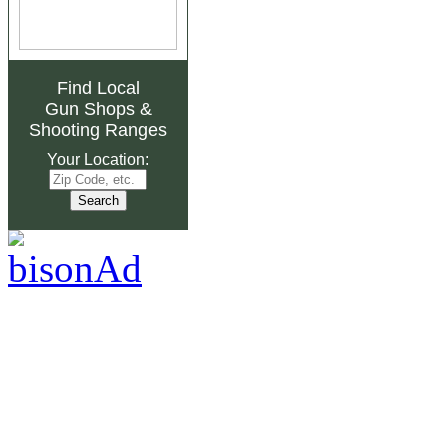
Find Local
Gun Shops
&
Shooting Ranges
Your Location: