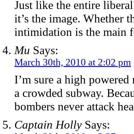
Just like the entire libera
it’s the image. Whether t
intimidation is the main 
Mu
Says:
March 30th, 2010 at 2:02 pm
I’m sure a high powered r
a crowded subway. Becaus
bombers never attack hea
Captain Holly
Says: