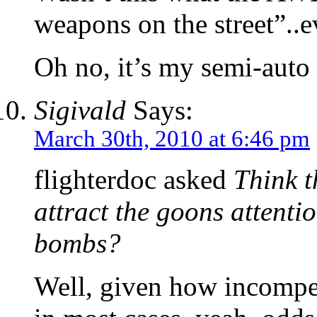
weapons on the street”..
Oh no, it’s my semi-auto 
Sigivald
Says:
March 30th, 2010 at 6:46 pm
flighterdoc asked
Think t
attract the goons attentio
bombs?
Well, given how incompet