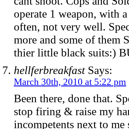
cant shoot. Cops and Sold
operate 1 weapon, with 
often, not very well. Spec
more and some of them S
thier little black sui
hellferbreakfast
Says:
March 30th, 2010 at 5:22 pm
Been there, done that. Spo
stop firing & raise my ha
incompetents next to me 