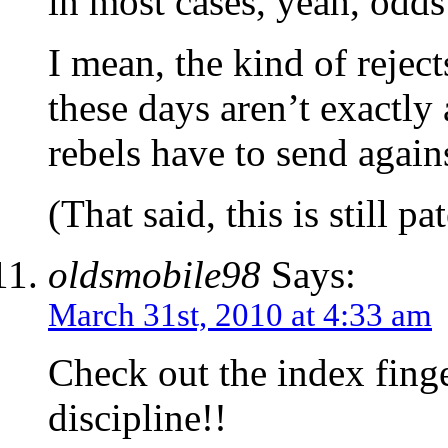
in most cases, yeah, odds 
I mean, the kind of rejec
these days aren’t exactly
rebels have to send agai
(That said, this is still p
oldsmobile98
Says:
March 31st, 2010 at 4:33 am
Check out the index finge
discipline!!