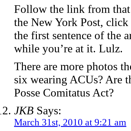
Follow the link from that a
the New York Post, click 
the first sentence of the 
while you’re at it. Lulz.
There are more photos the
six wearing ACUs? Are th
Posse Comitatus Act?
JKB
Says:
March 31st, 2010 at 9:21 am