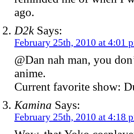
ago.
D2k
Says:
February 25th, 2010 at 4:01 
@Dan nah man, you don’t 
anime.
Current favorite show: D
Kamina
Says:
February 25th, 2010 at 4:18 