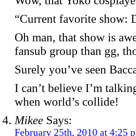
Wow, that Yoko cosplay
“Current favorite show: 
Oh man, that show is awes
fansub group than gg, tho
Surely you’ve seen Baccano
I can’t believe I’m talki
when world’s collide!
Mikee
Says:
February 25th, 2010 at 4:25 