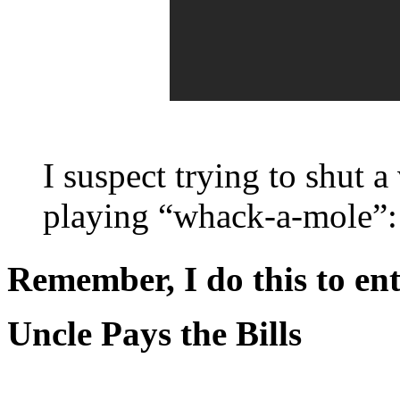
I suspect trying to shut 
playing “whack-a-mole”: y
Remember, I do this to ent
Uncle Pays the Bills