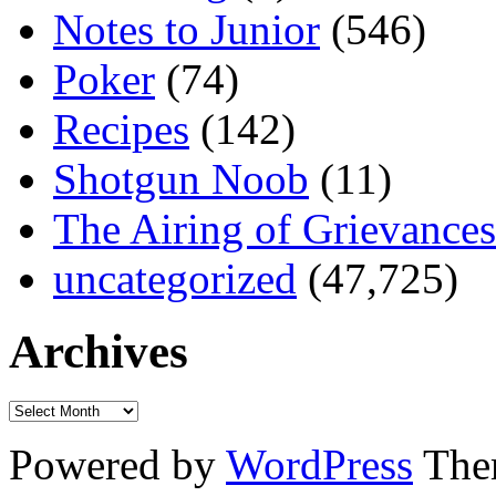
Notes to Junior
(546)
Poker
(74)
Recipes
(142)
Shotgun Noob
(11)
The Airing of Grievances
uncategorized
(47,725)
Archives
Powered by
WordPress
The