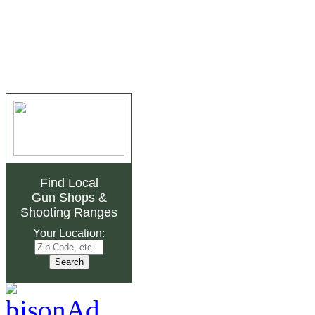
Find Local
Gun Shops
&
Shooting Ranges
Your Location: