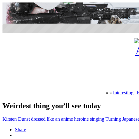
« «
Interesting
|
Weirdest thing you’ll see today
Kirsten Dunst dressed like an anime heroine singing Turning Japanes
Share