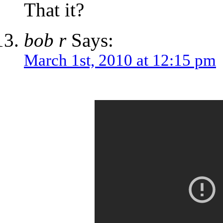
That it?
bob r
Says:
March 1st, 2010 at 12:15 pm