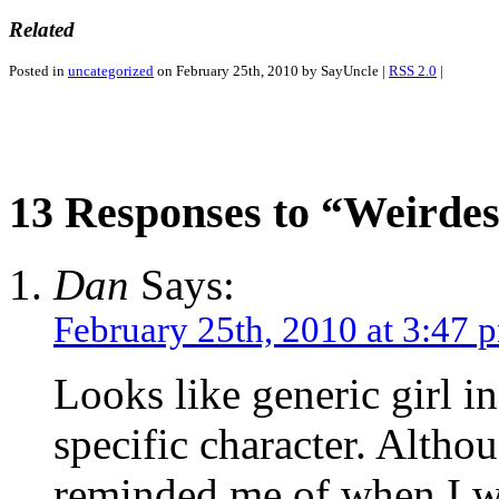
Related
Posted in
uncategorized
on February 25th, 2010 by SayUncle |
RSS 2.0
|
13 Responses to “Weirdest
Dan
Says:
February 25th, 2010 at 3:47 
Looks like generic girl in
specific character. Altho
reminded me of when I w