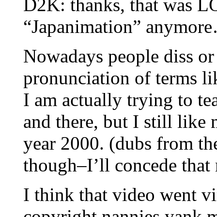
D2K: thanks, that was L
“Japanimation” anymore…t
Nowadays people diss or 
pronunciation of terms l
I am actually trying to te
and there, but I still li
year 2000. (dubs from the
though–I’ll concede that
I think that video went v
copyright nannies yank my