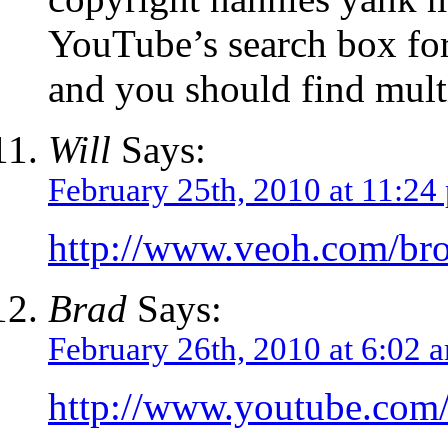
YouTube’s search box fo
and you should find multip
Will
Says:
February 25th, 2010 at 11:24
http://www.veoh.com/br
Brad
Says:
February 26th, 2010 at 6:02 
http://www.youtube.co