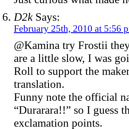
D2k
Says:
February 25th, 2010 at 5:56 
@Kamina try Frostii the
are a little slow, I was 
Roll to support the makers
translation.
Funny note the official 
“Durarara!!” so I guess t
exclamation points.