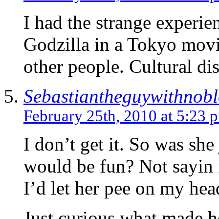
I had the strange experie
Godzilla in a Tokyo movi
other people. Cultural dis
Sebastiantheguywithnob
February 25th, 2010 at 5:23 
I don’t get it. So was she
would be fun? Not sayin I
I’d let her pee on my hea
Just curious what made 