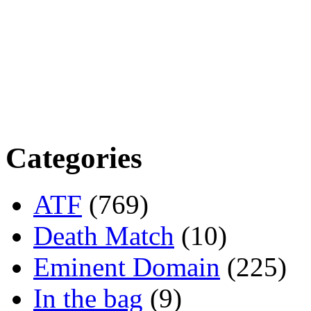
Categories
ATF
(769)
Death Match
(10)
Eminent Domain
(225)
In the bag
(9)