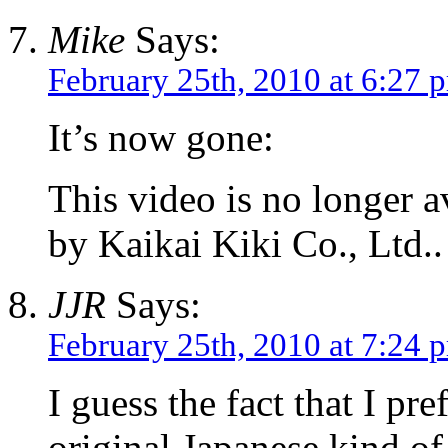
Mike
Says:
February 25th, 2010 at 6:27 
It’s now gone:
This video is no longer a
by Kaikai Kiki Co., Ltd..
JJR
Says:
February 25th, 2010 at 7:24 
I guess the fact that I pr
original Japanese kind o