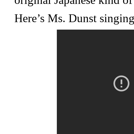
Here’s Ms. Dunst singing