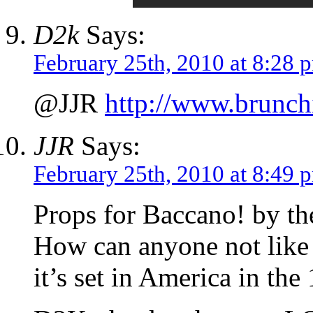
D2k
Says:
February 25th, 2010 at 8:28 
@JJR
http://www.brunch
JJR
Says:
February 25th, 2010 at 8:49 
Props for Baccano! by the
How can anyone not like t
it’s set in America in th