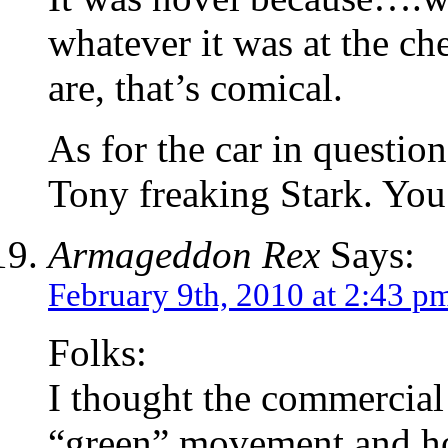
whatever it was at the ch
are, that’s comical.
As for the car in questi
Tony freaking Stark. You
Armageddon Rex
Says:
February 9th, 2010 at 2:43 p
Folks:
I thought the commercial
“green” movement and how