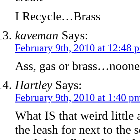
I Recycle…Brass
kaveman
Says:
February 9th, 2010 at 12:48 
Ass, gas or brass…noone 
Hartley
Says:
February 9th, 2010 at 1:40 p
What IS that weird little
the leash for next to the s