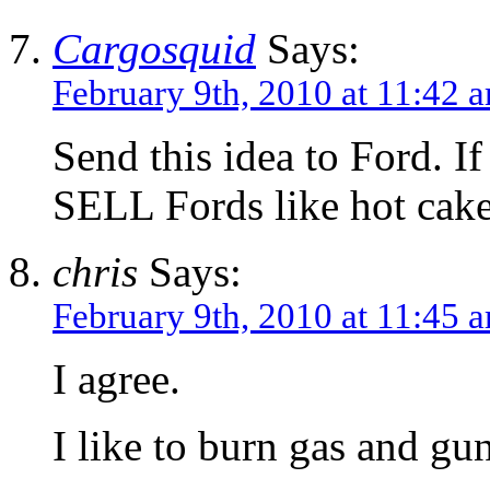
Cargosquid
Says:
February 9th, 2010 at 11:42 
Send this idea to Ford. If 
SELL Fords like hot cake
chris
Says:
February 9th, 2010 at 11:45 
I agree.
I like to burn gas and g