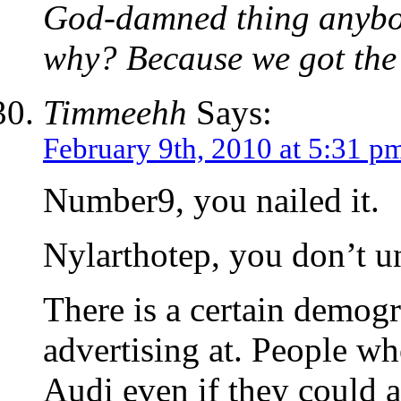
God-damned thing anybod
why? Because we got the 
Timmeehh
Says:
February 9th, 2010 at 5:31 p
Number9, you nailed it.
Nylarthotep, you don’t un
There is a certain demogr
advertising at. People wh
Audi even if they could a