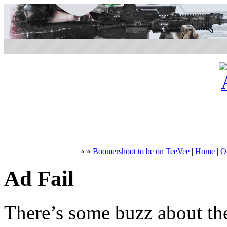
« «
Boomershoot to be on TeeVee
|
Home
|
On
Ad Fail
There’s some buzz about th