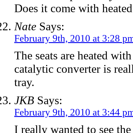
Does it come with heated
Nate
Says:
February 9th, 2010 at 3:28 p
The seats are heated with 
catalytic converter is rea
tray.
JKB
Says:
February 9th, 2010 at 3:44 p
I really wanted to see the