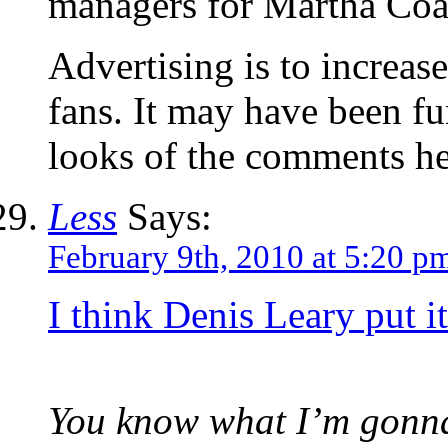
managers for Martha Coa
Advertising is to increase
fans. It may have been fu
looks of the comments her
Less
Says:
February 9th, 2010 at 5:20 p
I think Denis Leary put i
You know what I’m gonna