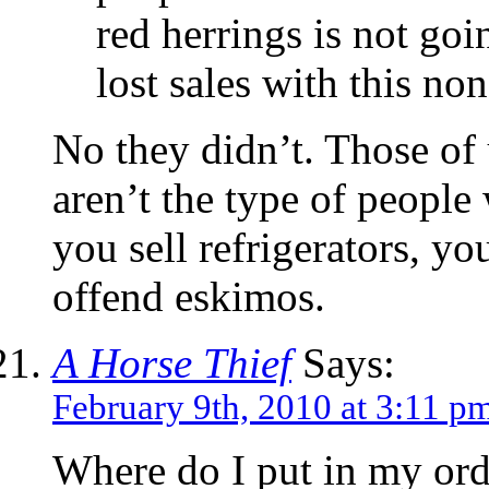
red herrings is not goi
lost sales with this no
No they didn’t. Those of 
aren’t the type of peop
you sell refrigerators, yo
offend eskimos.
A Horse Thief
Says:
February 9th, 2010 at 3:11 p
Where do I put in my ord