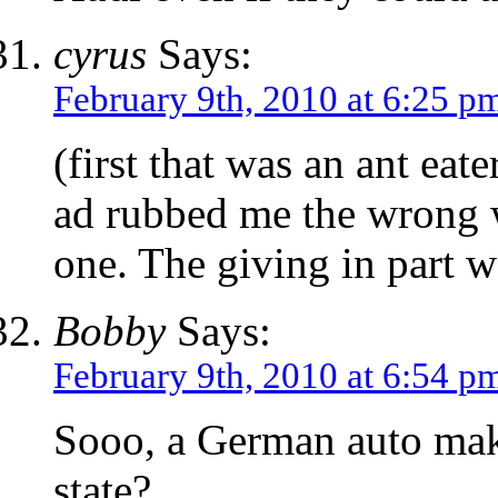
cyrus
Says:
February 9th, 2010 at 6:25 p
(first that was an ant eat
ad rubbed me the wrong w
one. The giving in part w
Bobby
Says:
February 9th, 2010 at 6:54 p
Sooo, a German auto mak
state?