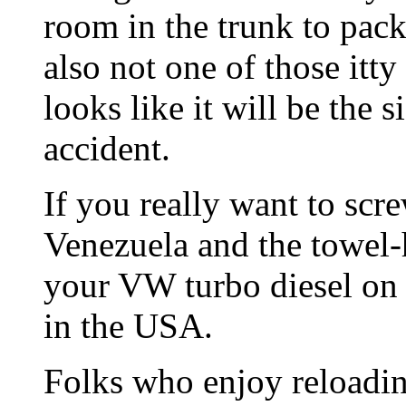
room in the trunk to pack
also not one of those itty 
looks like it will be the s
accident.
If you really want to scr
Venezuela and the towel-
your VW turbo diesel on 
in the USA.
Folks who enjoy reloadin