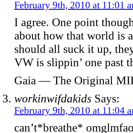
February 9th, 2010 at 11:01 
I agree. One point though
about how that world is 
should all suck it up, they
VW is slippin’ one past t
Gaia — The Original M
workinwifdakids
Says:
February 9th, 2010 at 11:04 
can’t*breathe* omglmfao