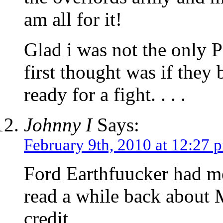
am all for it!
Glad i was not the only 
first thought was if they
ready for a fight. . . .
Johnny I
Says:
February 9th, 2010 at 12:27 
Ford Earthfuucker had me
read a while back about M
credit