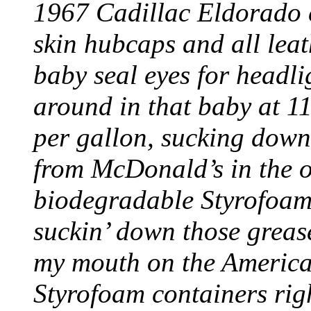
1967 Cadillac Eldorado c
skin hubcaps and all lea
baby seal eyes for headl
around in that baby at 11
per gallon, sucking dow
from McDonald’s in the 
biodegradable Styrofoam
suckin’ down those greas
my mouth on the American
Styrofoam containers righ