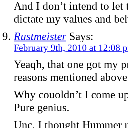
And I don’t intend to let
dictate my values and be
Rustmeister
Says:
February 9th, 2010 at 12:08 
Yeaqh, that one got my pr
reasons mentioned above
Why couoldn’t I come up
Pure genius.
Unc, I thought Hummer m