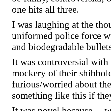
one hits all three.
I was laughing at the th
uniformed police force wi
and biodegradable bullets
It was controversial with
mockery of their shibbole
furious/worried about the 
something like this if the
It was novel because….we