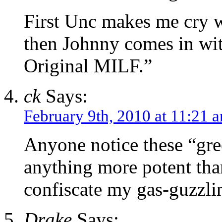
First Unc makes me cry w
then Johnny comes in with
Original MILF.”
ck
Says:
February 9th, 2010 at 11:21 
Anyone notice these “gre
anything more potent tha
confiscate my gas-guzzli
Drake
Says: