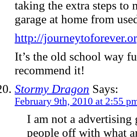
taking the extra steps to
garage at home from used
http://journeytoforever.o
It’s the old school way fu
recommend it!
Stormy Dragon
Says:
February 9th, 2010 at 2:55 p
I am not a advertising 
people off with what ar