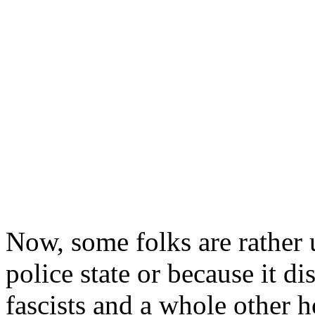
Now, some folks are rather u
police state or because it d
fascists and a whole other h