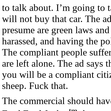
to talk about. I’m going to 
will not buy that car. The a
presume are green laws and 
harassed, and having the p
The compliant people suffer 
are left alone. The ad says t
you will be a compliant citiz
sheep. Fuck that.
The commercial should have
tm