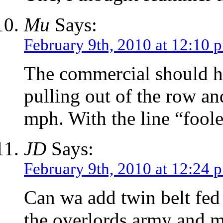
Mu
Says:
February 9th, 2010 at 12:10 
The commercial should h
pulling out of the row a
mph. With the line “fool
JD
Says:
February 9th, 2010 at 12:24 
Can wa add twin belt fed 
the overlords army and m