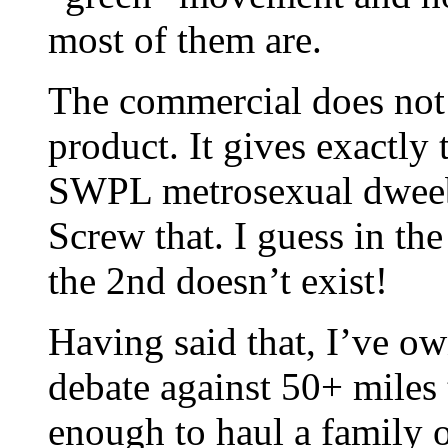
most of them are.
The commercial does not 
product. It gives exactly
SWPL metrosexual dweeb 
Screw that. I guess in t
the 2nd doesn’t exist!
Having said that, I’ve ow
debate against 50+ miles t
enough to haul a family o