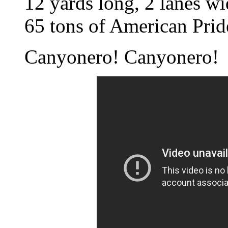
12 yards long, 2 lanes wi
65 tons of American Prid
Canyonero! Canyonero!