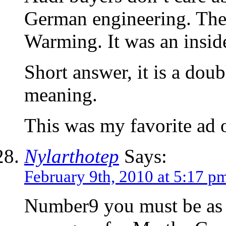
German engineering. They
Warming. It was an insid
Short answer, it is a dou
meaning.
This was my favorite ad 
Nylarthotep
Says:
February 9th, 2010 at 5:17 p
Number9 you must be as 