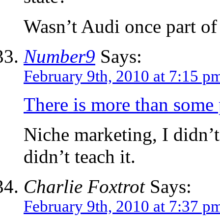
Wasn’t Audi once part o
Number9
Says:
February 9th, 2010 at 7:15 p
There is more than some p
Niche marketing, I didn’t
didn’t teach it.
Charlie Foxtrot
Says:
February 9th, 2010 at 7:37 p