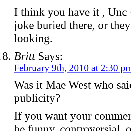
I think you have it , Unc
joke buried there, or the
looking.
Britt
Says:
February 9th, 2010 at 2:30 p
Was it Mae West who said
publicity?
If you want your commer
be funny, controversial, o