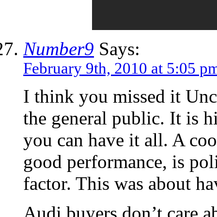
Number9
Says:
February 9th, 2010 at 5:05 p
I think you missed it Unc
the general public. It is 
you can have it all. A coo
good performance, is poli
factor. This was about hav
Audi buyers don’t care a