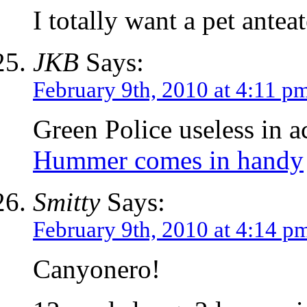
I totally want a pet anteat
JKB
Says:
February 9th, 2010 at 4:11 p
Green Police useless in a
Hummer comes in handy
Smitty
Says:
February 9th, 2010 at 4:14 p
Canyonero!