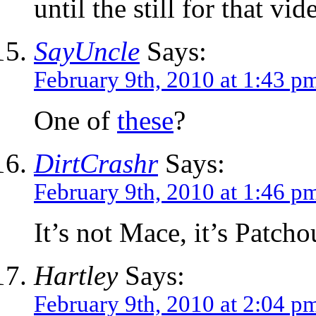
until the still for that vi
SayUncle
Says:
February 9th, 2010 at 1:43 p
One of
these
?
DirtCrashr
Says:
February 9th, 2010 at 1:46 p
It’s not Mace, it’s Patchou
Hartley
Says:
February 9th, 2010 at 2:04 p