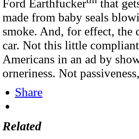
Ford Earthfucker
that get
made from baby seals blowi
smoke. And, for effect, the d
car. Not this little complian
Americans in an ad by show
orneriness. Not passiveness
Share
Related