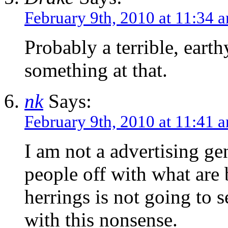
February 9th, 2010 at 11:34 
Probably a terrible, eart
something at that.
nk
Says:
February 9th, 2010 at 11:41 
I am not a advertising ge
people off with what are 
herrings is not going to s
with this nonsense.