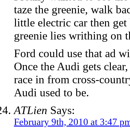
taze the greenie, walk bac
little electric car then ge
greenie lies writhing on t
Ford could use that ad wi
Once the Audi gets clear
race in from cross-coun
Audi used to be.
ATLien
Says:
February 9th, 2010 at 3:47 p