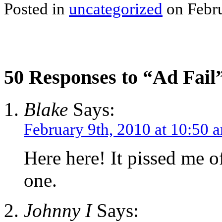
Posted in
uncategorized
on Febru
50 Responses to “Ad Fail
Blake
Says:
February 9th, 2010 at 10:50 
Here here! It pissed me o
one.
Johnny I
Says: