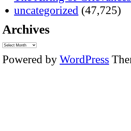
uncategorized
(47,725)
Archives
Powered by
WordPress
The