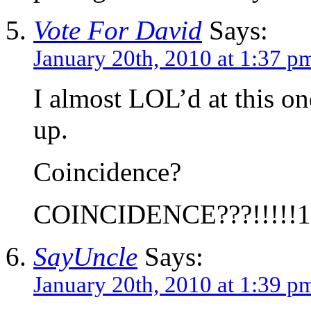
Vote For David
Says:
January 20th, 2010 at 1:37 p
I almost LOL’d at this o
up.
Coincidence?
COINCIDENCE???!!!!!1
SayUncle
Says:
January 20th, 2010 at 1:39 p