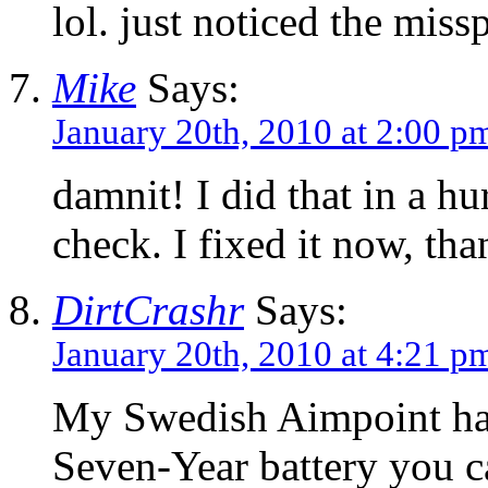
lol. just noticed the miss
Mike
Says:
January 20th, 2010 at 2:00 p
damnit! I did that in a hu
check. I fixed it now, th
DirtCrashr
Says:
January 20th, 2010 at 4:21 p
My Swedish Aimpoint h
Seven-Year battery you c