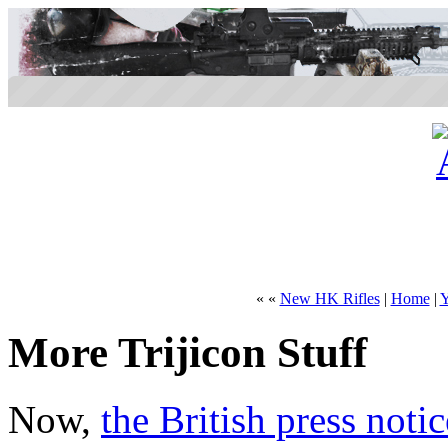
« «
New HK Rifles
|
Home
|
Y
More Trijicon Stuff
Now,
the British press notic