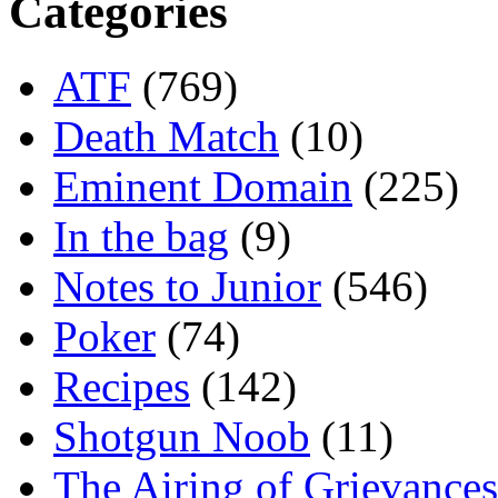
Categories
ATF
(769)
Death Match
(10)
Eminent Domain
(225)
In the bag
(9)
Notes to Junior
(546)
Poker
(74)
Recipes
(142)
Shotgun Noob
(11)
The Airing of Grievances