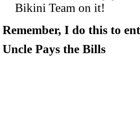
Bikini Team on it!
Remember, I do this to ent
Uncle Pays the Bills