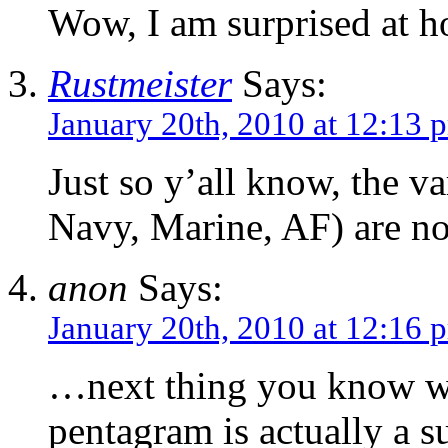
Wow, I am surprised at h
Rustmeister
Says:
January 20th, 2010 at 12:13 
Just so y’all know, the 
Navy, Marine, AF) are not
anon
Says:
January 20th, 2010 at 12:16 
…next thing you know we’
pentagram is actually a s