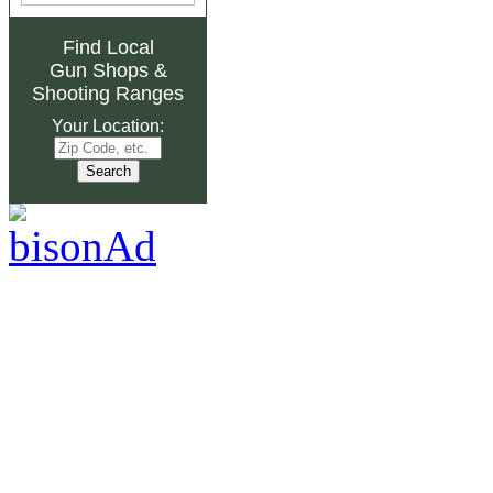
Find Local
Gun Shops
&
Shooting Ranges
Your Location: