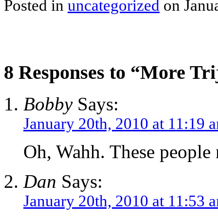
Posted in
uncategorized
on Janua
8 Responses to “More Trij
Bobby
Says:
January 20th, 2010 at 11:19 
Oh, Wahh. These people n
Dan
Says:
January 20th, 2010 at 11:53 