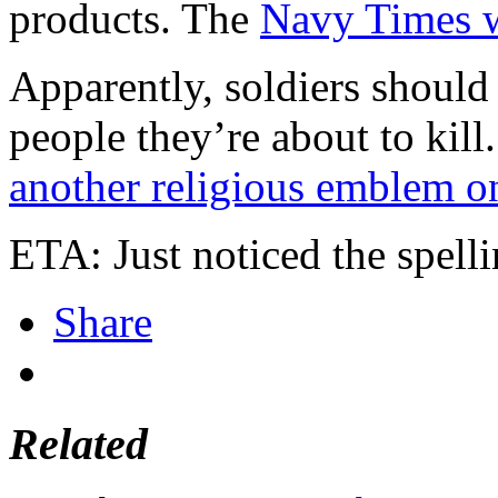
products. The
Navy Times w
Apparently, soldiers should
people they’re about to kil
another religious emblem on
ETA: Just noticed the spelli
Share
Related