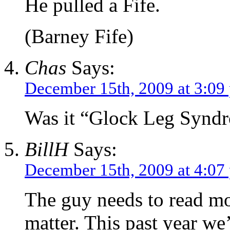
He pulled a Fife.
(Barney Fife)
Chas
Says:
December 15th, 2009 at 3:09
Was it “Glock Leg Synd
BillH
Says:
December 15th, 2009 at 4:07
The guy needs to read mor
matter. This past year we