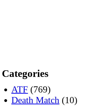
Categories
ATF
(769)
Death Match
(10)