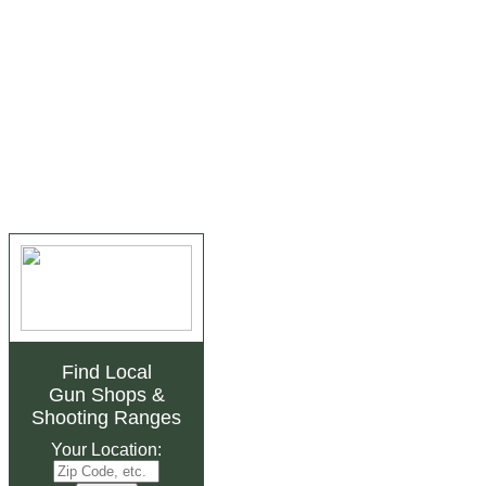
Find Local
Gun Shops
&
Shooting Ranges
Your Location: