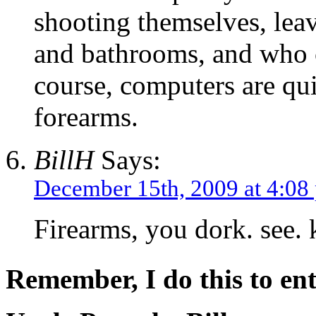
shooting themselves, leav
and bathrooms, and who
course, computers are qui
forearms.
BillH
Says:
December 15th, 2009 at 4:08
Firearms, you dork. see
Remember, I do this to ent