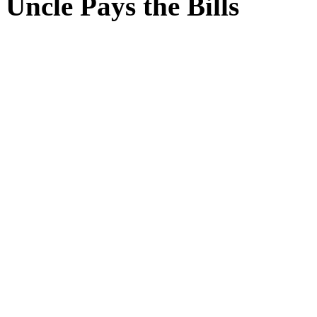
Uncle Pays the Bills