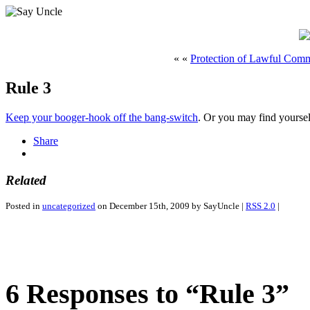
« «
Protection of Lawful Com
Rule 3
Keep your booger-hook off the bang-switch
. Or you may find yourse
Share
Related
Posted in
uncategorized
on December 15th, 2009 by SayUncle |
RSS 2.0
|
6 Responses to “Rule 3”