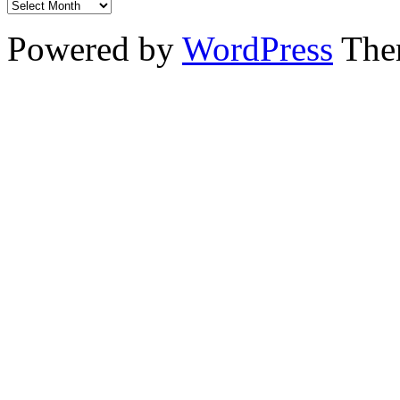
Powered by
WordPress
The