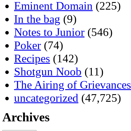
Eminent Domain
(225)
In the bag
(9)
Notes to Junior
(546)
Poker
(74)
Recipes
(142)
Shotgun Noob
(11)
The Airing of Grievances
uncategorized
(47,725)
Archives