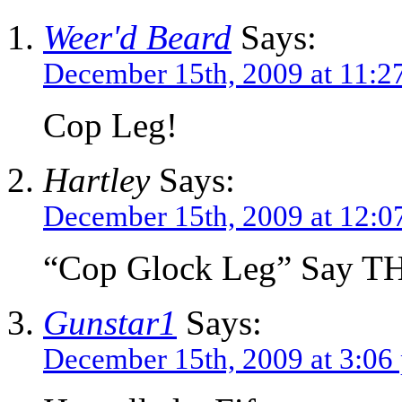
Weer'd Beard
Says:
December 15th, 2009 at 11:2
Cop Leg!
Hartley
Says:
December 15th, 2009 at 12:0
“Cop Glock Leg” Say THA
Gunstar1
Says:
December 15th, 2009 at 3:06