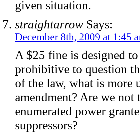
given situation.
straightarrow
Says:
December 8th, 2009 at 1:45 
A $25 fine is designed t
prohibitive to question th
of the law, what is more 
amendment? Are we not t
enumerated power grante
suppressors?