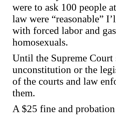
were to ask 100 people at
law were “reasonable” I’l
with forced labor and ga
homosexuals.
Until the Supreme Court 
unconstitution or the legi
of the courts and law enf
them.
A $25 fine and probation 