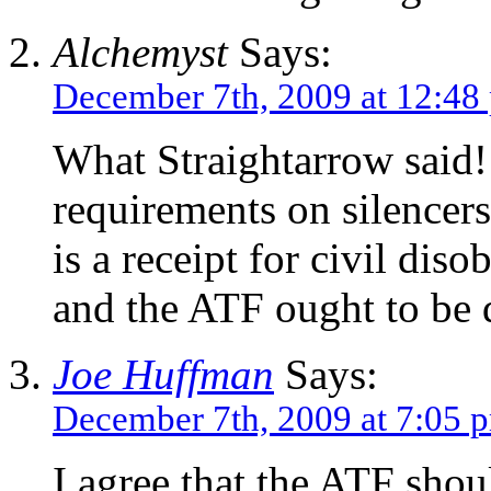
Alchemyst
Says:
December 7th, 2009 at 12:48
What Straightarrow said!!
requirements on silencer
is a receipt for civil dis
and the ATF ought to be 
Joe Huffman
Says:
December 7th, 2009 at 7:05 
I agree that the ATF shou