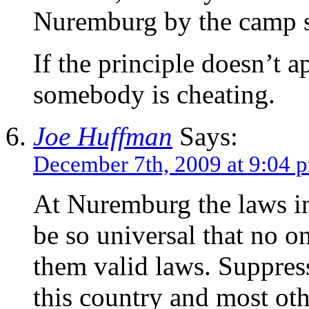
Nuremburg by the camp s
If the principle doesn’t a
somebody is cheating.
Joe Huffman
Says:
December 7th, 2009 at 9:04 
At Nuremburg the laws in
be so universal that no o
them valid laws. Suppress
this country and most oth