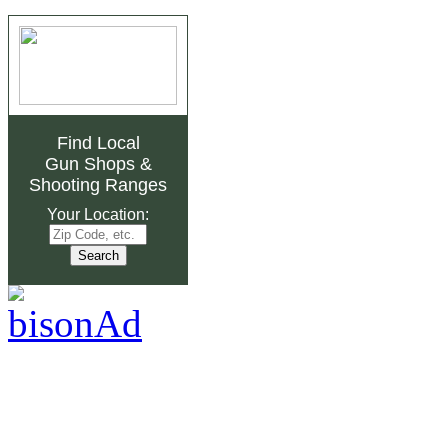
Find Local
Gun Shops
&
Shooting Ranges
Your Location: