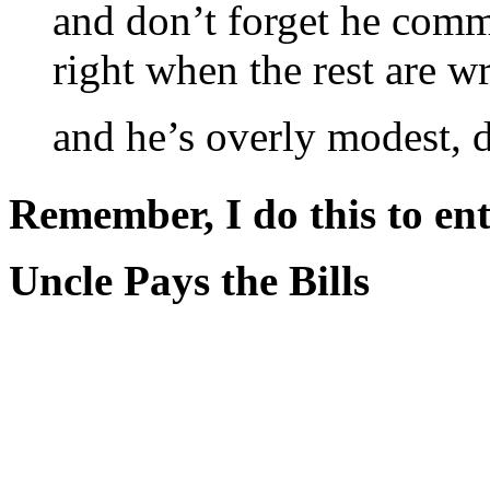
and don’t forget he comm
right when the rest are w
and he’s overly modest, d
Remember, I do this to ent
Uncle Pays the Bills