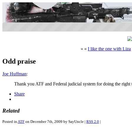
« «
I like the one with Liza
Odd praise
Joe Huffman
:
Thank you ATF and Federal judicial system for doing the right 
Share
Related
Posted in
ATF
on December 7th, 2009 by SayUncle |
RSS 2.0
|