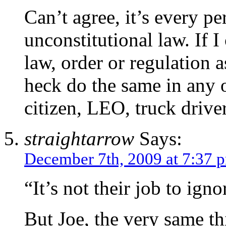
Can’t agree, it’s every p
unconstitutional law. If I
law, order or regulation 
heck do the same in any ot
citizen, LEO, truck drive
straightarrow
Says:
December 7th, 2009 at 7:37 
“It’s not their job to ign
But Joe, the very same th