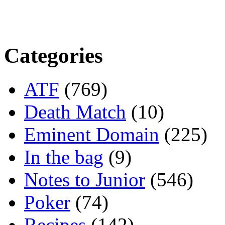
Categories
ATF
(769)
Death Match
(10)
Eminent Domain
(225)
In the bag
(9)
Notes to Junior
(546)
Poker
(74)
Recipes
(142)