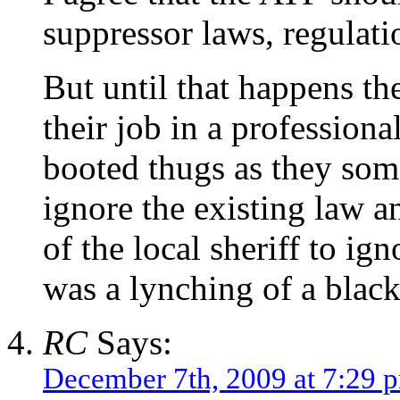
suppressor laws, regulati
But until that happens th
their job in a professiona
booted thugs as they somet
ignore the existing law a
of the local sheriff to ig
was a lynching of a black
RC
Says:
December 7th, 2009 at 7:29 