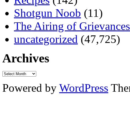
Shotgun Noob
(11)
The Airing of Grievances
uncategorized
(47,725)
Archives
Powered by
WordPress
The