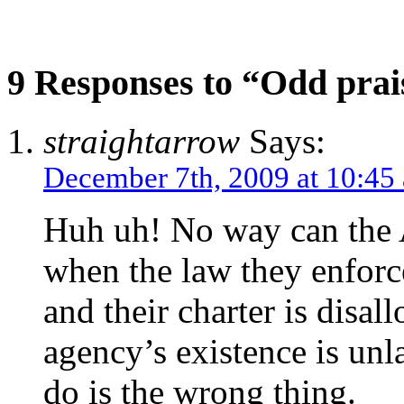
9 Responses to “Odd prai
straightarrow
Says:
December 7th, 2009 at 10:45
Huh uh! No way can the A
when the law they enforce
and their charter is disal
agency’s existence is unl
do is the wrong thing.