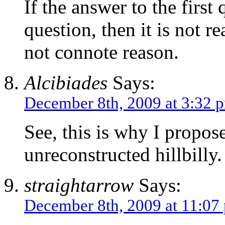
If the answer to the first
question, then it is not 
not connote reason.
Alcibiades
Says:
December 8th, 2009 at 3:32 
See, this is why I propos
unreconstructed hillbilly.
straightarrow
Says:
December 8th, 2009 at 11:07