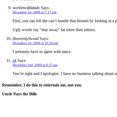
workinwifdakids
Says:
December 1st, 2009 at 7:17 pm
First, you can tell she can’t handle that firearm by looking at 
Ugly words say “stay away” far more than tattoos.
HeavenlySword
Says:
December 1st, 2009 at 10:28 pm
I seriously have to agree with lance.
nk
Says:
December 2nd, 2009 at 8:37 am
You’re right and I apologize. I have no business talking about a
Remember, I do this to entertain me, not you.
Uncle Pays the Bills