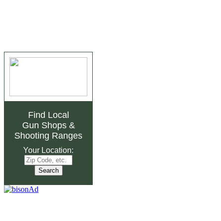
Find Local
Gun Shops
&
Shooting Ranges
Your Location: