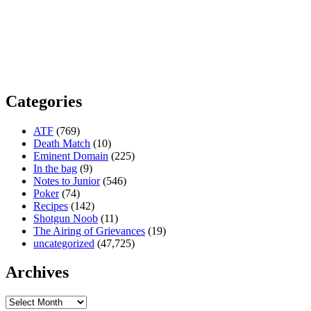
Categories
ATF
(769)
Death Match
(10)
Eminent Domain
(225)
In the bag
(9)
Notes to Junior
(546)
Poker
(74)
Recipes
(142)
Shotgun Noob
(11)
The Airing of Grievances
(19)
uncategorized
(47,725)
Archives