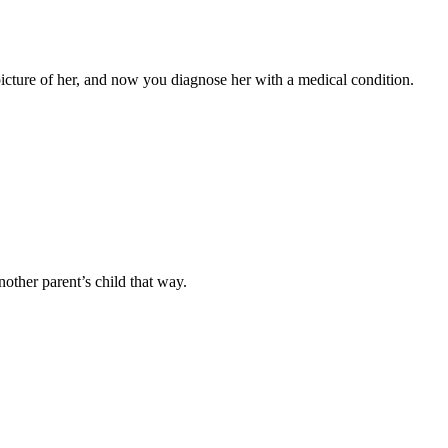
a picture of her, and now you diagnose her with a medical condition.
nother parent’s child that way.