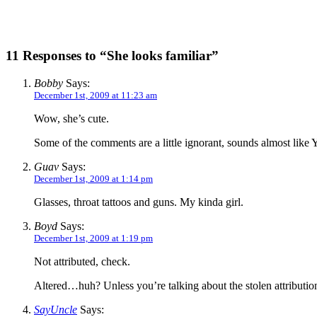
11 Responses to “She looks familiar”
Bobby
Says:
December 1st, 2009 at 11:23 am
Wow, she’s cute.
Some of the comments are a little ignorant, sounds almost lik
Guav
Says:
December 1st, 2009 at 1:14 pm
Glasses, throat tattoos and guns. My kinda girl.
Boyd
Says:
December 1st, 2009 at 1:19 pm
Not attributed, check.
Altered…huh? Unless you’re talking about the stolen attribution a
SayUncle
Says: