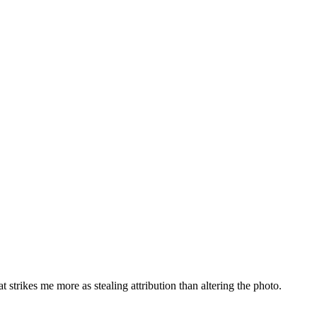
t strikes me more as stealing attribution than altering the photo.