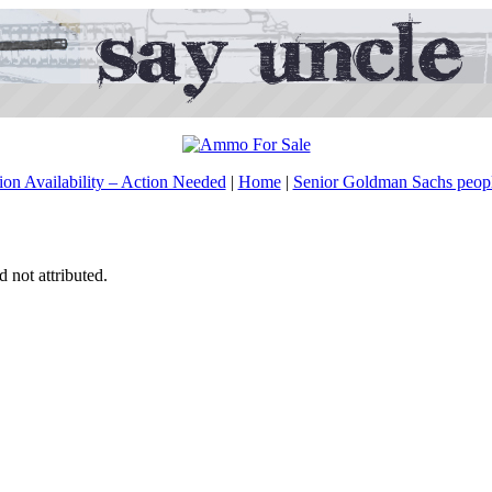
on Availability – Action Needed
|
Home
|
Senior Goldman Sachs peopl
d not attributed.