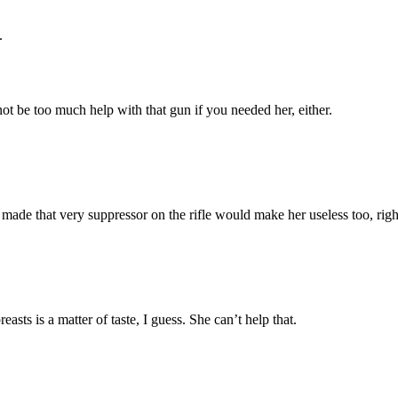
.
not be too much help with that gun if you needed her, either.
 made that very suppressor on the rifle would make her useless too, righ
asts is a matter of taste, I guess. She can’t help that.