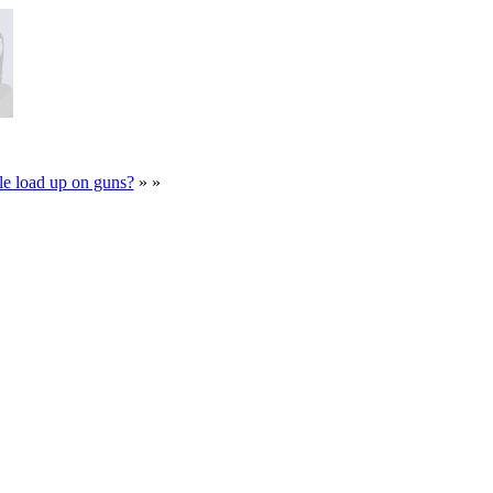
e load up on guns?
» »