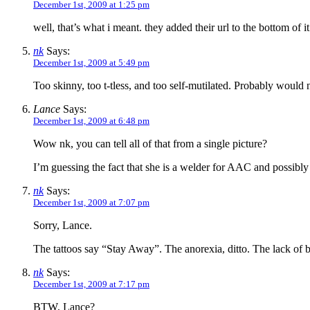
December 1st, 2009 at 1:25 pm
well, that’s what i meant. they added their url to the bottom of it
nk
Says:
December 1st, 2009 at 5:49 pm
Too skinny, too t-tless, and too self-mutilated. Probably would 
Lance
Says:
December 1st, 2009 at 6:48 pm
Wow nk, you can tell all of that from a single picture?
I’m guessing the fact that she is a welder for AAC and possibly
nk
Says:
December 1st, 2009 at 7:07 pm
Sorry, Lance.
The tattoos say “Stay Away”. The anorexia, ditto. The lack of bre
nk
Says:
December 1st, 2009 at 7:17 pm
BTW, Lance?