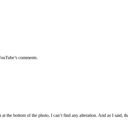
e YouTube’s comments.
t the bottom of the photo, I can’t find any alteration. And as I said, tha