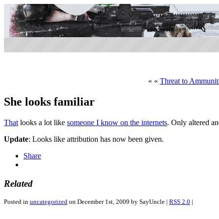
« «
Threat to Ammuniti
She looks familiar
That
looks a lot like
someone I know on the internets
. Only altered an
Update
: Looks like attribution has now been given.
Share
Related
Posted in
uncategorized
on December 1st, 2009 by SayUncle |
RSS 2.0
|