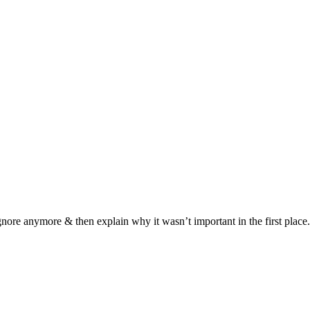
ignore anymore & then explain why it wasn’t important in the first place