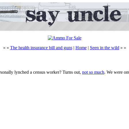
« «
The health insurance bill and guns
|
Home
|
Seen in the wild
» »
onally lynched a census worker? Turns out,
not so much
. We were on