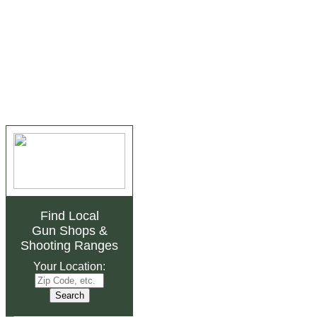
Find Local
Gun Shops
&
Shooting Ranges
Your Location: