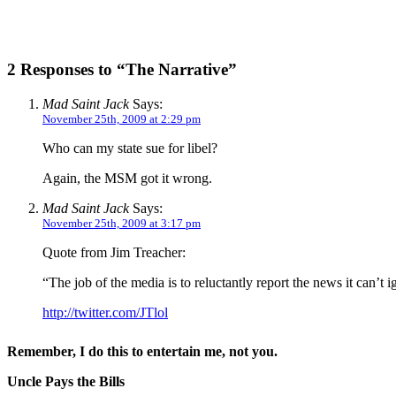
2 Responses to “The Narrative”
Mad Saint Jack
Says:
November 25th, 2009 at 2:29 pm
Who can my state sue for libel?
Again, the MSM got it wrong.
Mad Saint Jack
Says:
November 25th, 2009 at 3:17 pm
Quote from Jim Treacher:
“The job of the media is to reluctantly report the news it can’t 
http://twitter.com/JTlol
Remember, I do this to entertain me, not you.
Uncle Pays the Bills