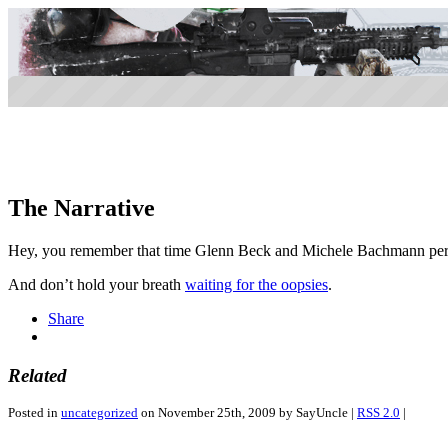
The Narrative
Hey, you remember that time Glenn Beck and Michele Bachmann pers
And don’t hold your breath
waiting for the oopsies
.
Share
Related
Posted in
uncategorized
on November 25th, 2009 by SayUncle |
RSS 2.0
|