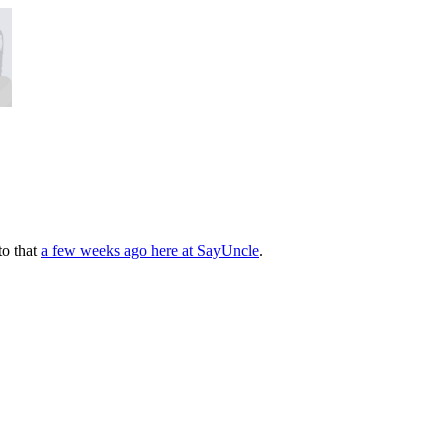
to that
a few weeks ago here at SayUncle
.