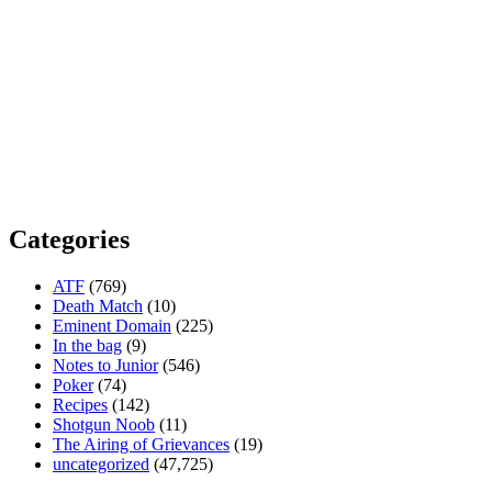
Categories
ATF
(769)
Death Match
(10)
Eminent Domain
(225)
In the bag
(9)
Notes to Junior
(546)
Poker
(74)
Recipes
(142)
Shotgun Noob
(11)
The Airing of Grievances
(19)
uncategorized
(47,725)