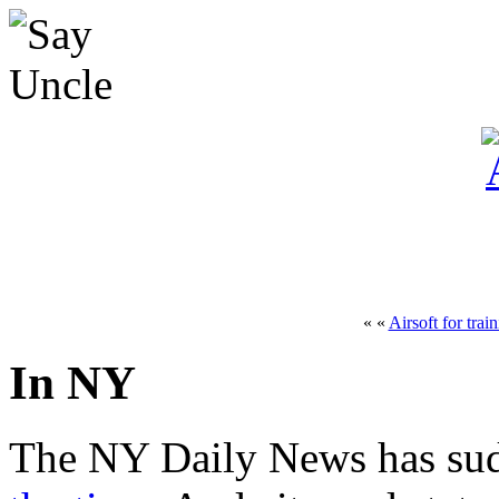
« «
Airsoft for trai
In NY
The NY Daily News has su