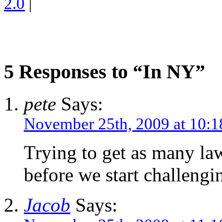
2.0
|
5 Responses to “In NY”
pete
Says:
November 25th, 2009 at 10:
Trying to get as many la
before we start challengi
Jacob
Says: