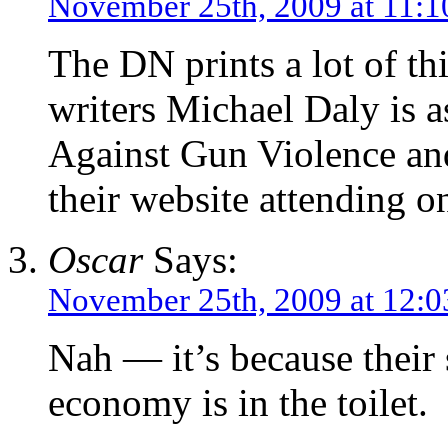
November 25th, 2009 at 11:1
The DN prints a lot of th
writers Michael Daly is 
Against Gun Violence and
their website attending on
Oscar
Says:
November 25th, 2009 at 12:
Nah — it’s because their s
economy is in the toilet.