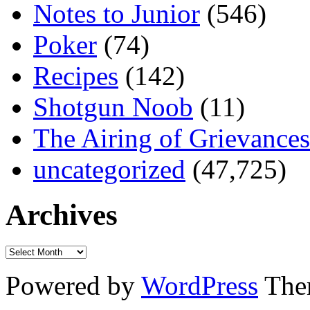
Notes to Junior
(546)
Poker
(74)
Recipes
(142)
Shotgun Noob
(11)
The Airing of Grievances
uncategorized
(47,725)
Archives
Powered by
WordPress
The