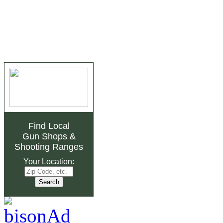
Find Local
Gun Shops
&
Shooting Ranges
Your Location: