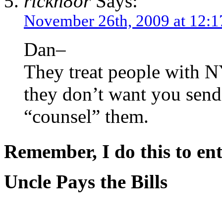
rickn8or
Says:
November 26th, 2009 at 12:
Dan–
They treat people with N
they don’t want you sen
“counsel” them.
Remember, I do this to ent
Uncle Pays the Bills