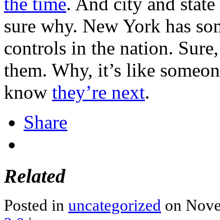
the time
. And city and state
sure why. New York has som
controls in the nation. Sure,
them. Why, it’s like someon
know
they’re next
.
Share
Related
Posted in
uncategorized
on Nove