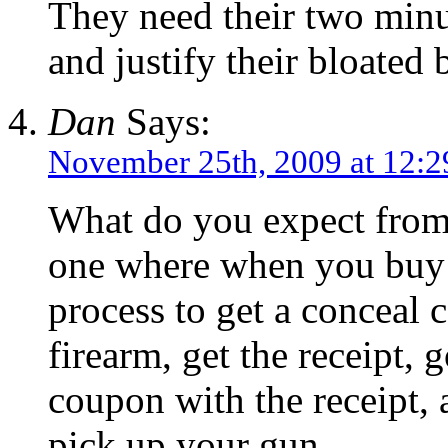
They need their two minut
and justify their bloated 
Dan
Says:
November 25th, 2009 at 12:
What do you expect from 
one where when you buy 
process to get a conceal 
firearm, get the receipt, g
coupon with the receipt, 
pick up your gun.