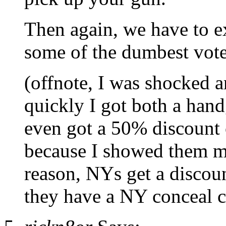
Then again, we have to ex
some of the dumbest voter
(offnote, I was shocked 
quickly I got both a han
even got a 50% discount 
because I showed them m
reason, NYs get a discoun
they have a NY conceal c