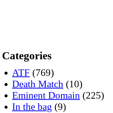
Categories
ATF
(769)
Death Match
(10)
Eminent Domain
(225)
In the bag
(9)