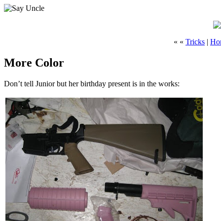
« «
Tricks
|
Ho
More Color
Don’t tell Junior but her birthday present is in the works: