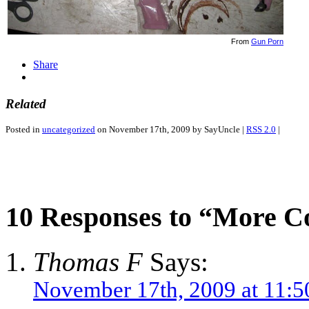
From
Gun Porn
Share
Related
Posted in
uncategorized
on November 17th, 2009 by SayUncle |
RSS 2.0
|
10 Responses to “More C
Thomas F
Says:
November 17th, 2009 at 11:5