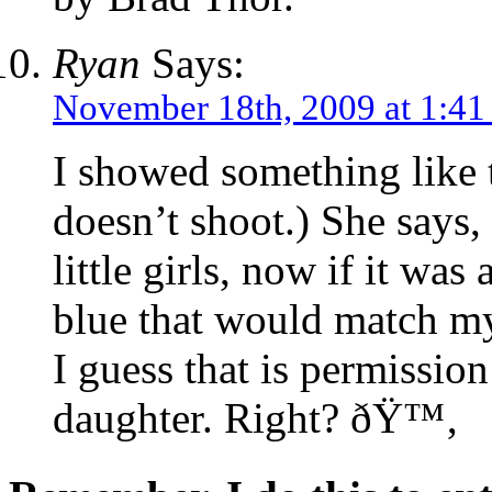
Ryan
Says:
November 18th, 2009 at 1:4
I showed something like 
doesn’t shoot.) She says, 
little girls, now if it was
blue that would match my
I guess that is permissio
daughter. Right? ðŸ™‚