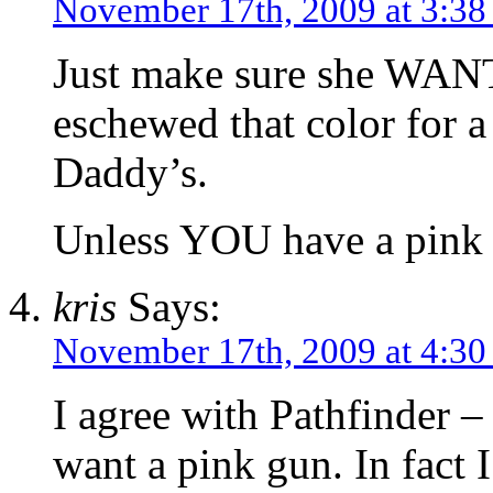
November 17th, 2009 at 3:3
Just make sure she WANTS
eschewed that color for a 
Daddy’s.
Unless YOU have a pink rif
kris
Says:
November 17th, 2009 at 4:3
I agree with Pathfinder –
want a pink gun. In fact I