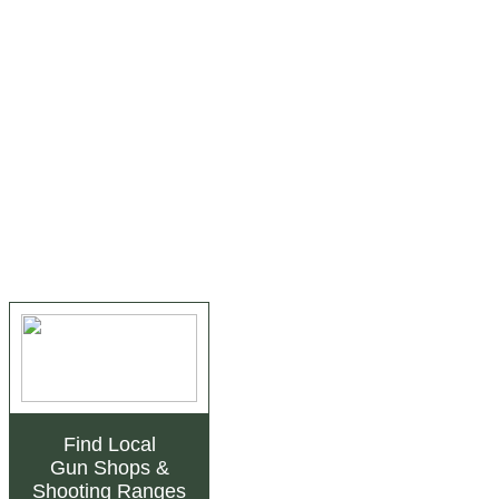
Find Local
Gun Shops
&
Shooting Ranges