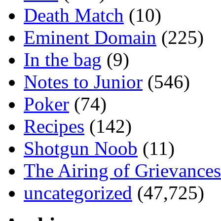
Death Match
(10)
Eminent Domain
(225)
In the bag
(9)
Notes to Junior
(546)
Poker
(74)
Recipes
(142)
Shotgun Noob
(11)
The Airing of Grievances
uncategorized
(47,725)