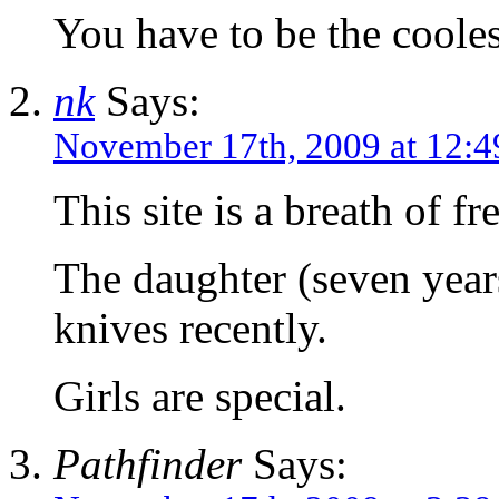
You have to be the coole
nk
Says:
November 17th, 2009 at 12:
This site is a breath of fre
The daughter (seven year
knives recently.
Girls are special.
Pathfinder
Says: