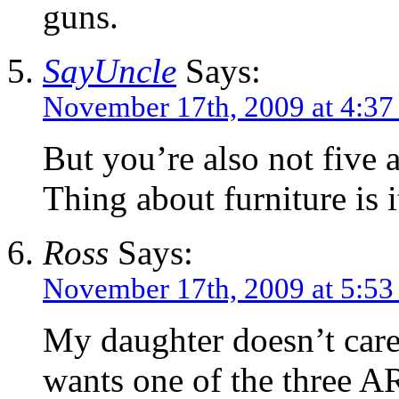
guns.
SayUncle
Says:
November 17th, 2009 at 4:3
But you’re also not five 
Thing about furniture is 
Ross
Says:
November 17th, 2009 at 5:5
My daughter doesn’t care w
wants one of the three AR