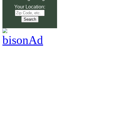
Your Location: