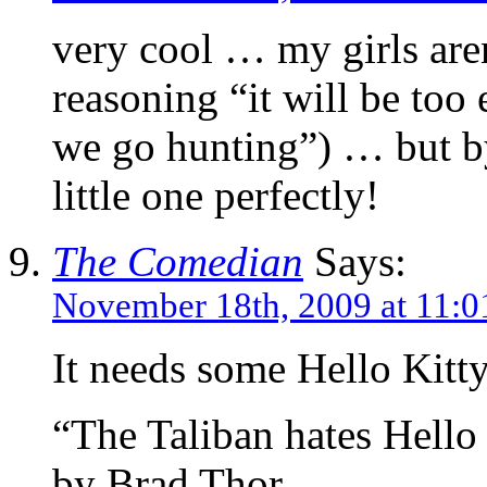
very cool … my girls aren’
reasoning “it will be too
we go hunting”) … but by 
little one perfectly!
The Comedian
Says:
November 18th, 2009 at 11:0
It needs some Hello Kitty
“The Taliban hates Hello
by Brad Thor.