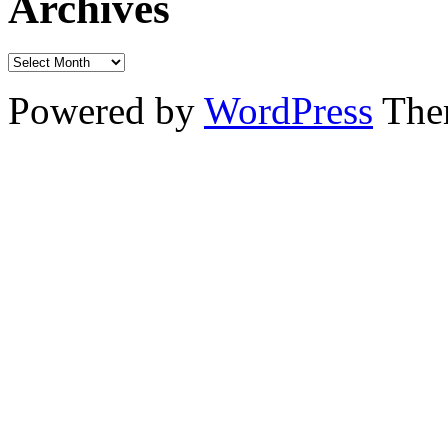
Archives
Powered by
WordPress
The