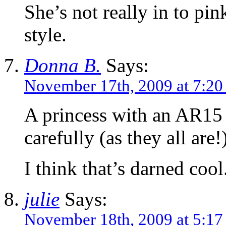
She’s not really in to p
style.
Donna B.
Says:
November 17th, 2009 at 7:2
A princess with an AR15 i
carefully (as they all are!
I think that’s darned cool
julie
Says:
November 18th, 2009 at 5:17