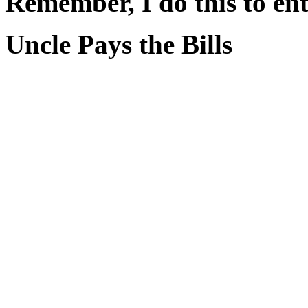
Remember, I do this to ent
Uncle Pays the Bills