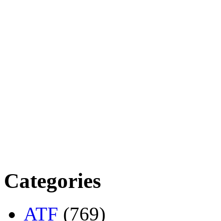
Categories
ATF
(769)