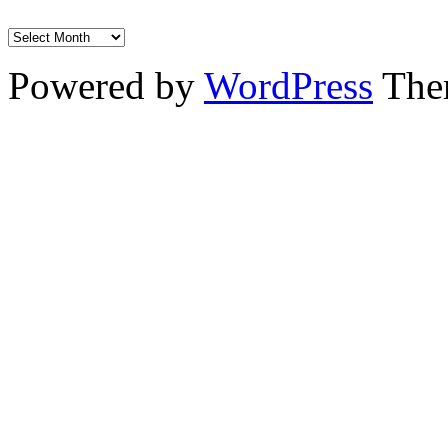
Powered by
WordPress
The