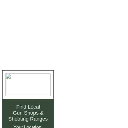
Find Local
Gun Shops
&
Shooting Ranges
Your Location: