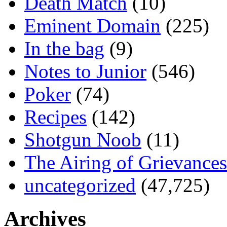
Death Match
(10)
Eminent Domain
(225)
In the bag
(9)
Notes to Junior
(546)
Poker
(74)
Recipes
(142)
Shotgun Noob
(11)
The Airing of Grievances
uncategorized
(47,725)
Archives