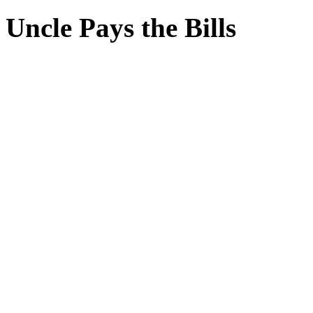
Uncle Pays the Bills