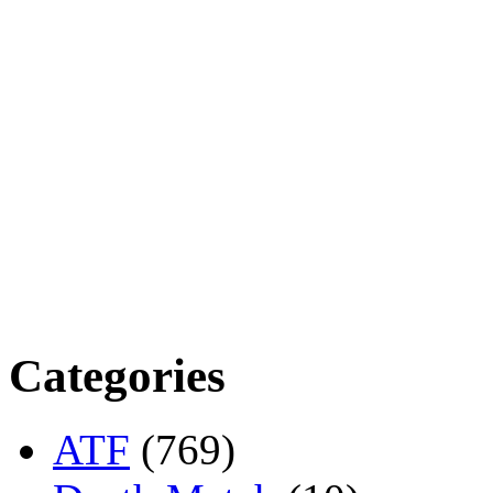
Categories
ATF
(769)