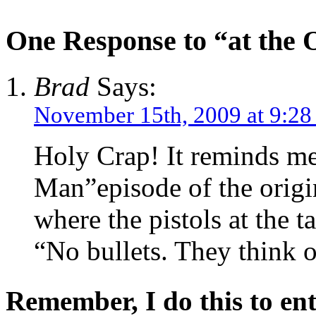
One Response to “at the 
Brad
Says:
November 15th, 2009 at 9:28
Holy Crap! It reminds me
Man”episode of the origi
where the pistols at the t
“No bullets. They think 
Remember, I do this to ent