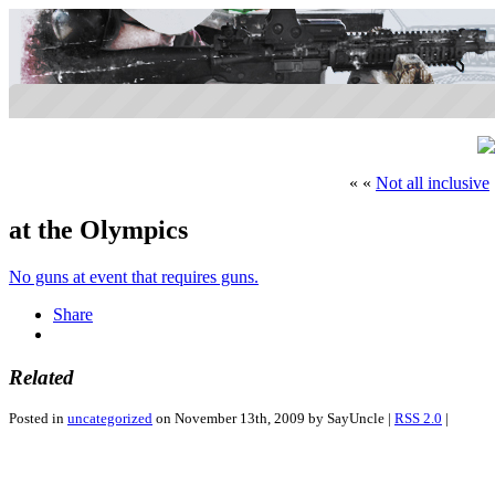
« «
Not all inclusive
at the Olympics
No guns at event that requires guns.
Share
Related
Posted in
uncategorized
on November 13th, 2009 by SayUncle |
RSS 2.0
|