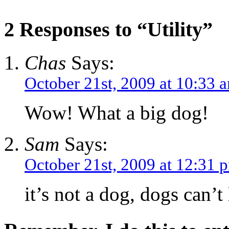
2 Responses to “Utility”
Chas
Says:
October 21st, 2009 at 10:33 
Wow! What a big dog!
Sam
Says:
October 21st, 2009 at 12:31 
it’s not a dog, dogs can’t