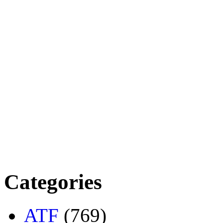
Categories
ATF
(769)