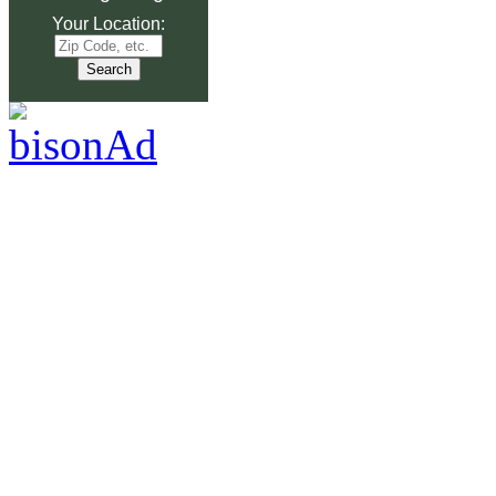
Your Location: