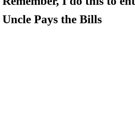
Remember, I do this to ent
Uncle Pays the Bills