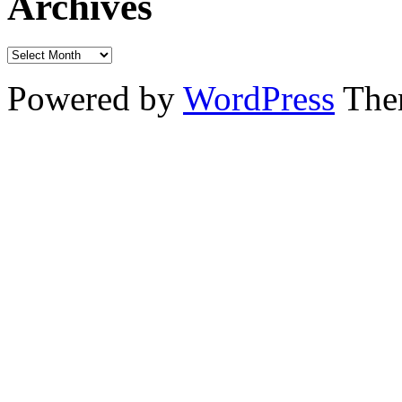
Archives
Powered by
WordPress
The