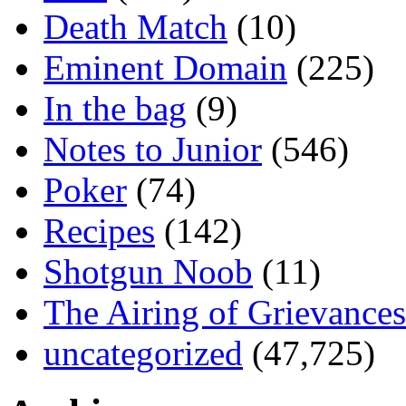
Death Match
(10)
Eminent Domain
(225)
In the bag
(9)
Notes to Junior
(546)
Poker
(74)
Recipes
(142)
Shotgun Noob
(11)
The Airing of Grievances
uncategorized
(47,725)