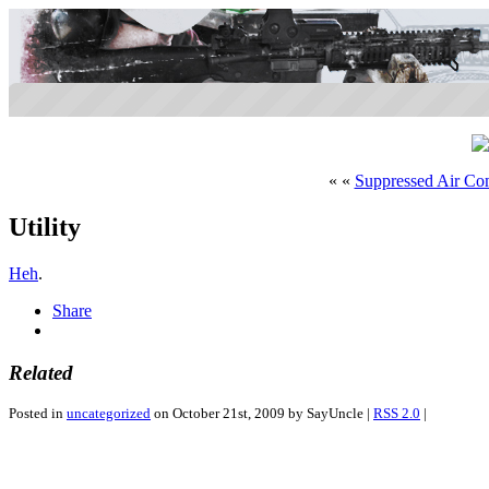
« «
Suppressed Air Co
Utility
Heh
.
Share
Related
Posted in
uncategorized
on October 21st, 2009 by SayUncle |
RSS 2.0
|