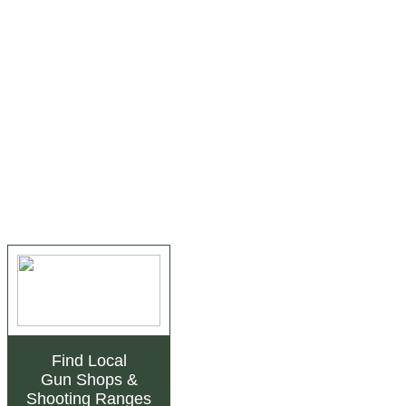
Find Local
Gun Shops
&
Shooting Ranges