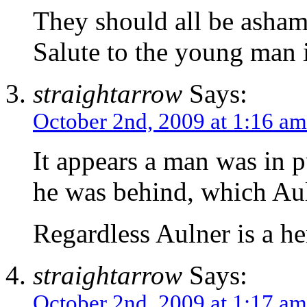
They should all be asham
Salute to the young man i
straightarrow
Says:
October 2nd, 2009 at 1:16 am
It appears a man was in p
he was behind, which Aul
Regardless Aulner is a he
straightarrow
Says:
October 2nd, 2009 at 1:17 am