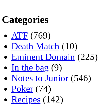
Categories
ATF
(769)
Death Match
(10)
Eminent Domain
(225)
In the bag
(9)
Notes to Junior
(546)
Poker
(74)
Recipes
(142)