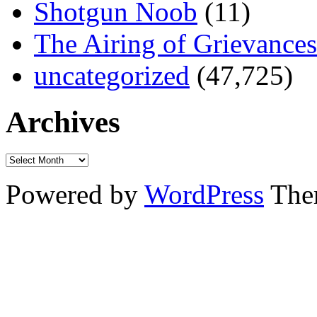
Shotgun Noob
(11)
The Airing of Grievances
uncategorized
(47,725)
Archives
Powered by
WordPress
The