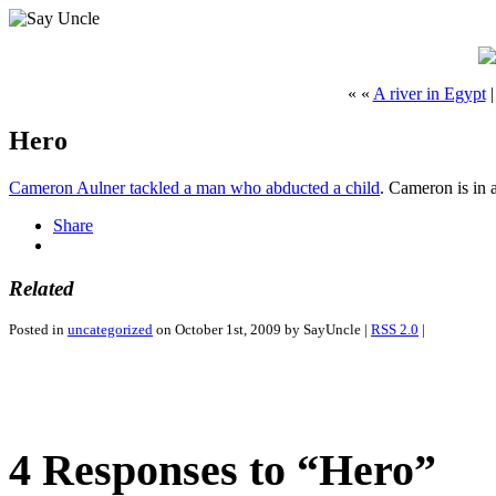
« «
A river in Egypt
Hero
Cameron Aulner tackled a man who abducted a child
. Cameron is in 
Share
Related
Posted in
uncategorized
on October 1st, 2009 by SayUncle |
RSS 2.0
|
4 Responses to “Hero”