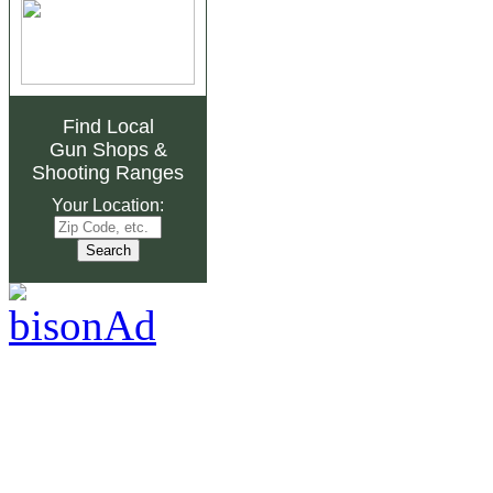
Find Local
Gun Shops
&
Shooting Ranges
Your Location: