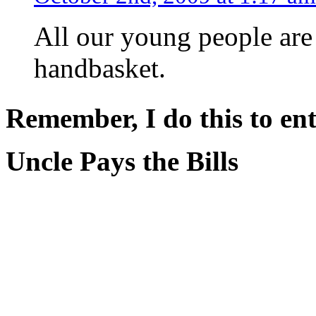
All our young people are
handbasket.
Remember, I do this to ent
Uncle Pays the Bills