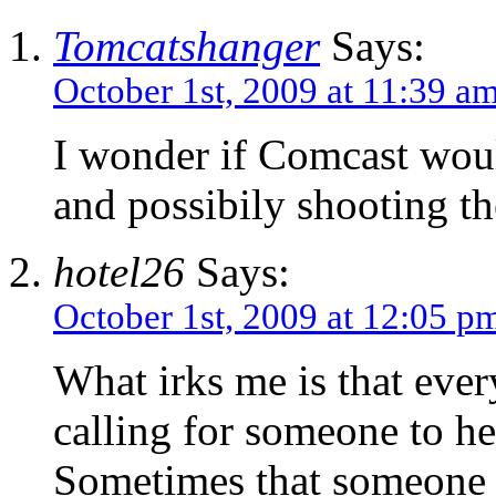
Tomcatshanger
Says:
October 1st, 2009 at 11:39 a
I wonder if Comcast woul
and possibily shooting th
hotel26
Says:
October 1st, 2009 at 12:05 p
What irks me is that ever
calling for someone to he
Sometimes that someone i