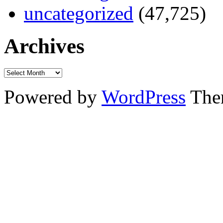
uncategorized
(47,725)
Archives
Powered by
WordPress
The