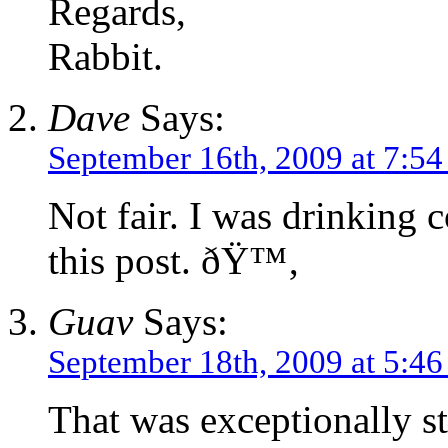
Regards,
Rabbit.
Dave
Says:
September 16th, 2009 at 7:5
Not fair. I was drinking 
this post. ðŸ™‚
Guav
Says:
September 18th, 2009 at 5:4
That was exceptionally s