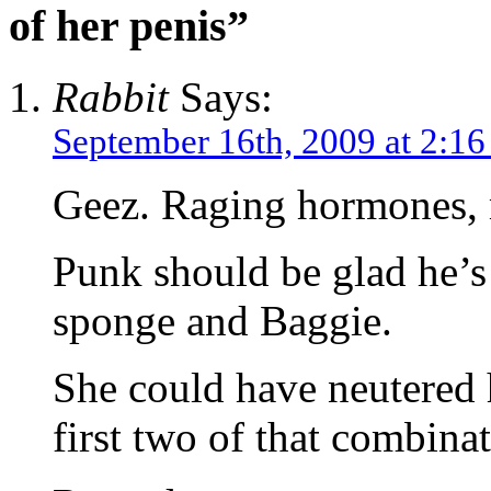
of her penis”
Rabbit
Says:
September 16th, 2009 at 2:1
Geez. Raging hormones, m
Punk should be glad he’s 
sponge and Baggie.
She could have neutered 
first two of that combinat