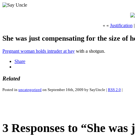
« «
Justification
She was just compensating for the size of h
Pregnant woman holds intruder at bay
with a shotgun.
Share
Related
Posted in
uncategorized
on September 16th, 2009 by SayUncle |
RSS 2.0
|
3 Responses to “She was j