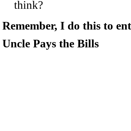
think?
Remember, I do this to ent
Uncle Pays the Bills