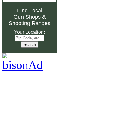
Find Local
Gun Shops
&
Shooting Ranges
Your Location: