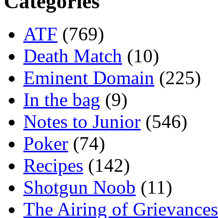
Categories
ATF
(769)
Death Match
(10)
Eminent Domain
(225)
In the bag
(9)
Notes to Junior
(546)
Poker
(74)
Recipes
(142)
Shotgun Noob
(11)
The Airing of Grievances