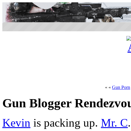
« «
Gun Porn
Gun Blogger Rendezvo
Kevin
is packing up.
Mr. C