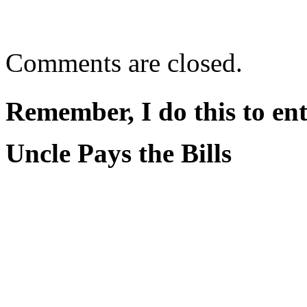
Comments are closed.
Remember, I do this to ent
Uncle Pays the Bills