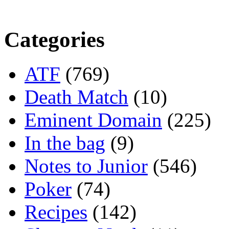
Categories
ATF
(769)
Death Match
(10)
Eminent Domain
(225)
In the bag
(9)
Notes to Junior
(546)
Poker
(74)
Recipes
(142)