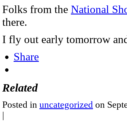
Folks from the
National Sh
there.
I fly out early tomorrow and
Share
Related
Posted in
uncategorized
on Septe
|