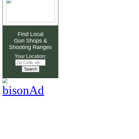
Find Local
Gun Shops
&
Shooting Ranges
Your Location: