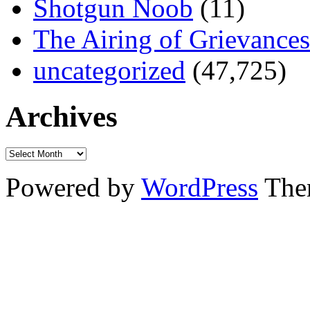
Shotgun Noob
(11)
The Airing of Grievances
uncategorized
(47,725)
Archives
Powered by
WordPress
The