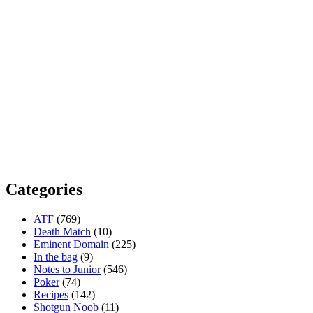
Categories
ATF
(769)
Death Match
(10)
Eminent Domain
(225)
In the bag
(9)
Notes to Junior
(546)
Poker
(74)
Recipes
(142)
Shotgun Noob
(11)