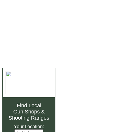
Find Local
Gun Shops
&
Shooting Ranges
Your Location: