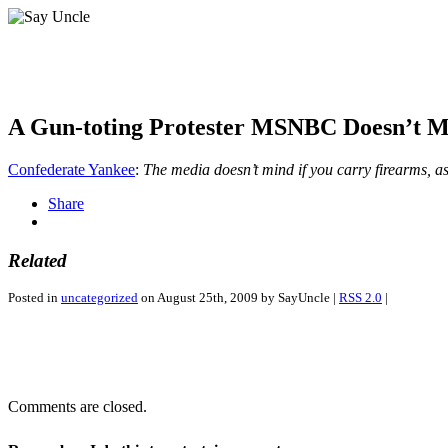
A Gun-toting Protester MSNBC Doesn’t 
Confederate Yankee
:
The media doesn’t mind if you carry firearms, as
Share
Related
Posted in
uncategorized
on August 25th, 2009 by SayUncle |
RSS 2.0
|
Comments are closed.