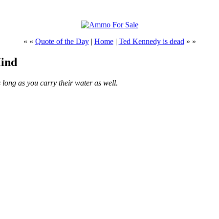
« «
Quote of the Day
|
Home
|
Ted Kennedy is dead
» »
Mind
 long as you carry their water as well.