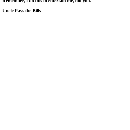
Remember, I do this to entertain me, not you.
Uncle Pays the Bills