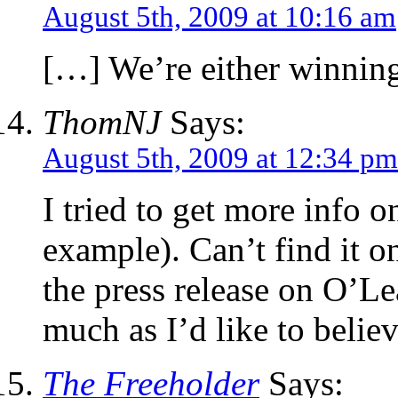
August 5th, 2009 at 10:16 am
[…] We’re either winnin
ThomNJ
Says:
August 5th, 2009 at 12:34 pm
I tried to get more info o
example). Can’t find it o
the press release on O’Lea
much as I’d like to believe
The Freeholder
Says: