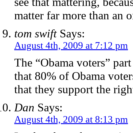
see that mattering, becau
matter far more than an o
tom swift
Says:
August 4th, 2009 at 7:12 pm
The “Obama voters” part i
that 80% of Obama voters
that they support the righ
Dan
Says:
August 4th, 2009 at 8:13 pm