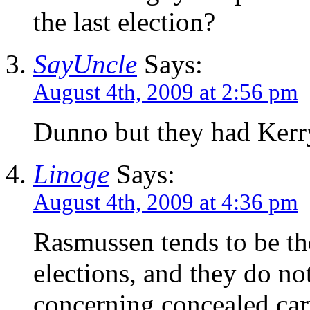
the last election?
SayUncle
Says:
August 4th, 2009 at 2:56 pm
Dunno but they had Kerry
Linoge
Says:
August 4th, 2009 at 4:36 pm
Rasmussen tends to be the
elections, and they do no
concerning concealed car