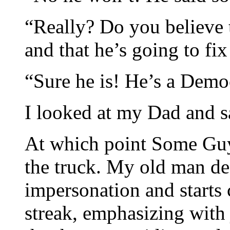
“Really? Do you believe t
and that he’s going to fix
“Sure he is! He’s a Democ
I looked at my Dad and sa
At which point Some Guy
the truck. My old man de
impersonation and starts 
streak, emphasizing with 