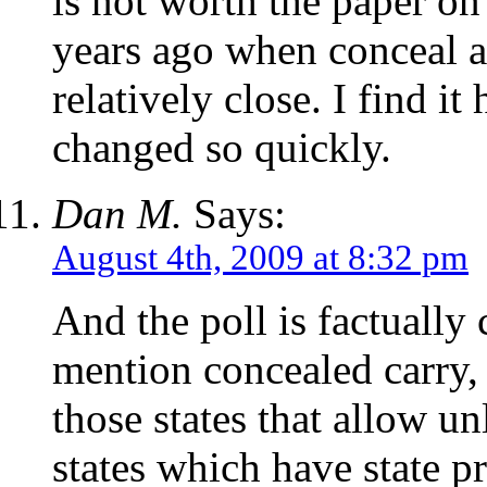
is not worth the paper on
years ago when conceal a
relatively close. I find i
changed so quickly.
Dan M.
Says:
August 4th, 2009 at 8:32 pm
And the poll is factually 
mention concealed carry, s
those states that allow u
states which have state p