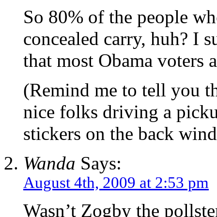
So 80% of the people wh
concealed carry, huh? I s
that most Obama voters ar
(Remind me to tell you t
nice folks driving a pi
stickers on the back win
Wanda
Says:
August 4th, 2009 at 2:53 pm
Wasn’t Zogby the pollste