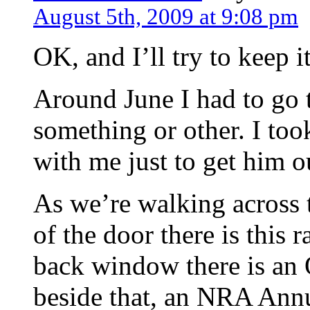
August 5th, 2009 at 9:08 pm
OK, and I’ll try to keep it
Around June I had to go t
something or other. I to
with me just to get him ou
As we’re walking across th
of the door there is this 
back window there is an 
beside that, an NRA Annu