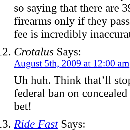
so saying that there are 
firearms only if they pa
fee is incredibly inaccura
Crotalus
Says:
August 5th, 2009 at 12:00 am
Uh huh. Think that’ll st
federal ban on concealed c
bet!
Ride Fast
Says: