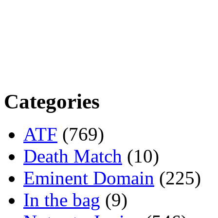
Categories
ATF
(769)
Death Match
(10)
Eminent Domain
(225)
In the bag
(9)