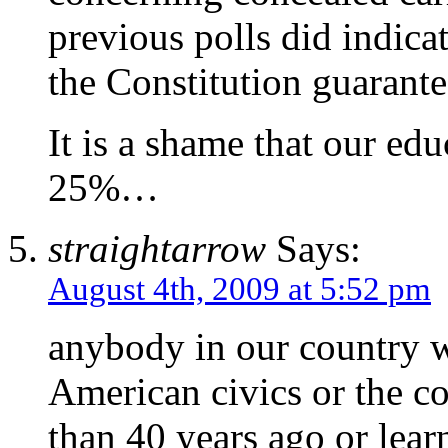
previous polls did indica
the Constitution guarante
It is a shame that our edu
25%…
straightarrow
Says:
August 4th, 2009 at 5:52 pm
anybody in our country 
American civics or the c
than 40 years ago or lear