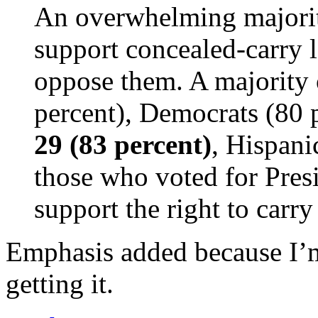
An overwhelming majorit
support concealed-carry 
oppose them. A majority 
percent), Democrats (80 
29 (83 percent)
, Hispani
those who voted for Pres
support the right to carry
Emphasis added because I’m
getting it.