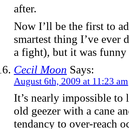
after.
Now I’ll be the first to a
smartest thing I’ve ever 
a fight), but it was funny
Cecil Moon
Says:
August 6th, 2009 at 11:23 am
It’s nearly impossible t
old geezer with a cane an
tendancy to over-reach o