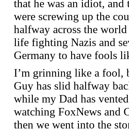
that he was an idiot, and
were screwing up the coun
halfway across the world 
life fighting Nazis and s
Germany to have fools li
I’m grinning like a fool,
Guy has slid halfway back
while my Dad has vented
watching FoxNews and CS
then we went into the sto