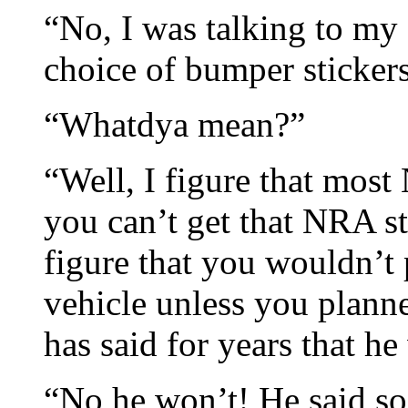
“No, I was talking to my
choice of bumper stickers
“Whatdya mean?”
“Well, I figure that mo
you can’t get that NRA s
figure that you wouldn’t
vehicle unless you plann
has said for years that h
“No he won’t! He said so