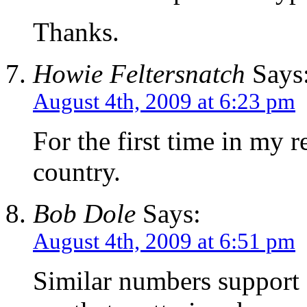
Thanks.
Howie Feltersnatch
Says
August 4th, 2009 at 6:23 pm
For the first time in my 
country.
Bob Dole
Says:
August 4th, 2009 at 6:51 pm
Similar numbers support 