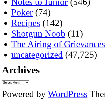
Notes to Junior
(546)
Poker
(74)
Recipes
(142)
Shotgun Noob
(11)
The Airing of Grievances
uncategorized
(47,725)
Archives
Powered by
WordPress
The