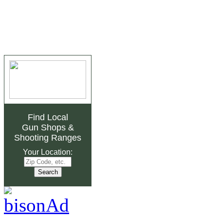
Find Local
Gun Shops
&
Shooting Ranges
Your Location: