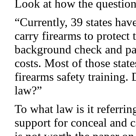
Look at how the questi
“Currently, 39 states have
carry firearms to protect 
background check and pay
costs. Most of those state
firearms safety training.
law?”
To what law is it referri
support for conceal and ca