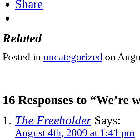
Share
Related
Posted in
uncategorized
on Augus
16 Responses to “We’re 
The Freeholder
Says:
August 4th, 2009 at 1:41 pm