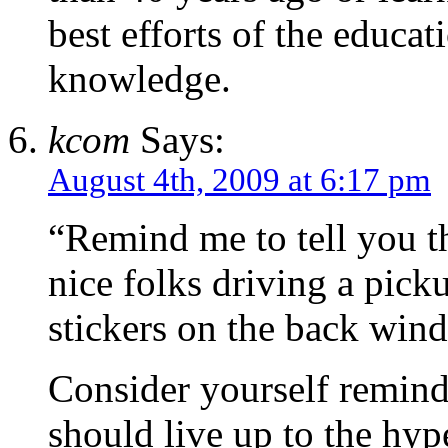
best efforts of the educat
knowledge.
kcom
Says:
August 4th, 2009 at 6:17 pm
“Remind me to tell you t
nice folks driving a pi
stickers on the back win
Consider yourself reminde
should live up to the hyp