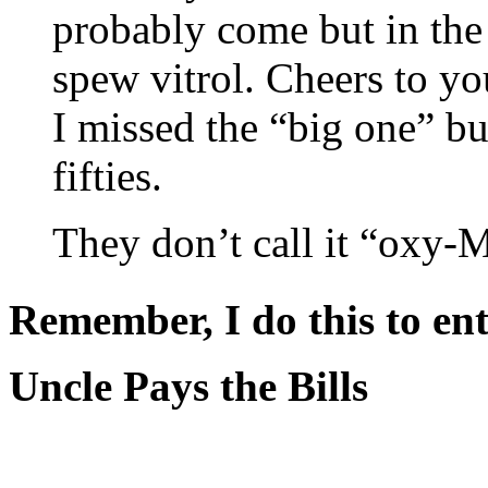
probably come but in the 
spew vitrol. Cheers to yo
I missed the “big one” bu
fifties.
They don’t call it “oxy-
Remember, I do this to ent
Uncle Pays the Bills