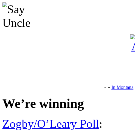
« «
In Montana
We’re winning
Zogby/O’Leary Poll
: