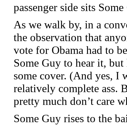
passenger side sits Som
As we walk by, in a conve
the observation that an
vote for Obama had to be
Some Guy to hear it, bu
some cover. (And yes, I wi
relatively complete ass. B
pretty much don’t care w
Some Guy rises to the ba