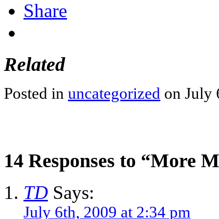
Share
Related
Posted in
uncategorized
on July 
14 Responses to “More 
TD
Says:
July 6th, 2009 at 2:34 pm