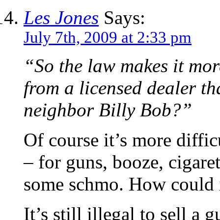
Les Jones
Says:
July 7th, 2009 at 2:33 pm
“So the law makes it more
from a licensed dealer th
neighbor Billy Bob?”
Of course it’s more diffic
– for guns, booze, cigare
some schmo. How could i
It’s still illegal to sell 