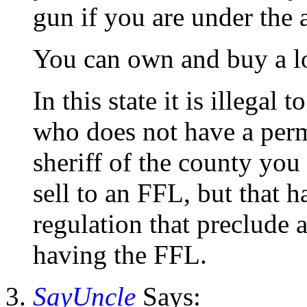
gun if you are under the 
You can own and buy a lo
In this state it is illegal
who does not have a permi
sheriff of the county you
sell to an FFL, but that h
regulation that preclude
having the FFL.
SayUncle
Says: