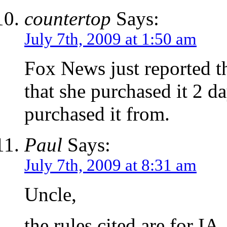
countertop
Says:
July 7th, 2009 at 1:50 am
Fox News just reported th
that she purchased it 2 d
purchased it from.
Paul
Says:
July 7th, 2009 at 8:31 am
Uncle,
the rules cited are for I