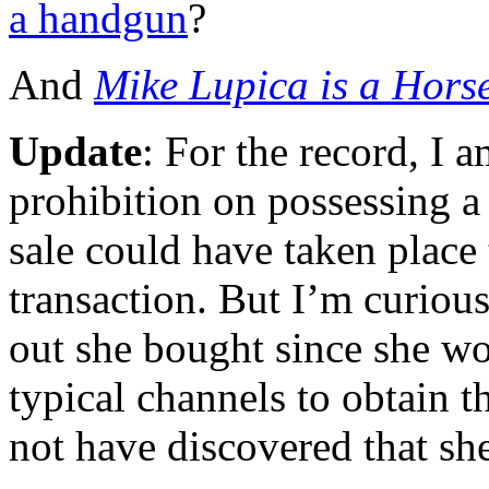
a handgun
?
And
Mike Lupica is a Horse
Update
: For the record, I a
prohibition on possessing a
sale could have taken place
transaction. But I’m curiou
out she bought since she w
typical channels to obtain t
not have discovered that she