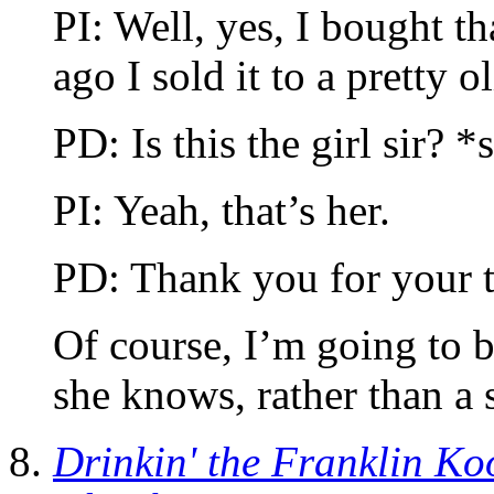
PI: Well, yes, I bought t
ago I sold it to a pretty o
PD: Is this the girl sir? 
PI: Yeah, that’s her.
PD: Thank you for your 
Of course, I’m going to 
she knows, rather than a 
Drinkin' the Franklin Ko