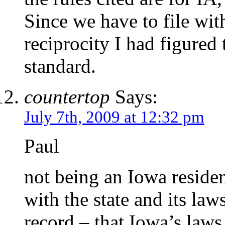
Since we have to file with
reciprocity I had figured 
standard.
countertop
Says:
July 7th, 2009 at 12:32 pm
Paul
not being an Iowa resident
with the state and its laws
record – that Iowa’s laws