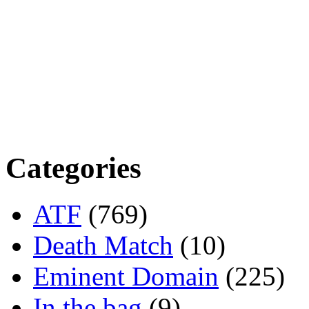
Categories
ATF
(769)
Death Match
(10)
Eminent Domain
(225)
In the bag
(9)