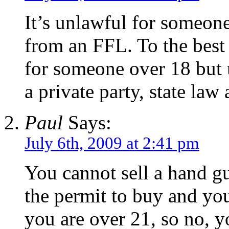
It’s unlawful for someon
from an FFL. To the best 
for someone over 18 but
a private party, state law
Paul
Says:
July 6th, 2009 at 2:41 pm
You cannot sell a hand g
the permit to buy and you
you are over 21, so no, 