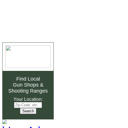
Find Local
Gun Shops
&
Shooting Ranges
Your Location: