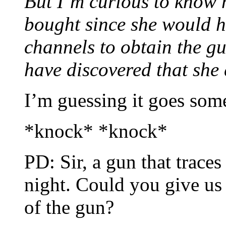
But I’m curious to know 
bought since she would h
channels to obtain the gu
have discovered that she 
I’m guessing it goes some
*knock* *knock*
PD: Sir, a gun that trace
night. Could you give us
of the gun?