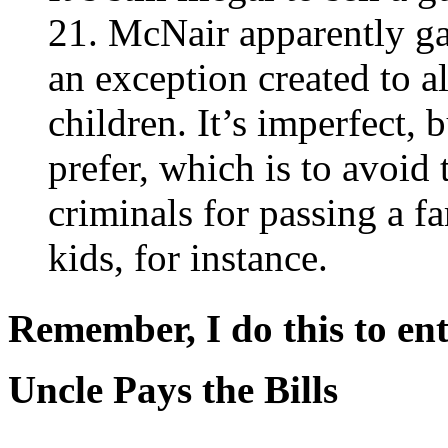
21. McNair apparently gav
an exception created to a
children. It’s imperfect, b
prefer, which is to avoid 
criminals for passing a f
kids, for instance.
Remember, I do this to ent
Uncle Pays the Bills