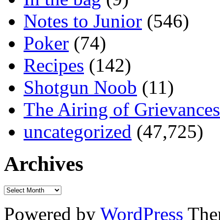
Notes to Junior
(546)
Poker
(74)
Recipes
(142)
Shotgun Noob
(11)
The Airing of Grievances
uncategorized
(47,725)
Archives
Powered by
WordPress
The