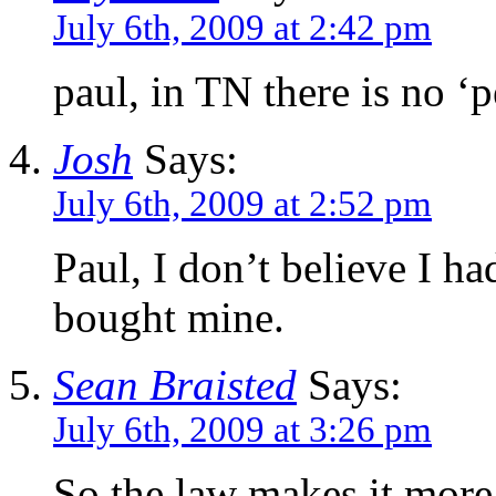
July 6th, 2009 at 2:42 pm
paul, in TN there is no ‘p
Josh
Says:
July 6th, 2009 at 2:52 pm
Paul, I don’t believe I h
bought mine.
Sean Braisted
Says:
July 6th, 2009 at 3:26 pm
So the law makes it more 