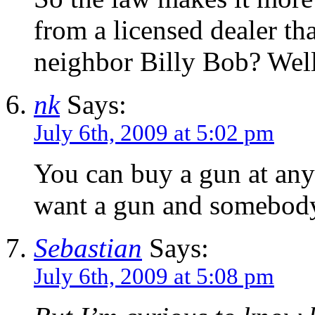
from a licensed dealer th
neighbor Billy Bob? Well
nk
Says:
July 6th, 2009 at 5:02 pm
You can buy a gun at any
want a gun and somebody
Sebastian
Says:
July 6th, 2009 at 5:08 pm