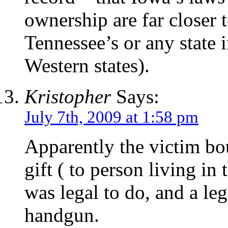
ownership are far closer t
Tennessee’s or any state i
Western states).
Kristopher
Says:
July 7th, 2009 at 1:58 pm
Apparently the victim bou
gift ( to person living in
was legal to do, and a leg
handgun.