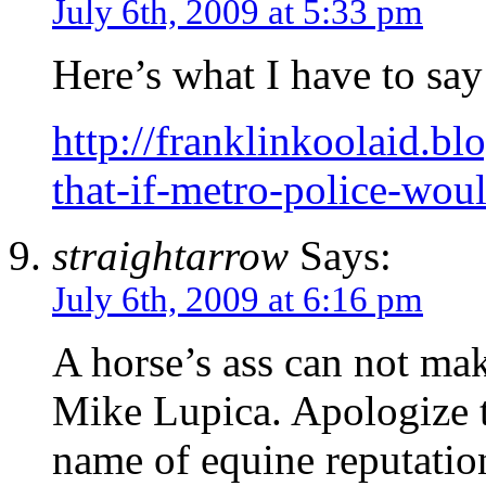
July 6th, 2009 at 5:33 pm
Here’s what I have to say 
http://franklinkoolaid.b
that-if-metro-police-wou
straightarrow
Says:
July 6th, 2009 at 6:16 pm
A horse’s ass can not mak
Mike Lupica. Apologize to
name of equine reputatio