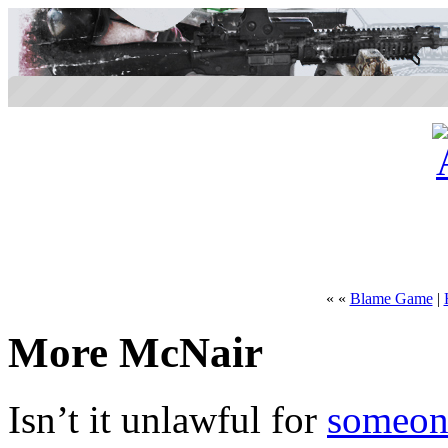
« «
Blame Game
|
More McNair
Isn’t it unlawful for
someone