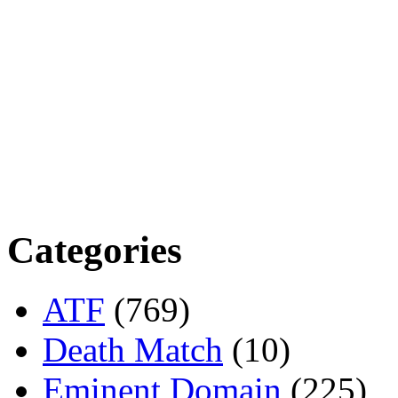
Categories
ATF
(769)
Death Match
(10)
Eminent Domain
(225)