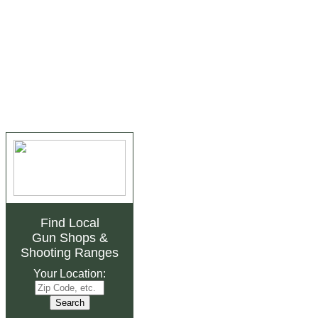
Find Local
Gun Shops
&
Shooting Ranges
Your Location: