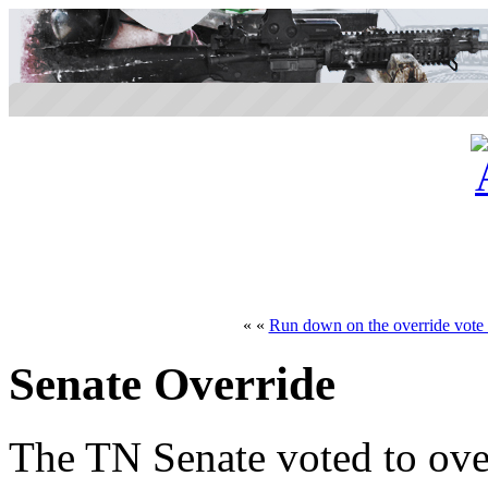
« «
Run down on the override vote 
Senate Override
The TN Senate voted to ove