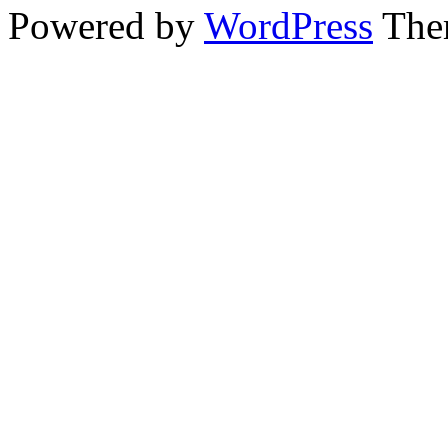
Powered by
WordPress
The