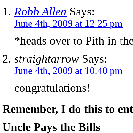
Robb Allen
Says:
June 4th, 2009 at 12:25 pm
*heads over to Pith in th
straightarrow
Says:
June 4th, 2009 at 10:40 pm
congratulations!
Remember, I do this to ent
Uncle Pays the Bills