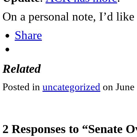
On a personal note, I’d lik
Share
Related
Posted in
uncategorized
on June 
2 Responses to “Senate O