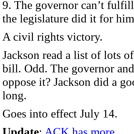
9. The governor can’t fulfill
the legislature did it for him
A civil rights victory.
Jackson read a list of lots 
bill. Odd. The governor and 
oppose it? Jackson did a g
long.
Goes into effect July 14.
Update
:
ACK has more
.