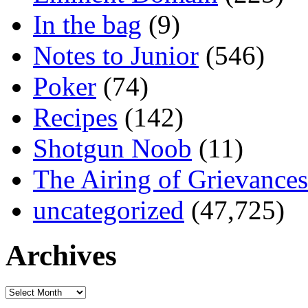
In the bag
(9)
Notes to Junior
(546)
Poker
(74)
Recipes
(142)
Shotgun Noob
(11)
The Airing of Grievances
uncategorized
(47,725)
Archives