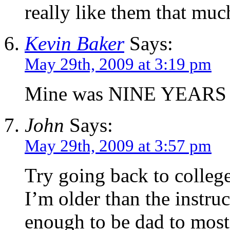
really like them that muc
Kevin Baker
Says:
May 29th, 2009 at 3:19 pm
Mine was NINE YEARS 
John
Says:
May 29th, 2009 at 3:57 pm
Try going back to college
I’m older than the instruc
enough to be dad to most 