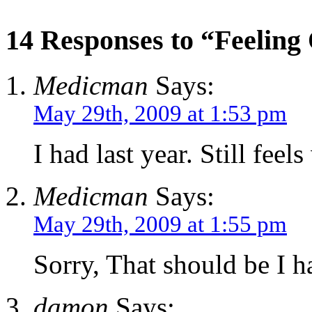
14 Responses to “Feeling
Medicman
Says:
May 29th, 2009 at 1:53 pm
I had last year. Still feels
Medicman
Says:
May 29th, 2009 at 1:55 pm
Sorry, That should be I 
damon
Says: