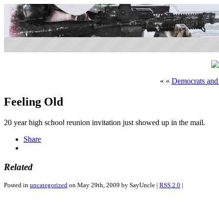
« «
Democrats and
Feeling Old
20 year high school reunion invitation just showed up in the mail.
Share
Related
Posted in
uncategorized
on May 29th, 2009 by SayUncle |
RSS 2.0
|