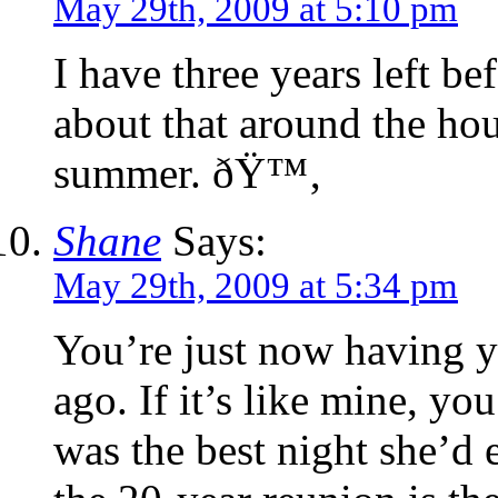
May 29th, 2009 at 5:10 pm
I have three years left be
about that around the hou
summer. ðŸ™‚
Shane
Says:
May 29th, 2009 at 5:34 pm
You’re just now having y
ago. If it’s like mine, yo
was the best night she’d e