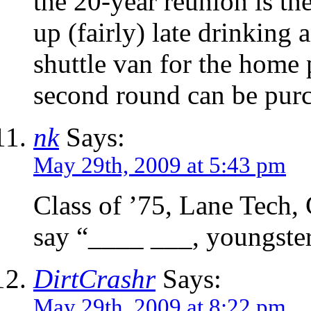
the 20-year reunion is th
up (fairly) late drinking 
shuttle van for the home
second round can be pur
nk
Says:
May 29th, 2009 at 5:43 pm
Class of ’75, Lane Tech, 
say “____ ___, youngster
DirtCrashr
Says:
May 29th, 2009 at 8:22 pm