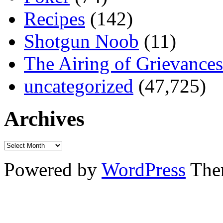
Recipes
(142)
Shotgun Noob
(11)
The Airing of Grievances
uncategorized
(47,725)
Archives
Powered by
WordPress
The