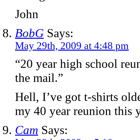
John
BobG
Says:
May 29th, 2009 at 4:48 pm
“20 year high school reun
the mail.”
Hell, I’ve got t-shirts old
my 40 year reunion this y
Cam
Says: