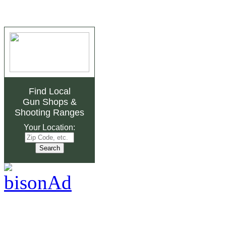
Find Local
Gun Shops
&
Shooting Ranges
Your Location: