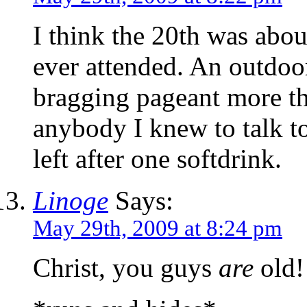
I think the 20th was abou
ever attended. An outdoo
bragging pageant more th
anybody I knew to talk to
left after one softdrink.
Linoge
Says:
May 29th, 2009 at 8:24 pm
Christ, you guys
are
old!