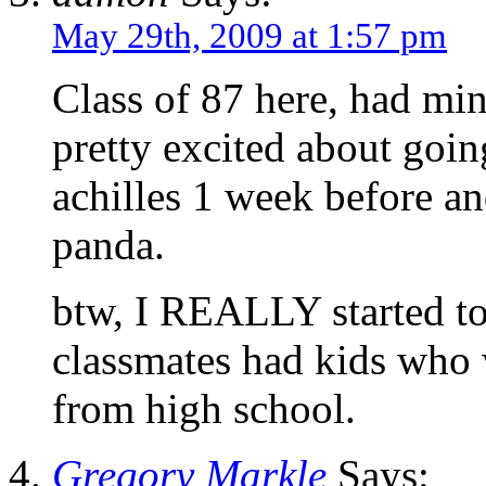
May 29th, 2009 at 1:57 pm
Class of 87 here, had mi
pretty excited about goi
achilles 1 week before an
panda.
btw, I REALLY started to
classmates had kids who 
from high school.
Gregory Markle
Says: