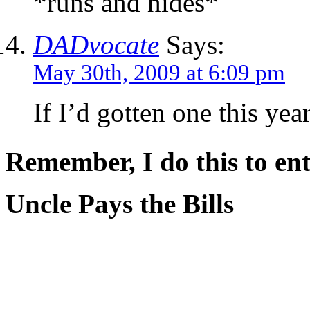
*runs and hides*
DADvocate
Says:
May 30th, 2009 at 6:09 pm
If I’d gotten one this yea
Remember, I do this to ent
Uncle Pays the Bills