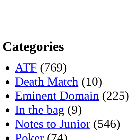
Categories
ATF
(769)
Death Match
(10)
Eminent Domain
(225)
In the bag
(9)
Notes to Junior
(546)
Poker
(74)