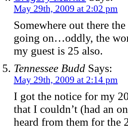
May 29th, 2009 at 2:02 pm
Somewhere out there the 
going on…oddly, the woma
my guest is 25 also.
Tennessee Budd
Says:
May 29th, 2009 at 2:14 pm
I got the notice for my 2
that I couldn’t (had an on
heard from them for the 2