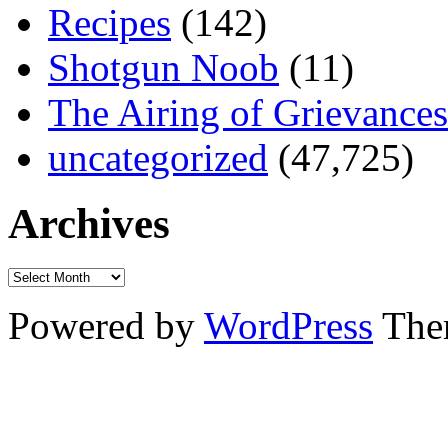
Recipes
(142)
Shotgun Noob
(11)
The Airing of Grievances
uncategorized
(47,725)
Archives
Powered by
WordPress
The