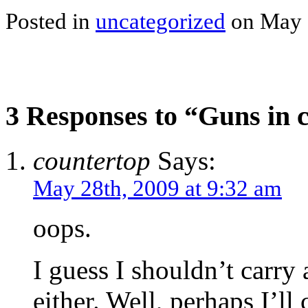
Posted in
uncategorized
on May 
3 Responses to “Guns in c
countertop
Says:
May 28th, 2009 at 9:32 am
oops.
I guess I shouldn’t carr
either. Well, perhaps I’l