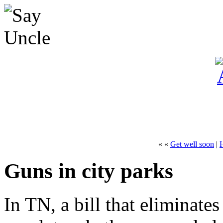
« «
Get well soon
|
Guns in city parks
In TN, a bill that eliminates