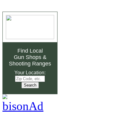
Find Local
Gun Shops
&
Shooting Ranges
Your Location: