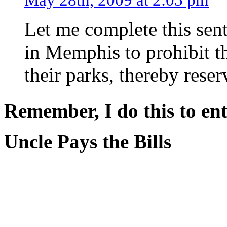
Let me complete this sent
in Memphis to prohibit t
their parks, thereby reser
Remember, I do this to ent
Uncle Pays the Bills