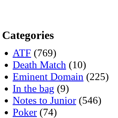
Categories
ATF
(769)
Death Match
(10)
Eminent Domain
(225)
In the bag
(9)
Notes to Junior
(546)
Poker
(74)