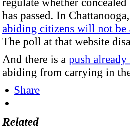
regulate whether concealed c
has passed. In Chattanooga,
abiding citizens will not be 
The poll at that website dis
And there is a
push already
abiding from carrying in the
Share
Related