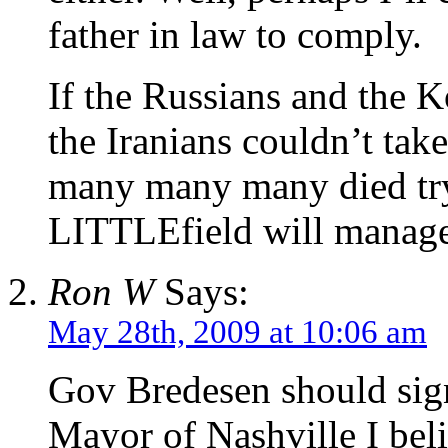
father in law to comply.
If the Russians and the 
the Iranians couldn’t ta
many many many died try
LITTLEfield will manage
Ron W
Says:
May 28th, 2009 at 10:06 am
Gov Bredesen should sign
Mayor of Nashville I bel