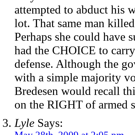
attempted to abduct his w
lot. That same man kille
Perhaps she could have su
had the CHOICE to carry 
defense. Although the go
with a simple majority vo
Bredesen would recall t
on the RIGHT of armed s
Lyle
Says:
May 28th, 2009 at 2:05 pm