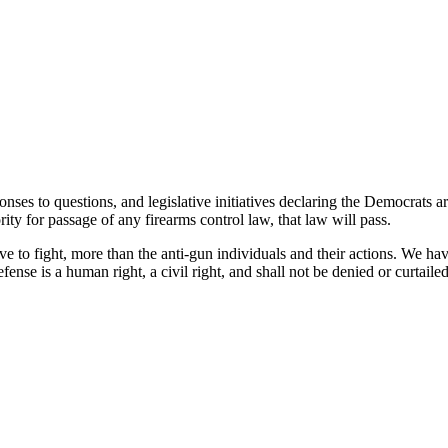
ponses to questions, and legislative initiatives declaring the Democrat
ty for passage of any firearms control law, that law will pass.
e to fight, more than the anti-gun individuals and their actions. We ha
efense is a human right, a civil right, and shall not be denied or curtaile