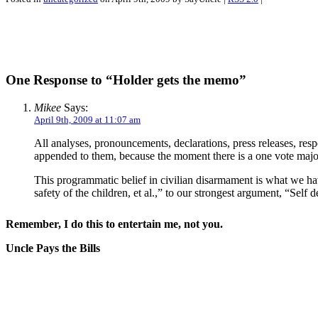
One Response to “Holder gets the memo”
Mikee
Says:
April 9th, 2009 at 11:07 am
All analyses, pronouncements, declarations, press releases, res
appended to them, because the moment there is a one vote majori
This programmatic belief in civilian disarmament is what we hav
safety of the children, et al.,” to our strongest argument, “Self d
Remember, I do this to entertain me, not you.
Uncle Pays the Bills