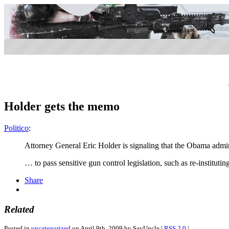
Holder gets the memo
Politico
:
Attorney General Eric Holder is signaling that the Obama administ
… to pass sensitive gun control legislation, such as re-institu
Share
Related
Posted in
uncategorized
on April 9th, 2009 by SayUncle |
RSS 2.0
|