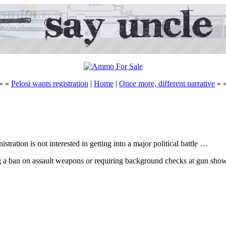
« «
Pelosi wants registration
|
Home
|
Once more, different narrative
» 
ration is not interested in getting into a major political battle …
ting a ban on assault weapons or requiring background checks at gun sho