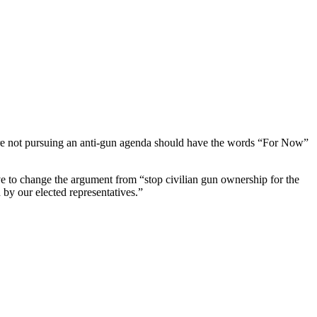
s are not pursuing an anti-gun agenda should have the words “For Now”
ve to change the argument from “stop civilian gun ownership for the
d by our elected representatives.”