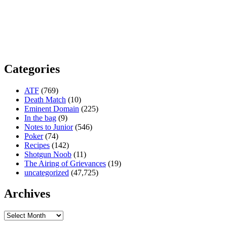
Categories
ATF
(769)
Death Match
(10)
Eminent Domain
(225)
In the bag
(9)
Notes to Junior
(546)
Poker
(74)
Recipes
(142)
Shotgun Noob
(11)
The Airing of Grievances
(19)
uncategorized
(47,725)
Archives