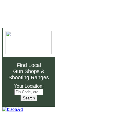
Find Local
Gun Shops
&
Shooting Ranges
Your Location: