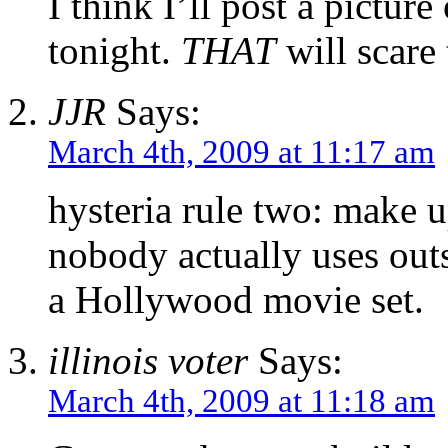
I think I’ll post a pict
tonight.
THAT
will scare
JJR
Says:
March 4th, 2009 at 11:17 am
hysteria rule two: make u
nobody actually uses ou
a Hollywood movie set.
illinois voter
Says:
March 4th, 2009 at 11:18 am