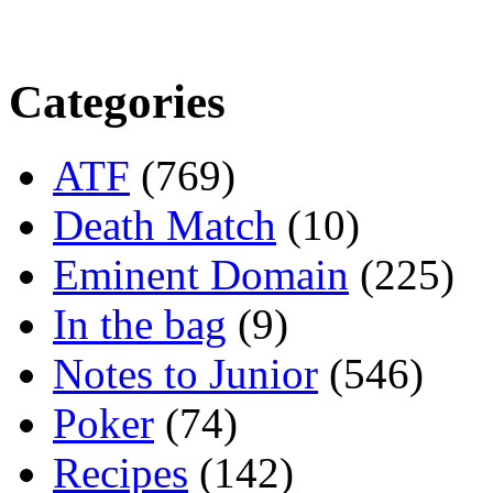
Categories
ATF
(769)
Death Match
(10)
Eminent Domain
(225)
In the bag
(9)
Notes to Junior
(546)
Poker
(74)
Recipes
(142)