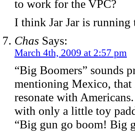
to work for the VPC?
I think Jar Jar is running
Chas
Says:
March 4th, 2009 at 2:57 pm
“Big Boomers” sounds pr
mentioning Mexico, that i
resonate with Americans.
with only a little toy pad
“Big gun go boom! Big g