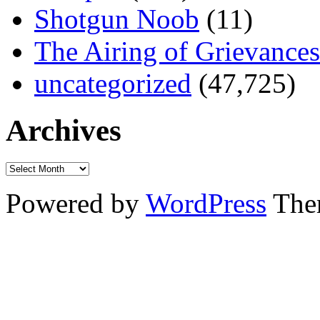
Shotgun Noob
(11)
The Airing of Grievances
uncategorized
(47,725)
Archives
Powered by
WordPress
The