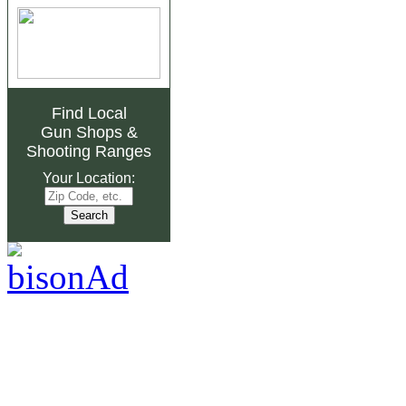
Find Local
Gun Shops
&
Shooting Ranges
Your Location: