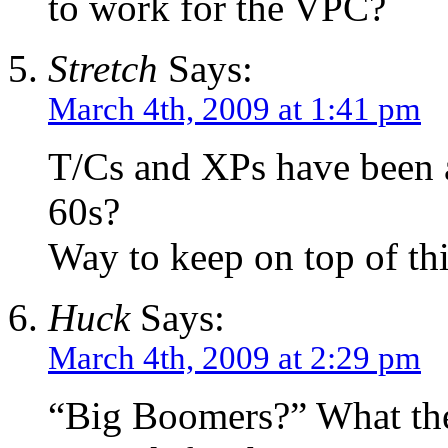
to work for the VPC?
Stretch
Says:
March 4th, 2009 at 1:41 pm
T/Cs and XPs have been a
60s?
Way to keep on top of t
Huck
Says:
March 4th, 2009 at 2:29 pm
“Big Boomers?” What the