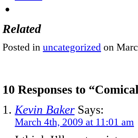
Related
Posted in
uncategorized
on March
10 Responses to “Comica
Kevin Baker
Says:
March 4th, 2009 at 11:01 am