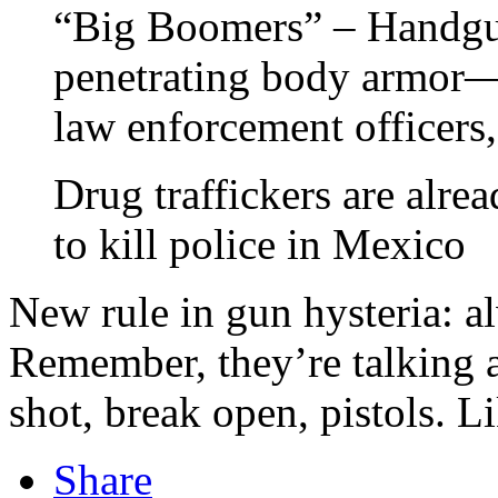
“Big Boomers” – Handgun
penetrating body armor—a
law enforcement officers
Drug traffickers are alre
to kill police in Mexico
New rule in gun hysteria: 
Remember, they’re talking a
shot, break open, pistols. L
Share