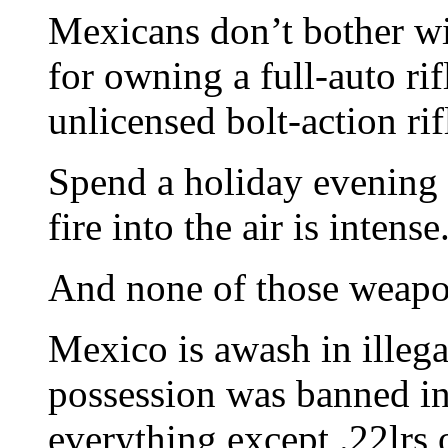
Mexicans don’t bother wi
for owning a full-auto ri
unlicensed bolt-action rif
Spend a holiday evening
fire into the air is intense
And none of those weapo
Mexico is awash in illeg
possession was banned i
everything except .22lrs 