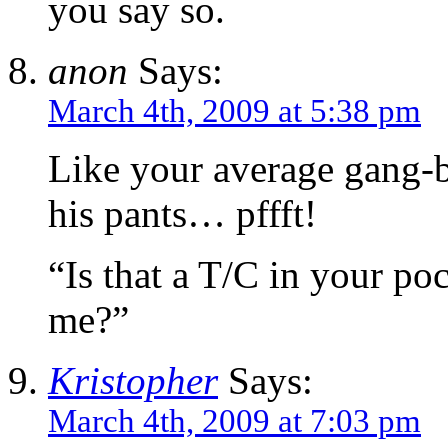
you say so.
anon
Says:
March 4th, 2009 at 5:38 pm
Like your average gang-b
his pants… pffft!
“Is that a T/C in your poc
me?”
Kristopher
Says:
March 4th, 2009 at 7:03 pm