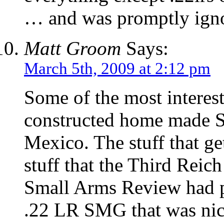
… and was promptly igno
Matt Groom
Says:
March 5th, 2009 at 2:12 pm
Some of the most interest
constructed home made S
Mexico. The stuff that g
stuff that the Third Rei
Small Arms Review had p
.22 LR SMG that was nick