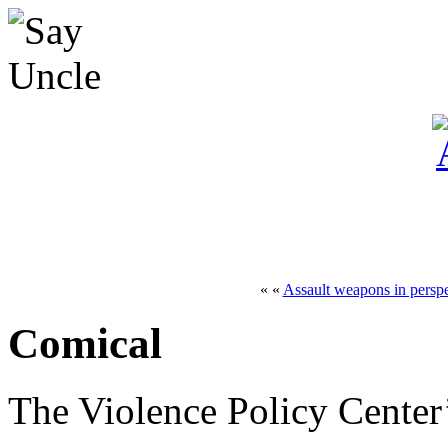
« «
Assault weapons in perspe
Comical
The Violence Policy Center