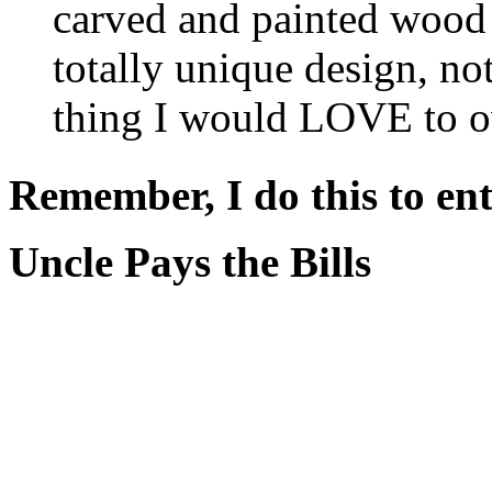
carved and painted wood 
totally unique design, no
thing I would LOVE to ow
Remember, I do this to ent
Uncle Pays the Bills