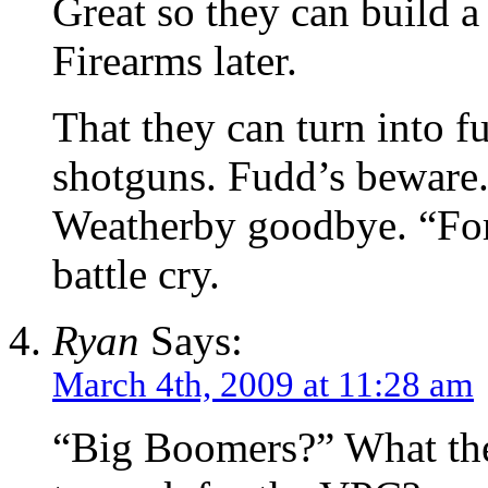
Great so they can build a
Firearms later.
That they can turn into fu
shotguns. Fudd’s beware.
Weatherby goodbye. “For
battle cry.
Ryan
Says:
March 4th, 2009 at 11:28 am
“Big Boomers?” What the