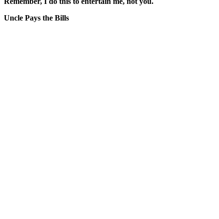
Remember, I do this to entertain me, not you.
Uncle Pays the Bills