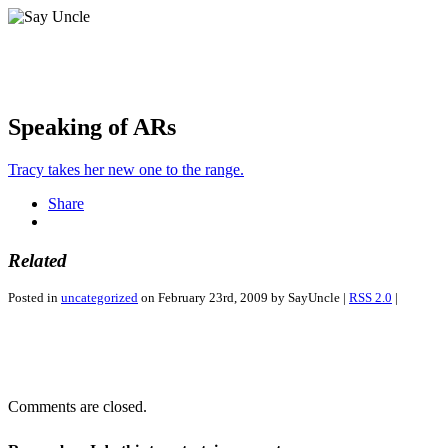
Speaking of ARs
Tracy takes her new one to the range.
Share
Related
Posted in
uncategorized
on February 23rd, 2009 by SayUncle |
RSS 2.0
|
Comments are closed.