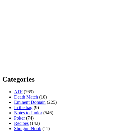
Categories
ATF
(769)
Death Match
(10)
Eminent Domain
(225)
In the bag
(9)
Notes to Junior
(546)
Poker
(74)
Recipes
(142)
Shotgun Noob
(11)