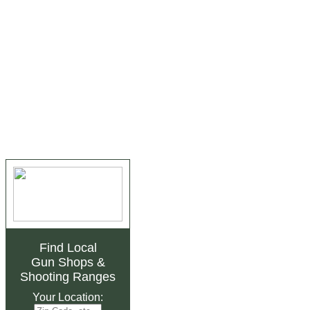
Find Local
Gun Shops
&
Shooting Ranges
Your Location: