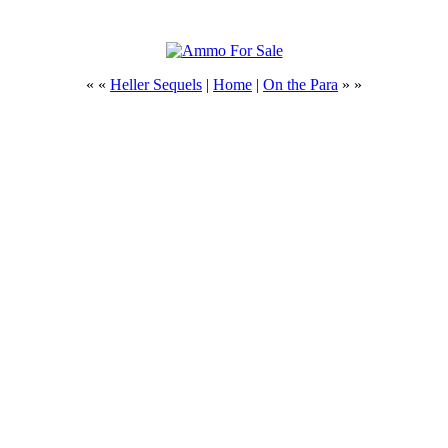
« «
Heller Sequels
|
Home
|
On the Para
» »