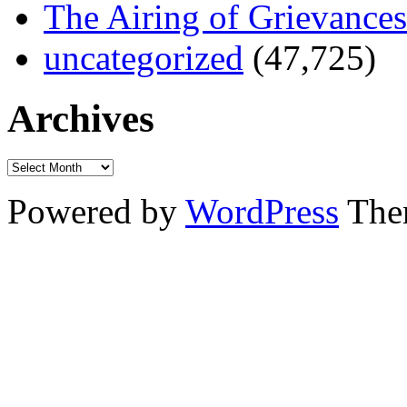
The Airing of Grievances
uncategorized
(47,725)
Archives
Powered by
WordPress
The