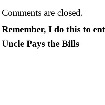
Comments are closed.
Remember, I do this to ent
Uncle Pays the Bills