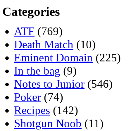
Categories
ATF
(769)
Death Match
(10)
Eminent Domain
(225)
In the bag
(9)
Notes to Junior
(546)
Poker
(74)
Recipes
(142)
Shotgun Noob
(11)