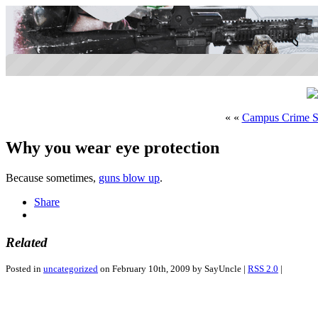
« «
Campus Crime S
Why you wear eye protection
Because sometimes,
guns blow up
.
Share
Related
Posted in
uncategorized
on February 10th, 2009 by SayUncle |
RSS 2.0
|