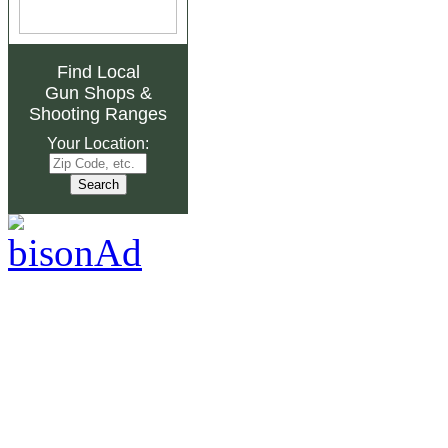
Find Local
Gun Shops
&
Shooting Ranges
Your Location: