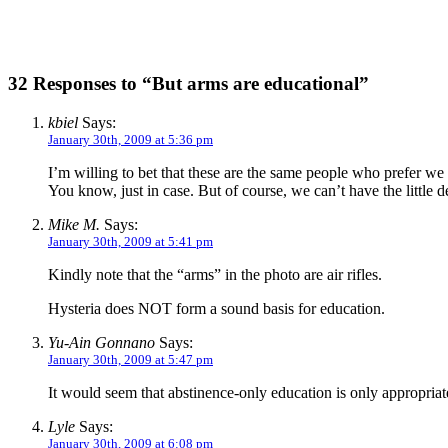
32 Responses to “But arms are educational”
kbiel
Says:
January 30th, 2009 at 5:36 pm
I’m willing to bet that these are the same people who prefer we 
You know, just in case. But of course, we can’t have the little d
Mike M.
Says:
January 30th, 2009 at 5:41 pm
Kindly note that the “arms” in the photo are air rifles.
Hysteria does NOT form a sound basis for education.
Yu-Ain Gonnano
Says:
January 30th, 2009 at 5:47 pm
It would seem that abstinence-only education is only appropriate 
Lyle
Says:
January 30th, 2009 at 6:08 pm