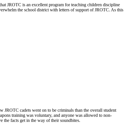
d that JROTC is an excellent program for teaching children discipline
overwhelm the school district with letters of support of JROTC. As this
w JROTC cadets went on to be criminals than the overall student
 Weapons training was voluntary, and anyone was allowed to non-
e the facts get in the way of their soundbites.