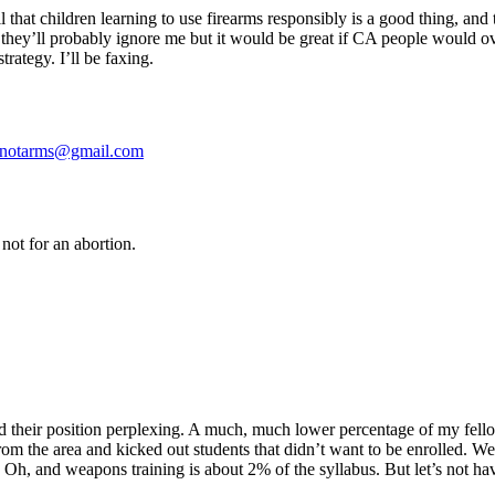
ll that children learning to use firearms responsibly is a good thing, an
and they’ll probably ignore me but it would be great if CA people would 
trategy. I’ll be faxing.
nnotarms@gmail.com
not for an abortion.
their position perplexing. A much, much lower percentage of my fello
s from the area and kicked out students that didn’t want to be enrolled.
e. Oh, and weapons training is about 2% of the syllabus. But let’s not hav