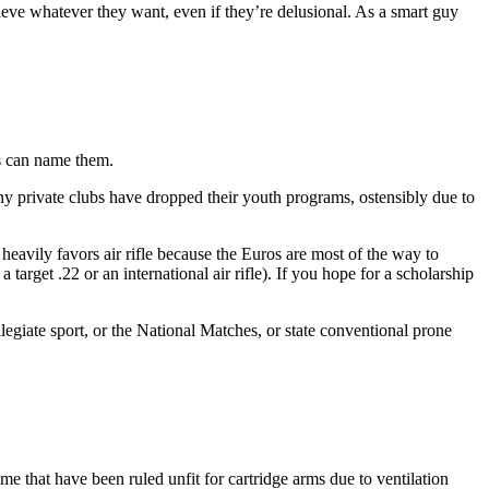
ieve whatever they want, even if they’re delusional. As a smart guy
is can name them.
ny private clubs have dropped their youth programs, ostensibly due to
 heavily favors air rifle because the Euros are most of the way to
rget .22 or an international air rifle). If you hope for a scholarship
llegiate sport, or the National Matches, or state conventional prone
time that have been ruled unfit for cartridge arms due to ventilation