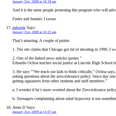
January 31st, 2009 at 10:18 am
And it is the same people protesting this program who will advo
Faster and funnier. I swear.
pduggie
Says:
January 31st, 2009 at 10:25 am
That’s amazing. A couple of points.
1. The site claims that Chicago got rid of shooting in 1999. I won
2. One of the linked news articles quotes ”
Eduardo Ochoa teaches social justice at Lincoln High School i
3. He says ““We teach our kids to think critically,” Ochoa say
asking questions about the zero-tolerance policy. Since day one
getting signatures from other students and staff members.”
a. I wonder if he’s more worried about the Zero-tolerance polic
b. Teenagers complaining about adult hypocrisy is not somethin
Anna D
Says:
January 31st, 2009 at 11:07 am