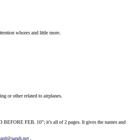
tention whores and little more.
ng or other related to airplanes.
FORE FEB. 10”; it’s all of 2 pages. It gives the names and
ard@sandi.net
.