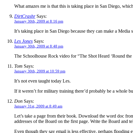
What amazes me is that this is taking place in San Diego, which 
DirtCrashr
Says:
January 30th, 2009 at 8:16 pm
It’s taking place in San Diego because they can make a Media s
Les Jones
Says:
January 30th, 2009 at 8:48 pm
The Schoolhouse Rock video for “The Shot Heard ‘Round the
Tom
Says:
January 30th, 2009 at 10:59 pm
It’s not even taught today Les.
If it weren’t for military training there’d probably be a whole 
Don
Says:
January 31st, 2009 at 8:49 am
Let’s take a page from their book. Download the word doc
addresses of the Board on the first page. Write the Board and
Even though they say email is less effective, perhaps flooding e