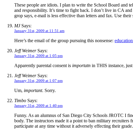
These people are idiots. I plan to write the School Board and te
and responsibility. It’s time to fight back. I don’t live in CA 
grop says, e-mail is less effective than letters and fax. Use their s
MJ
Says:
January 31st, 2009 at 11:51 am
Here’s the email of the group pursuing this nonsense:
educatio
Jeff Weimer
Says:
January 31st, 2009 at 1:05 pm
Apparently parental consent is
importatn
in THIS instance, just 
Jeff Weimer
Says:
January 31st, 2009 at 1:07 pm
Um,
important
. Sorry.
Timbo
Says:
January 31st, 2009 at 1:40 pm
Funny. As an alumnus of San Diego City Schools JROTC I find 
body. The instructors made it a point to ban military recruiter
participate at any time without it adversely effecting their grad