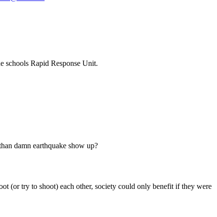
he schools Rapid Response Unit.
ill than damn earthquake show up?
t (or try to shoot) each other, society could only benefit if they were