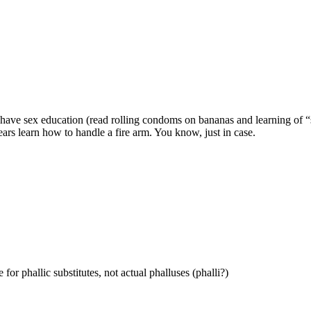
have sex education (read rolling condoms on bananas and learning of “sa
ears learn how to handle a fire arm. You know, just in case.
for phallic substitutes, not actual phalluses (phalli?)