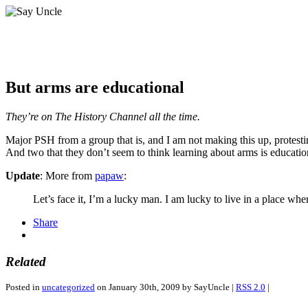
But arms are educational
They’re on The History Channel all the time.
Major PSH from a group that is, and I am not making this up, protesti
And two that they don’t seem to think learning about arms is educationa
Update
: More from
papaw
:
Let’s face it, I’m a lucky man. I am lucky to live in a place w
Share
Related
Posted in
uncategorized
on January 30th, 2009 by SayUncle |
RSS 2.0
|