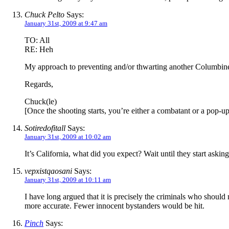
Chuck Pelto
Says:
January 31st, 2009 at 9:47 am
TO: All
RE: Heh
My approach to preventing and/or thwarting another Columbin
Regards,
Chuck(le)
[Once the shooting starts, you’re either a combatant or a pop-
Sotiredofitall
Says:
January 31st, 2009 at 10:02 am
It’s California, what did you expect? Wait until they start ask
vepxistqaosani
Says:
January 31st, 2009 at 10:11 am
I have long argued that it is precisely the criminals who should
more accurate. Fewer innocent bystanders would be hit.
Pinch
Says: