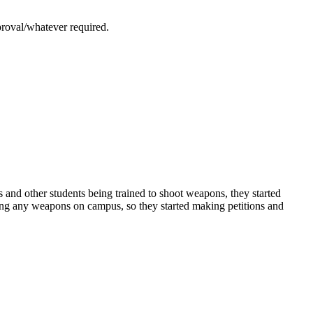
proval/whatever required.
 and other students being trained to shoot weapons, they started
aving any weapons on campus, so they started making petitions and