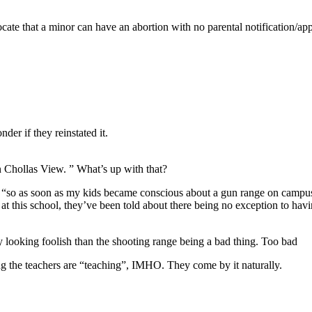
cate that a minor can have an abortion with no parental notification/ap
der if they reinstated it.
n Chollas View. ” What’s up with that?
s, “so as soon as my kids became conscious about a gun range on campus
 at this school, they’ve been told about there being no exception to h
y looking foolish than the shooting range being a bad thing. Too bad
g the teachers are “teaching”, IMHO. They come by it naturally.