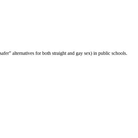
fer” alternatives for both straight and gay sex) in public schools.