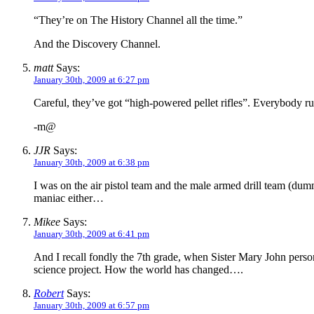
“They’re on The History Channel all the time.”
And the Discovery Channel.
matt
Says:
January 30th, 2009 at 6:27 pm
Careful, they’ve got “high-powered pellet rifles”. Everybody r
-m@
JJR
Says:
January 30th, 2009 at 6:38 pm
I was on the air pistol team and the male armed drill team (d
maniac either…
Mikee
Says:
January 30th, 2009 at 6:41 pm
And I recall fondly the 7th grade, when Sister Mary John person
science project. How the world has changed….
Robert
Says:
January 30th, 2009 at 6:57 pm