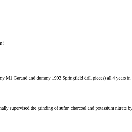
un!
ummy M1 Garand and dummy 1903 Springfield drill pieces) all 4 years 
ally supervised the grinding of sufur, charcoal and potassium nitrate 