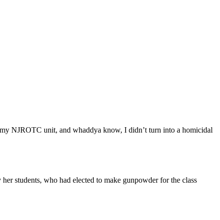
in my NJROTC unit, and whaddya know, I didn’t turn into a homicidal
by her students, who had elected to make gunpowder for the class