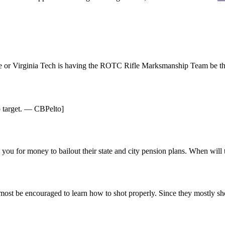
e or Virginia Tech is having the ROTC Rifle Marksmanship Team be t
up target. — CBPelto]
ing you for money to bailout their state and city pension plans. When w
 most be encouraged to learn how to shot properly. Since they mostly shoo