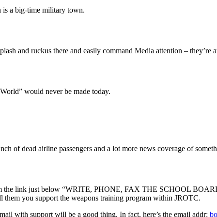
is a big-time military town.
plash and ruckus there and easily command Media attention – they’re at
 World” would never be made today.
bunch of dead airline passengers and a lot more news coverage of somethi
 from the link just below “WRITE, PHONE, FAX THE SCHOOL BOARD BE
 tell them you support the weapons training program within JROTC.
mail with support will be a good thing. In fact, here’s the email addr:
bo