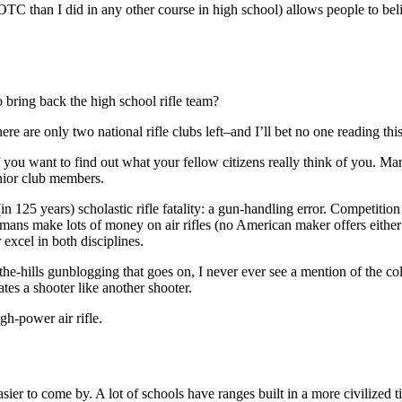
TC than I did in any other course in high school) allows people to bel
to bring back the high school rifle team?
re are only two national rifle clubs left–and I’ll bet no one reading th
 you want to find out what your fellow citizens really think of you. Ma
enior club members.
n 125 years) scholastic rifle fatality: a gun-handling error. Competition
s make lots of money on air rifles (no American maker offers either a ta
excel in both disciplines.
-the-hills gunblogging that goes on, I never ever see a mention of the co
tes a shooter like another shooter.
gh-power air rifle.
easier to come by. A lot of schools have ranges built in a more civilized 