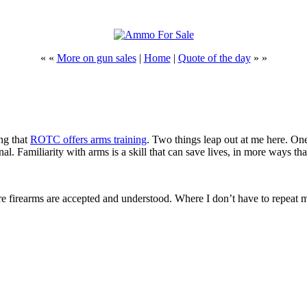
« «
More on gun sales
|
Home
|
Quote of the day
» »
ng that
ROTC offers arms training
. Two things leap out at me here. One i
l. Familiarity with arms is a skill that can save lives, in more ways th
here firearms are accepted and understood. Where I don’t have to repeat 