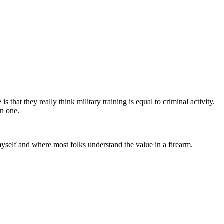
s that they really think military training is equal to criminal activity.
an one.
myself and where most folks understand the value in a firearm.