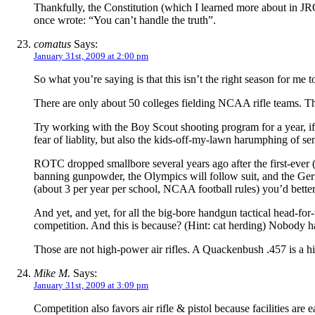
Thankfully, the Constitution (which I learned more about in JRO
once wrote: “You can’t handle the truth”.
comatus
Says:
January 31st, 2009 at 2:00 pm
So what you’re saying is that this isn’t the right season for me 
There are only about 50 colleges fielding NCAA rifle teams. The
Try working with the Boy Scout shooting program for a year, if
fear of liablity, but also the kids-off-my-lawn harumphing of s
ROTC dropped smallbore several years ago after the first-ever (i
banning gunpowder, the Olympics will follow suit, and the German
(about 3 per year per school, NCAA football rules) you’d better 
And yet, and yet, for all the big-bore handgun tactical head-for
competition. And this is because? (Hint: cat herding) Nobody ha
Those are not high-power air rifles. A Quackenbush .457 is a hi
Mike M.
Says:
January 31st, 2009 at 3:09 pm
Competition also favors air rifle & pistol because facilities are 