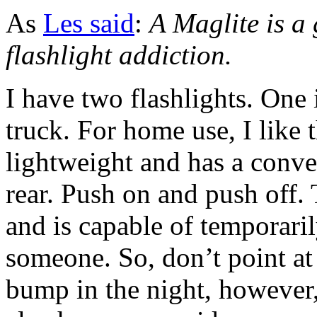
As
Les said
:
A Maglite is a
flashlight addiction.
I have two flashlights. One 
truck. For home use, I like 
lightweight and has a conve
rear. Push on and push off. 
and is capable of temporari
someone. So, don’t point a
bump in the night, however, 