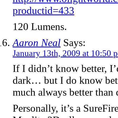
productid=433
120 Lumens.
Aaron Neal
Says:
January 13th, 2009 at 10:50 
If I didn’t know better, I
dark… but I do know bette
much always better than 
Personally, it’s a SureFi