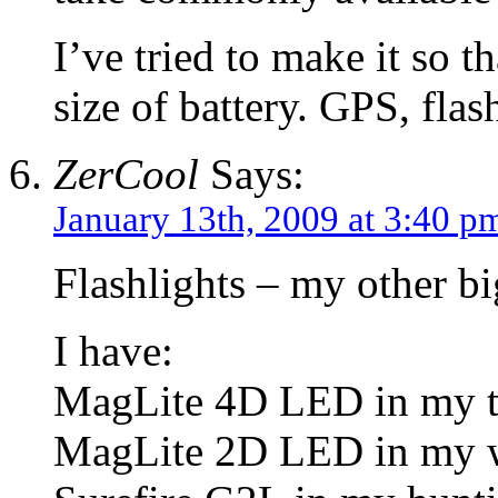
I’ve tried to make it so t
size of battery. GPS, fla
ZerCool
Says:
January 13th, 2009 at 3:40 p
Flashlights – my other bi
I have:
MagLite 4D LED in my t
MagLite 2D LED in my w