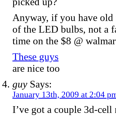
picked up?
Anyway, if you have old 
of the LED bulbs, not a f
time on the $8 @ walmart
These guys
are nice too
guy
Says:
January 13th, 2009 at 2:04 p
I’ve got a couple 3d-cel