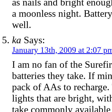
as nails and bright enoug
a moonless night. Battery
well.
ka
Says:
January 13th, 2009 at 2:07 p
I am no fan of the Surefi
batteries they take. If min
pack of AAs to recharge.
lights that are bright, wi
take commonly available 