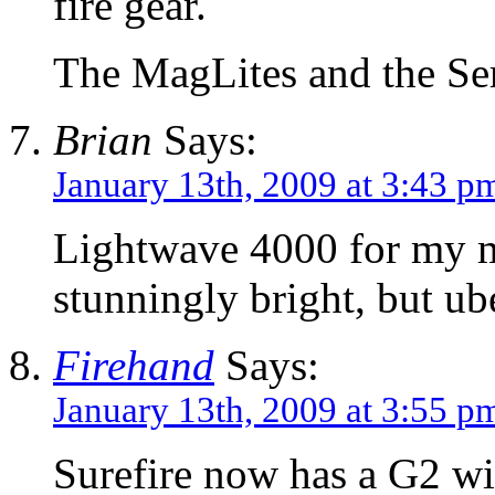
fire gear.
The MagLites and the Ser
Brian
Says:
January 13th, 2009 at 3:43 p
Lightwave 4000 for my m
stunningly bright, but ub
Firehand
Says:
January 13th, 2009 at 3:55 p
Surefire now has a G2 w