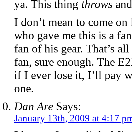
ya. This thing
throws
and 
I don’t mean to come on 
who gave me this is a fa
fan of his gear. That’s all
fan, sure enough. The E2L
if I ever lose it, I’ll pay
one.
Dan Are
Says:
January 13th, 2009 at 4:17 p