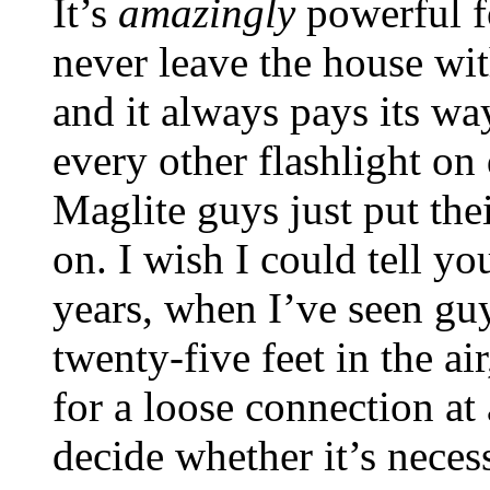
It’s
amazingly
powerful fo
never leave the house wit
and it always pays its wa
every other flashlight on
Maglite guys just put the
on. I wish I could tell y
years, when I’ve seen gu
twenty-five feet in the ai
for a loose connection at
decide whether it’s necess