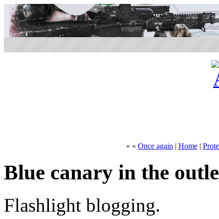
« «
Once again
|
Home
|
Prot
Blue canary in the outle
Flashlight blogging.