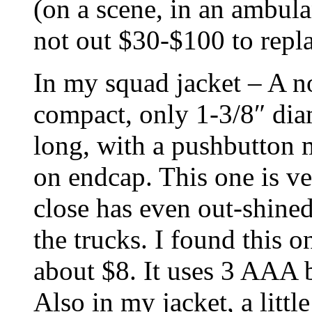
(on a scene, in an ambula
not out $30-$100 to repla
In my squad jacket – A n
compact, only 1-3/8″ diam
long, with a pushbutton 
on endcap. This one is ver
close has even out-shine
the trucks. I found this o
about $8. It uses 3 AAA b
Also in my jacket, a litt