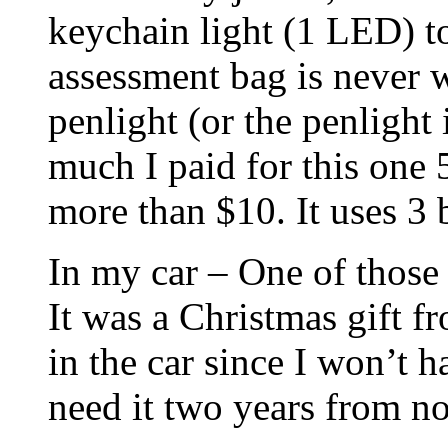
keychain light (1 LED) to
assessment bag is never 
penlight (or the penlight
much I paid for this one 
more than $10. It uses 3 b
In my car – One of those
It was a Christmas gift fr
in the car since I won’t h
need it two years from n