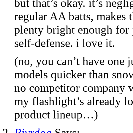
but that’s okay. it’s negli
regular AA batts, makes th
plenty bright enough for 
self-defense. i love it.
(no, you can’t have one jus
models quicker than snow
no competitor company w
my flashlight’s already l
product lineup…)
Rivrdog
Says: