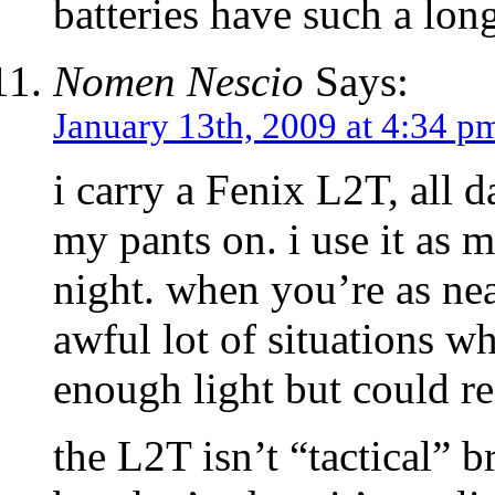
batteries have such a long
Nomen Nescio
Says:
January 13th, 2009 at 4:34 p
i carry a Fenix L2T, all 
my pants on. i use it as 
night. when you’re as nea
awful lot of situations 
enough light but could re
the L2T isn’t “tactical” b