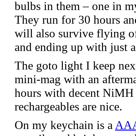
bulbs in them – one in my
They run for 30 hours an
will also survive flying 
and ending up with just a
The goto light I keep ne
mini-mag with an afterma
hours with decent NiMH ba
rechargeables are nice.
On my keychain is a
AAA