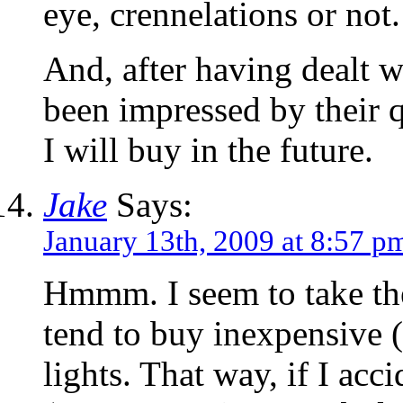
eye, crennelations or not.
And, after having dealt w
been impressed by their qu
I will buy in the future.
Jake
Says:
January 13th, 2009 at 8:57 p
Hmmm. I seem to take the
tend to buy inexpensive 
lights. That way, if I ac