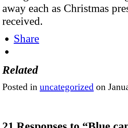
away each as Christmas pre
received.
Share
Related
Posted in
uncategorized
on Janua
21 Responses to “Blue cana