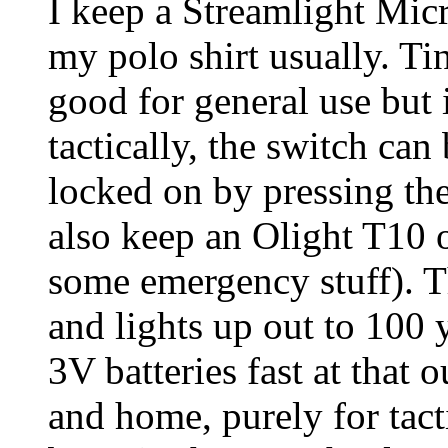
I keep a Streamlight Mic
my polo shirt usually. Ti
good for general use but 
tactically, the switch can
locked on by pressing the
also keep an Olight T10 o
some emergency stuff). T
and lights up out to 100
3V batteries fast at that o
and home, purely for tact