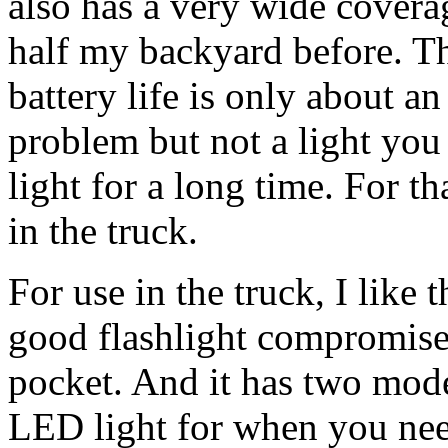
also has a very wide coverag
half my backyard before. Th
battery life is only about a
problem but not a light you
light for a long time. For th
in the truck.
For use in the truck, I like 
good flashlight compromise. 
pocket. And it has two mode
LED light for when you need