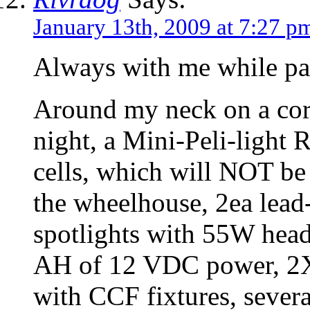
January 13th, 2009 at 7:27 p
Always with me while pa
Around my neck on a cor
night, a Mini-Peli-light
cells, which will NOT be
the wheelhouse, 2ea lead
spotlights with 55W head
AH of 12 VDC power, 2X 1
with CCF fixtures, sever