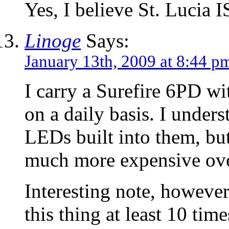
Yes, I believe St. Lucia I
Linoge
Says:
January 13th, 2009 at 8:44 p
I carry a Surefire 6PD wi
on a daily basis. I under
LEDs built into them, but
much more expensive ove
Interesting note, however
this thing at least 10 ti