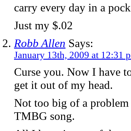
carry every day in a pock
Just my $.02
Robb Allen
Says:
January 13th, 2009 at 12:31 
Curse you. Now I have to
get it out of my head.
Not too big of a problem 
TMBG song.