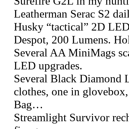
Surefire G2L in my hunti
Leatherman Serac S2 dail
Husky “tactical” 2D LED
Despot, 200 Lumens. Holy
Several AA MiniMags sca
LED upgrades.
Several Black Diamond 
clothes, one in glovebox
Bag…
Streamlight Survivor rech