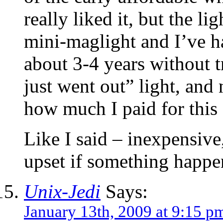
really liked it, but the lig
mini-maglight and I’ve ha
about 3-4 years without t
just went out” light, an
how much I paid for this 
Like I said – inexpensive
upset if something happe
Unix-Jedi
Says:
January 13th, 2009 at 9:15 p