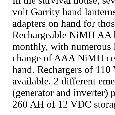
In the survival house, s
volt Garrity hand lanter
adapters on hand for th
Rechargeable NiMH AA ba
monthly, with numerous 
change of AAA NiMH cell
hand. Rechargers of 11
available. 2 different e
(generator and inverter) 
260 AH of 12 VDC storag