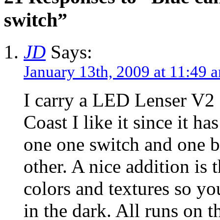
switch”
JD
Says:
January 13th, 2009 at 11:49 
I carry a LED Lenser V2 
Coast I like it since it h
one one switch and one br
other. A nice addition is 
colors and textures so yo
in the dark. All runs on 