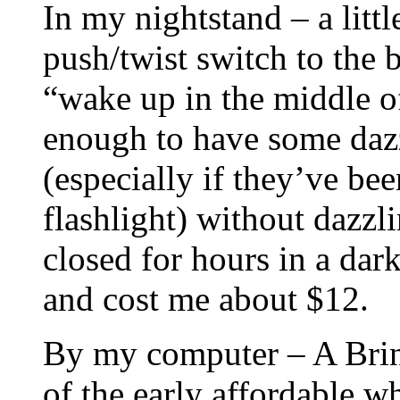
In my nightstand – a litt
push/twist switch to the 
“wake up in the middle of 
enough to have some dazz
(especially if they’ve be
flashlight) without dazzl
closed for hours in a dar
and cost me about $12.
By my computer – A Brin
of the early affordable w