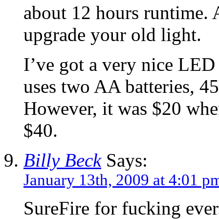
about 12 hours runtime. 
upgrade your old light.
I’ve got a very nice LED 
uses two AA batteries, 4
However, it was $20 when
$40.
Billy Beck
Says:
January 13th, 2009 at 4:01 p
SureFire for fucking ever