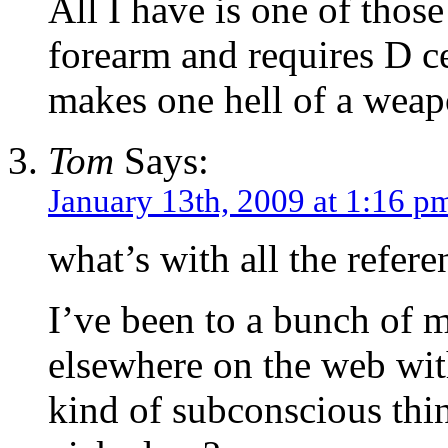
All I have is one of those
forearm and requires D cel
makes one hell of a weapo
Tom
Says:
January 13th, 2009 at 1:16 p
what’s with all the refere
I’ve been to a bunch of m
elsewhere on the web with
kind of subconscious thi