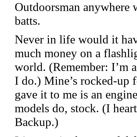
Outdoorsman anywhere wi
batts.
Never in life would it ha
much money on a flashligh
world. (Remember: I’m a l
I do.) Mine’s rocked-up 
gave it to me is an engin
models do, stock. (I hea
Backup.)