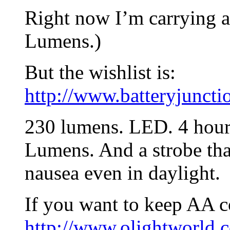
Right now I’m carrying a
Lumens.)
But the wishlist is:
http://www.batteryjuncti
230 lumens. LED. 4 hour 
Lumens. And a strobe tha
nausea even in daylight.
If you want to keep AA c
http://www.olightworld.c