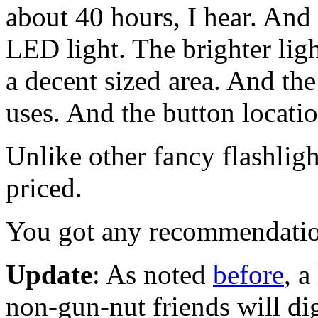
about 40 hours, I hear. And
LED light. The brighter lig
a decent sized area. And th
uses. And the button locatio
Unlike other fancy flashligh
priced.
You got any recommendati
Update
: As noted
before
, a
non-gun-nut friends will dig