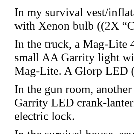
In my survival vest/infla
with Xenon bulb ((2X “C”
In the truck, a Mag-Lite
small AA Garrity light wi
Mag-Lite. A Glorp LED (
In the gun room, another
Garrity LED crank-lanter
electric lock.