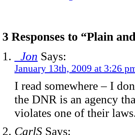
3 Responses to “Plain an
_Jon
Says:
January 13th, 2009 at 3:26 p
I read somewhere – I don’t
the DNR is an agency that
violates one of their laws
CarlS
Says: