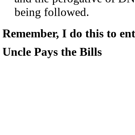
being followed.
Remember, I do this to ent
Uncle Pays the Bills