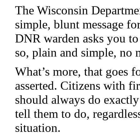
The Wisconsin Departmen
simple, blunt message fo
DNR warden asks you to g
so, plain and simple, no 
What’s more, that goes fo
asserted. Citizens with f
should always do exactly
tell them to do, regardles
situation.