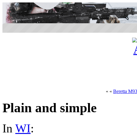
« «
Beretta M9
Plain and simple
In
WI
: