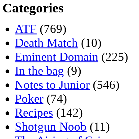
Categories
ATF
(769)
Death Match
(10)
Eminent Domain
(225)
In the bag
(9)
Notes to Junior
(546)
Poker
(74)
Recipes
(142)
Shotgun Noob
(11)