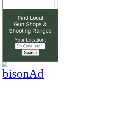
Find Local
Gun Shops
&
Shooting Ranges
Your Location: