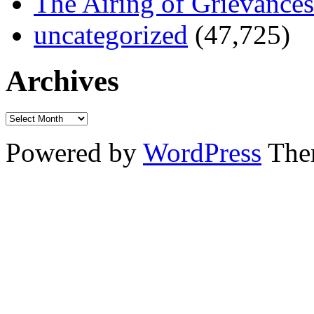
The Airing of Grievances
uncategorized
(47,725)
Archives
Powered by
WordPress
The