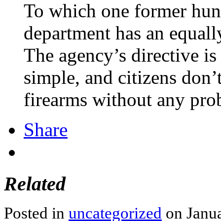
To which one former hunte
department has an equall
The agency’s directive is
simple, and citizens don’
firearms without any pro
Share
Related
Posted in
uncategorized
on Janua