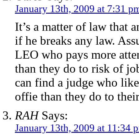
January 13th, 2009 at 7:31 p
It’s a matter of law that 
if he breaks any law. Assu
LEO who pays more attenti
than they do to risk of j
can find a judge who like
offie than they do to thei
RAH
Says:
January 13th, 2009 at 11:34 