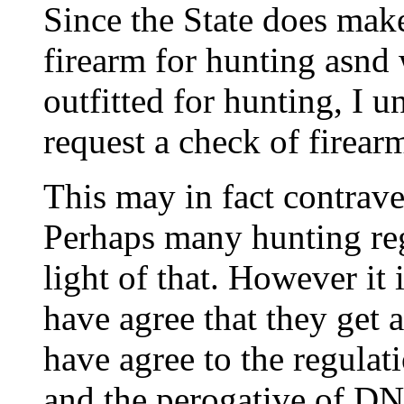
Since the State does make
firearm for hunting asnd 
outfitted for hunting, I u
request a check of firear
This may in fact contrave
Perhaps many hunting reg
light of that. However it
have agree that they get a
have agree to the regulati
and the perogative of DNR