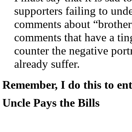
supporters failing to und
comments about “brother
comments that have a ting
counter the negative port
already suffer.
Remember, I do this to ent
Uncle Pays the Bills