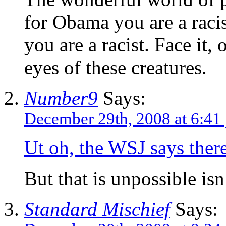
for Obama you are a racist
you are a racist. Face it, 
eyes of these creatures.
Number9
Says:
December 29th, 2008 at 6:41
Ut oh, the WSJ says there
But that is unpossible isn’
Standard Mischief
Says: