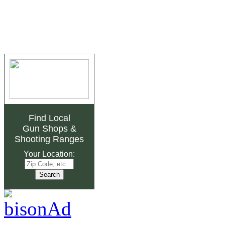
Find Local
Gun Shops
&
Shooting Ranges
Your Location: