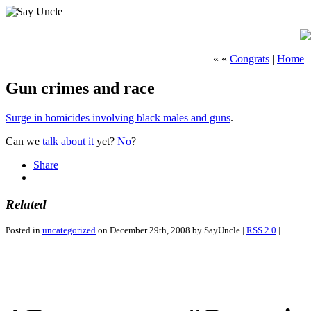
« «
Congrats
|
Home
Gun crimes and race
Surge in homicides involving black males and guns
.
Can we
talk about it
yet?
No
?
Share
Related
Posted in
uncategorized
on December 29th, 2008 by SayUncle |
RSS 2.0
|