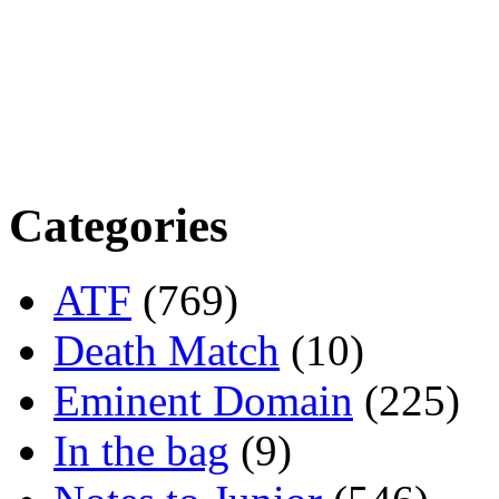
Categories
ATF
(769)
Death Match
(10)
Eminent Domain
(225)
In the bag
(9)