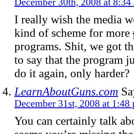
December 30th, 2008 at 8:34
I really wish the media 
kind of scheme for more
programs. Shit, we got the
to say that the program j
do it again, only harder?
LearnAboutGuns.com
Sa
December 31st, 2008 at 1:48
You can certainly talk ab