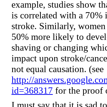
example, studies show th
is correlated with a 70% i
stroke. Similarly, women
50% more likely to devel
shaving or changing whic
impact upon stroke/cancer
not equal causation. (see
http://answers.google.c
id=368317
for the proof
I must say that it is sad 