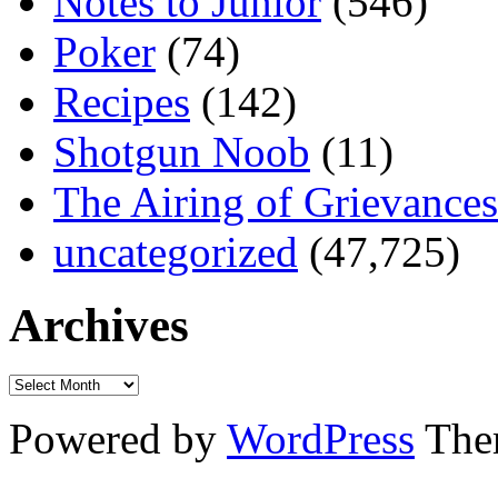
Notes to Junior
(546)
Poker
(74)
Recipes
(142)
Shotgun Noob
(11)
The Airing of Grievances
uncategorized
(47,725)
Archives
Powered by
WordPress
The