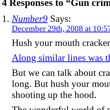
4 Responses to “Gun crim
Number9
Says:
December 29th, 2008 at 10:5
Hush your mouth cracker.
Along similar lines was th
But we can talk about cra
long. But hush your mout
shooting up the hood.
The wonderful world of p