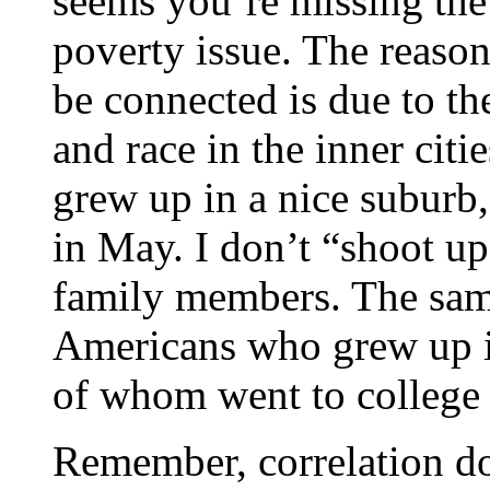
seems you’re missing the p
poverty issue. The reason
be connected is due to th
and race in the inner cit
grew up in a nice suburb,
in May. I don’t “shoot u
family members. The same
Americans who grew up i
of whom went to college 
Remember, correlation do