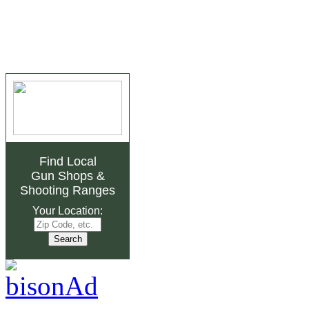
Find Local
Gun Shops
&
Shooting Ranges
Your Location: