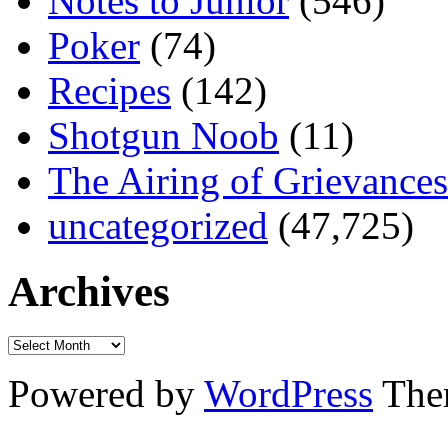
Notes to Junior
(546)
Poker
(74)
Recipes
(142)
Shotgun Noob
(11)
The Airing of Grievances
uncategorized
(47,725)
Archives
Powered by
WordPress
The