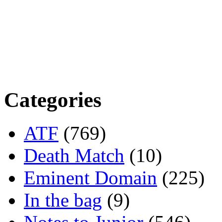
Categories
ATF
(769)
Death Match
(10)
Eminent Domain
(225)
In the bag
(9)