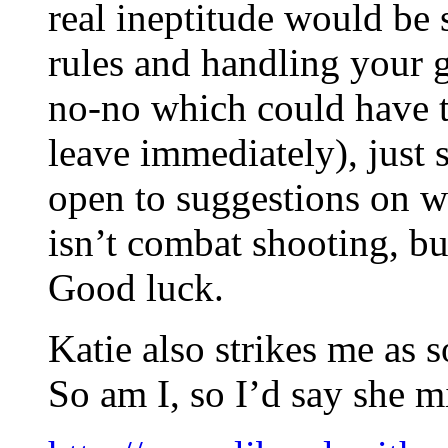
real ineptitude would be
rules and handling your 
no-no which could have t
leave immediately), jus
open to suggestions on w
isn’t combat shooting, b
Good luck.
Katie also strikes me as 
So am I, so I’d say she m