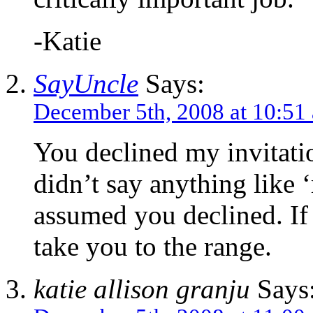
-Katie
SayUncle
Says:
December 5th, 2008 at 10:51
You declined my invitati
didn’t say anything like 
assumed you declined. If 
take you to the range.
katie allison granju
Says