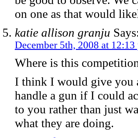
on one as that would likel
katie allison granju
Says
December 5th, 2008 at 12:13
Where is this competitio
I think I would give you 
handle a gun if I could a
to you rather than just 
what they are doing.