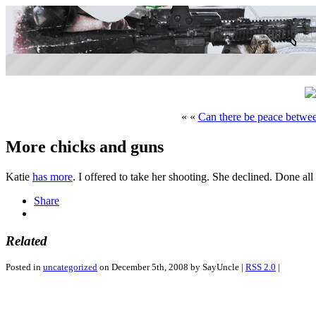
« «
Can there be peace betwe
More chicks and guns
Katie
has more
. I offered to take her shooting. She declined. Done all
Share
Related
Posted in
uncategorized
on December 5th, 2008 by SayUncle |
RSS 2.0
|