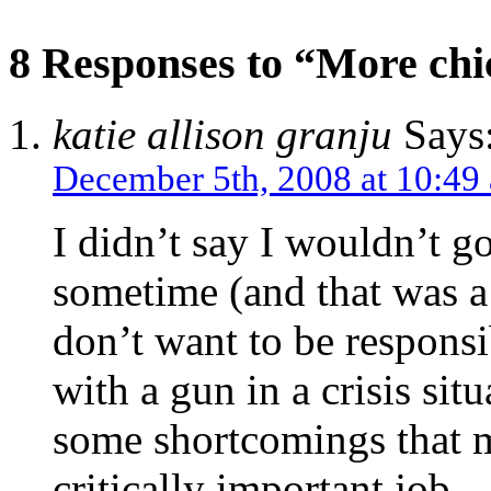
8 Responses to “More chi
katie allison granju
Says
December 5th, 2008 at 10:49
I didn’t say I wouldn’t g
sometime (and that was a 
don’t want to be responsi
with a gun in a crisis sit
some shortcomings that m
critically important job.