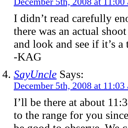
December 5th, 2008 at 11:00
I didn’t read carefully en
there was an actual sho
and look and see if it’s a
-KAG
SayUncle
Says:
December 5th, 2008 at 11:03
I’ll be there at about 11:3
to the range for you since
be good to observe. We ca