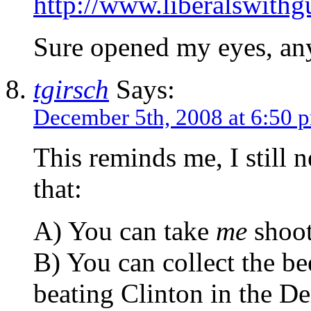
http://www.liberalswith
Sure opened my eyes, an
tgirsch
Says:
December 5th, 2008 at 6:50 
This reminds me, I still 
that:
A) You can take
me
shoot
B) You can collect the be
beating Clinton in the D