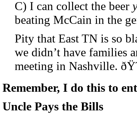
C) I can collect the beer
beating McCain in the ge
Pity that East TN is so b
we didn’t have families a
meeting in Nashville. ð
Remember, I do this to ent
Uncle Pays the Bills