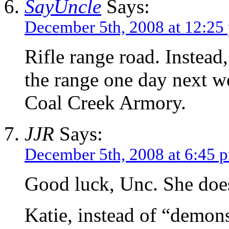
SayUncle
Says:
December 5th, 2008 at 12:25
Rifle range road. Instead,
the range one day next w
Coal Creek Armory.
JJR
Says:
December 5th, 2008 at 6:45 
Good luck, Unc. She doe
Katie, instead of “demons