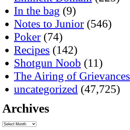
In the bag
(9)
Notes to Junior
(546)
Poker
(74)
Recipes
(142)
Shotgun Noob
(11)
The Airing of Grievances
uncategorized
(47,725)
Archives