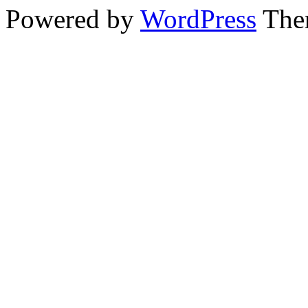
Powered by
WordPress
The