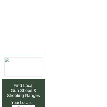
Find Local
Gun Shops
&
Shooting Ranges
Your Location: