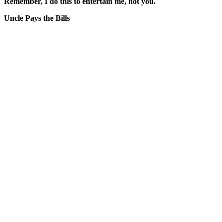
Remember, I do this to entertain me, not you.
Uncle Pays the Bills