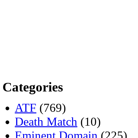
Categories
ATF
(769)
Death Match
(10)
Eminent Domain
(225)