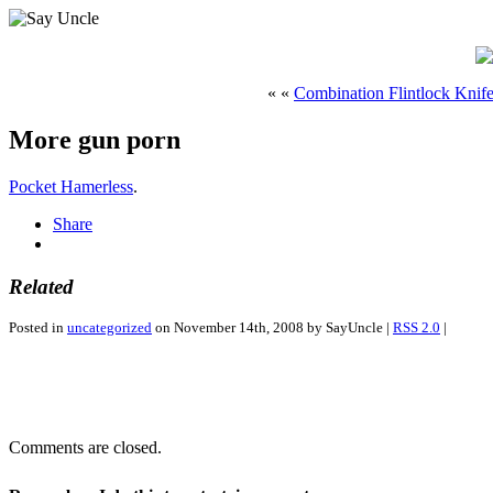
« «
Combination Flintlock Knife
More gun porn
Pocket Hamerless
.
Share
Related
Posted in
uncategorized
on November 14th, 2008 by SayUncle |
RSS 2.0
|
Comments are closed.