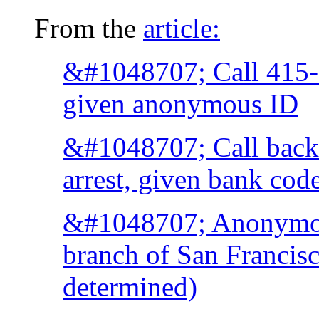
From the
article:
&#1048707; Call 415-
given anonymous ID
&#1048707; Call back i
arrest, given bank cod
&#1048707; Anonymous
branch of San Francisc
determined)