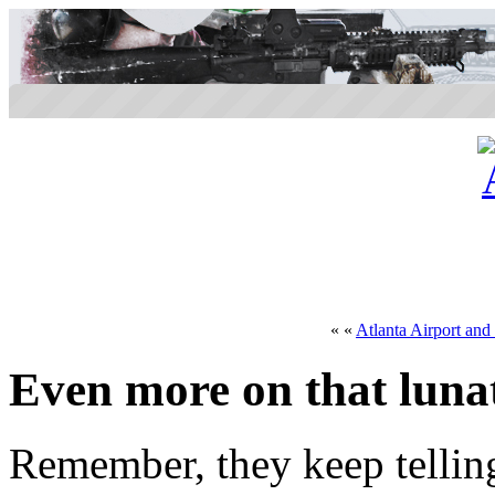
« «
Atlanta Airport an
Even more on that lunat
Remember, they keep tellin