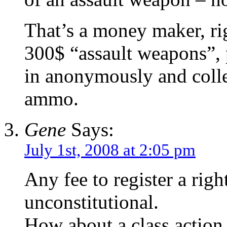
That’s a money maker, ri
300$ “assault weapons”, p
in anonymously and colle
ammo.
Gene
Says:
July 1st, 2008 at 2:05 pm
Any fee to register a righ
unconstitutional.
How about a class action s