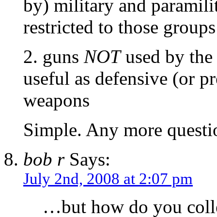
by) military and paramil
restricted to those groups
2. guns
NOT
used by the 
useful as defensive (or p
weapons
Simple. Any more questi
bob r
Says:
July 2nd, 2008 at 2:07 pm
…but how do you coll