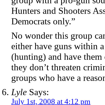
group with a pro-gun sou
Hunters and Shooters Ass
Democrats only.”
No wonder this group can
either have guns within a
(hunting) and have them 
they don’t threaten crim
groups who have a reason
Lyle
Says:
July 1st, 2008 at 4:12 pm