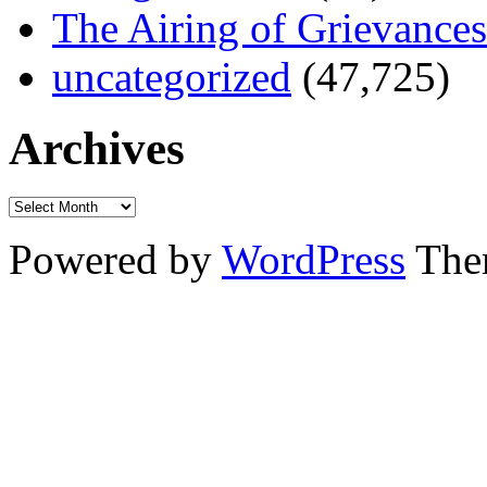
The Airing of Grievances
uncategorized
(47,725)
Archives
Powered by
WordPress
The