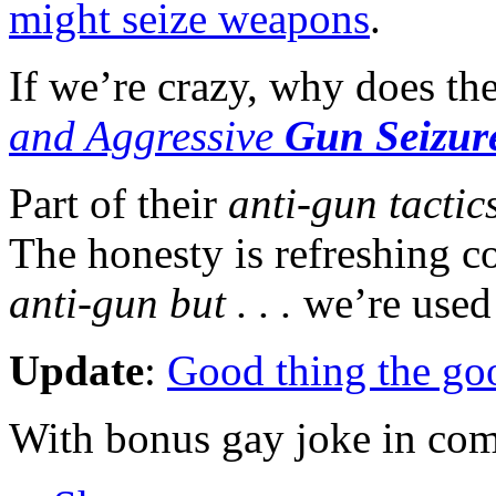
might seize weapons
.
If we’re crazy, why does th
and Aggressive
Gun Seizur
Part of their
anti-gun tactic
The honesty is refreshing c
anti-gun but . . .
we’re used 
Update
:
Good thing the goo
With bonus gay joke in co