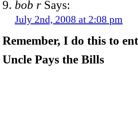
bob r
Says:
July 2nd, 2008 at 2:08 pm
Remember, I do this to ent
Uncle Pays the Bills