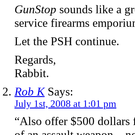
GunStop
sounds like a gre
service firearms emporiu
Let the PSH continue.
Regards,
Rabbit.
Rob K
Says:
July 1st, 2008 at 1:01 pm
“Also offer $500 dollars f
of an assault weapon – no