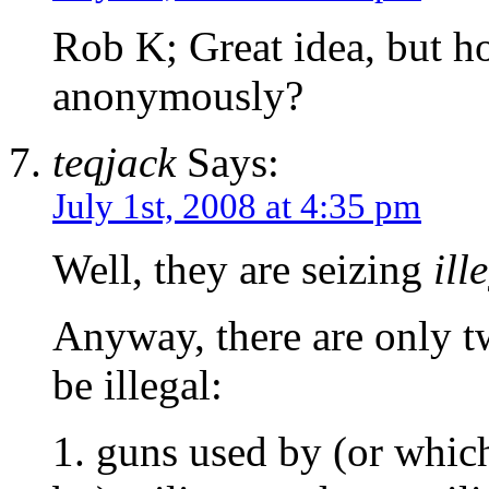
Rob K; Great idea, but h
anonymously?
teqjack
Says:
July 1st, 2008 at 4:35 pm
Well, they are seizing
ill
Anyway, there are only t
be illegal:
1. guns used by (or whic