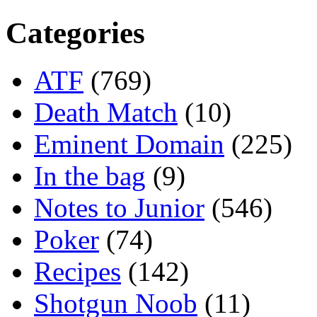
Categories
ATF
(769)
Death Match
(10)
Eminent Domain
(225)
In the bag
(9)
Notes to Junior
(546)
Poker
(74)
Recipes
(142)
Shotgun Noob
(11)