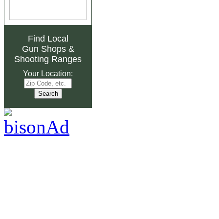
Find Local
Gun Shops
&
Shooting Ranges
Your Location: