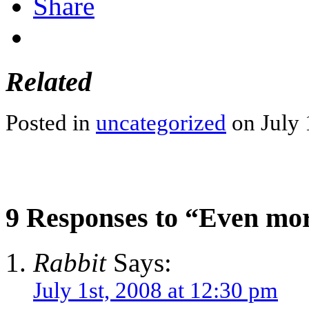
Share
Related
Posted in
uncategorized
on July 
9 Responses to “Even more
Rabbit
Says:
July 1st, 2008 at 12:30 pm