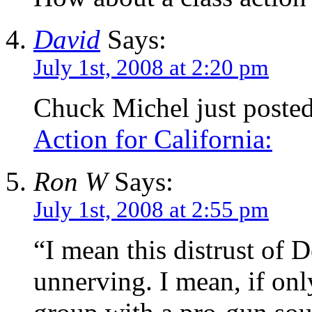
David
Says:
July 1st, 2008 at 2:20 pm
Chuck Michel just poste
Action for California:
Ron W
Says:
July 1st, 2008 at 2:55 pm
“I mean this distrust of
unnerving. I mean, if on