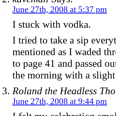
June 27th, 2008 at 5:37 pm
I stuck with vodka.
I tried to take a sip ev
mentioned as I waded thro
to page 41 and passed out
the morning with a slight
Roland the Headless Th
June 27th, 2008 at 9:44 pm