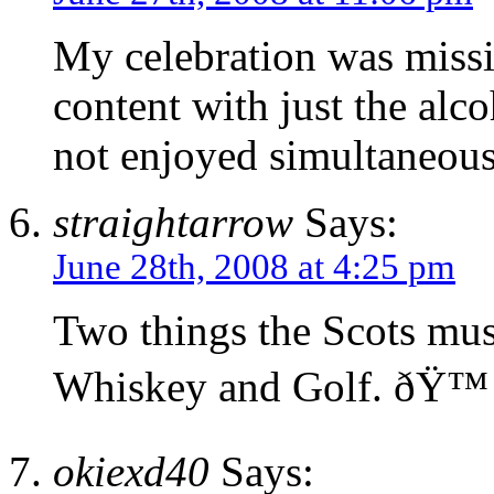
My celebration was missi
content with just the alc
not enjoyed simultaneous
straightarrow
Says:
June 28th, 2008 at 4:25 pm
Two things the Scots must
Whiskey and Golf. ðŸ™
okiexd40
Says: