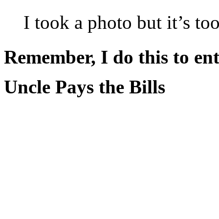
I took a photo but it’s t
Remember, I do this to ent
Uncle Pays the Bills