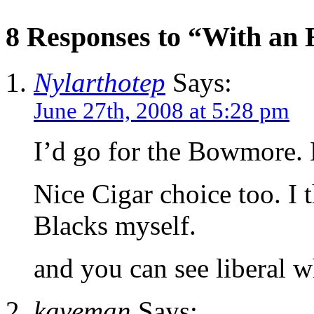
8 Responses to “With an 
Nylarthotep
Says:
June 27th, 2008 at 5:28 pm
I’d go for the Bowmore. 
Nice Cigar choice too. I 
Blacks myself.
and you can see liberal w
kaveman
Says: