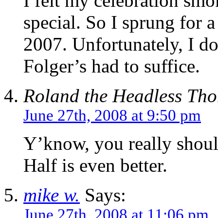
I felt my celebration sm
special. So I sprung for
2007. Unfortunately, I do
Folger’s had to suffice.
Roland the Headless Th
June 27th, 2008 at 9:50 pm
Y’know, you really should
Half is even better.
mike w.
Says:
June 27th, 2008 at 11:06 pm