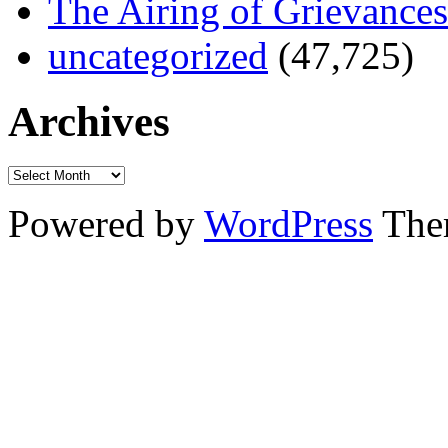
The Airing of Grievances
uncategorized
(47,725)
Archives
Powered by
WordPress
The