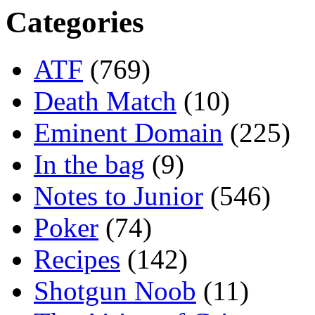
Categories
ATF
(769)
Death Match
(10)
Eminent Domain
(225)
In the bag
(9)
Notes to Junior
(546)
Poker
(74)
Recipes
(142)
Shotgun Noob
(11)