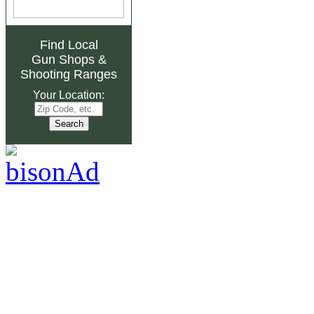
Find Local
Gun Shops
&
Shooting Ranges
Your Location: