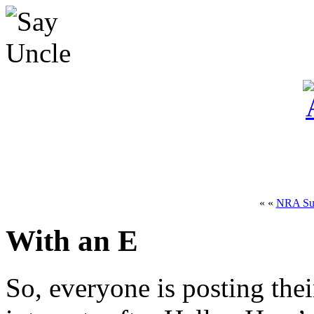
« «
NRA Sui
With an E
So, everyone is posting the