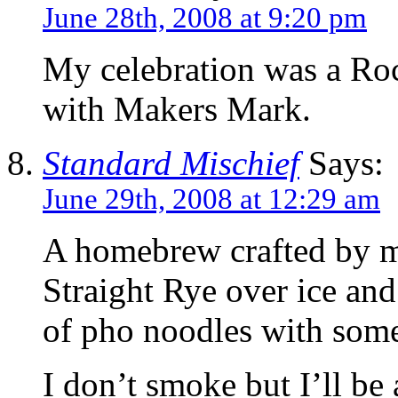
June 28th, 2008 at 9:20 pm
My celebration was a Ro
with Makers Mark.
Standard Mischief
Says:
June 29th, 2008 at 12:29 am
A homebrew crafted by my
Straight Rye over ice an
of pho noodles with some 
I don’t smoke but I’ll be