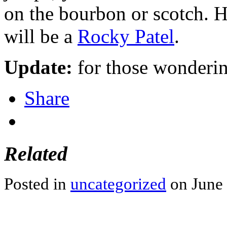
on the bourbon or scotch. H
will be a
Rocky Patel
.
Update:
for those wonderin
Share
Related
Posted in
uncategorized
on June 