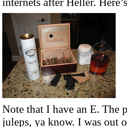
internets after Heller. Here’
Note that I have an E. The p
juleps, ya know. I was out o