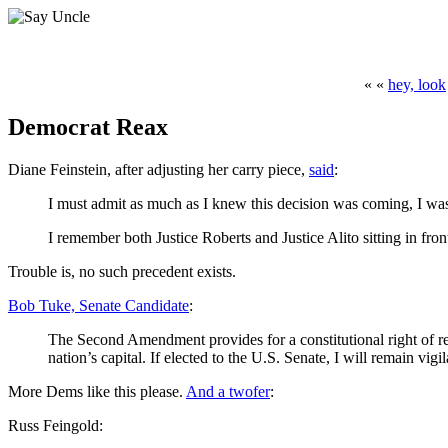
« «
hey, look
Democrat Reax
Diane Feinstein, after adjusting her carry piece,
said
:
I must admit as much as I knew this decision was coming, I was 
I remember both Justice Roberts and Justice Alito sitting in fro
Trouble is, no such precedent exists.
Bob Tuke, Senate Candidate
:
The Second Amendment provides for a constitutional right of re
nation’s capital. If elected to the U.S. Senate, I will remain vig
More Dems like this please.
And a twofer
:
Russ Feingold: