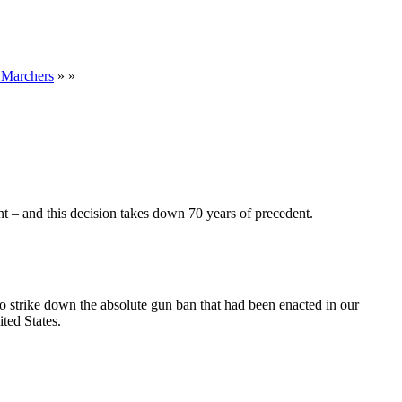
 Marchers
» »
nt – and this decision takes down 70 years of precedent.
o strike down the absolute gun ban that had been enacted in our
ited States.