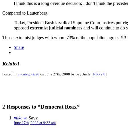
I think this is a long overdue decision; I don’t think the preced
Compared to Lautenberg:
Today, President Bush’s
radical
Supreme Court justices put
ri
opposed
extremist judicial nominees
and will continue to do so
Those extremist judges with whom 73% of the population agrees!!!!!
Share
Related
Posted in
uncategorized
on June 27th, 2008 by SayUncle |
RSS 2.0
|
2 Responses to “Democrat Reax”
mike w.
Says:
June 27th, 2008 at 9:22 am