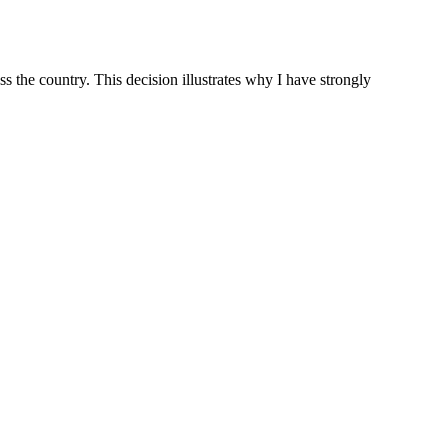
 the country. This decision illustrates why I have strongly