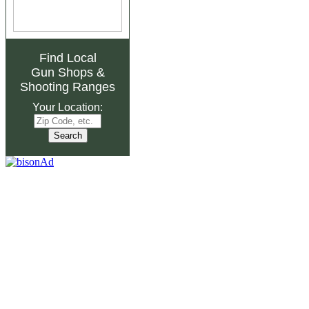
Find Local
Gun Shops
&
Shooting Ranges
Your Location: