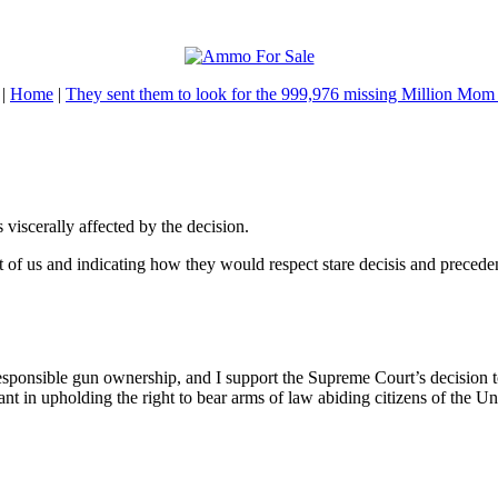
|
Home
|
They sent them to look for the 999,976 missing Million Mom
viscerally affected by the decision.
nt of us and indicating how they would respect stare decisis and precede
sponsible gun ownership, and I support the Supreme Court’s decision t
ilant in upholding the right to bear arms of law abiding citizens of the Un