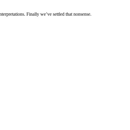
interpretations. Finally we’ve settled that nonsense.