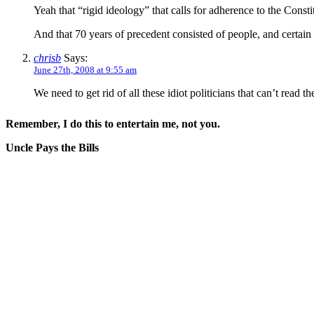
Yeah that “rigid ideology” that calls for adherence to the Consti
And that 70 years of precedent consisted of people, and certain co
chrisb
Says:
June 27th, 2008 at 9:55 am
We need to get rid of all these idiot politicians that can’t read th
Remember, I do this to entertain me, not you.
Uncle Pays the Bills