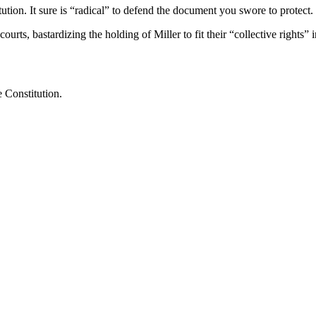
tution. It sure is “radical” to defend the document you swore to protect.
urts, bastardizing the holding of Miller to fit their “collective rights” 
e Constitution.