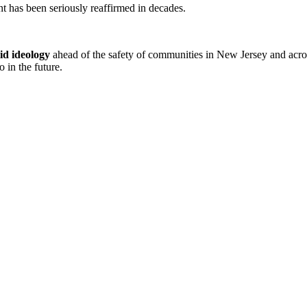
ent has been seriously reaffirmed in decades.
gid ideology
ahead of the safety of communities in New Jersey and across
 in the future.