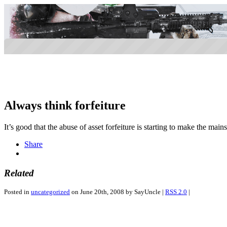
Always think forfeiture
It’s good that the abuse of asset forfeiture is starting to make the mai
Share
Related
Posted in
uncategorized
on June 20th, 2008 by SayUncle |
RSS 2.0
|