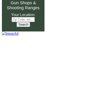
Gun Shops
&
Shooting Ranges
Your Location: