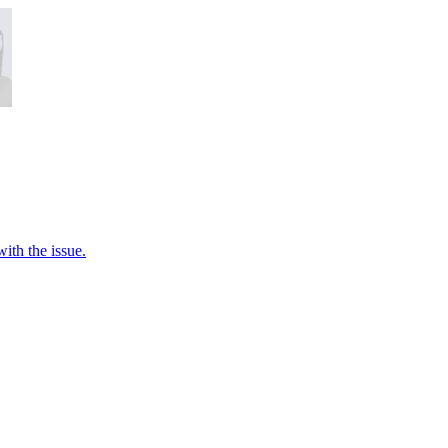
ith the issue.