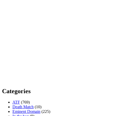
Categories
ATF
(769)
Death Match
(10)
Eminent Domain
(225)