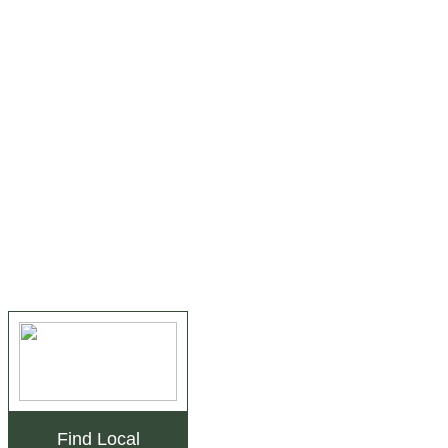
Find Local