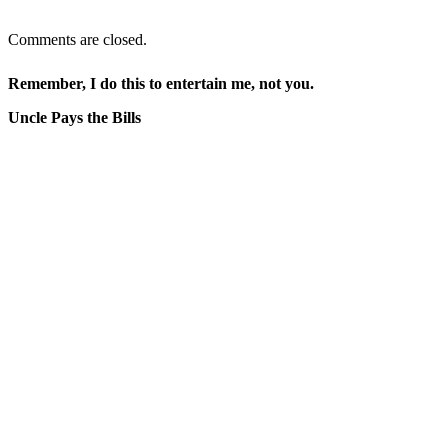
Comments are closed.
Remember, I do this to entertain me, not you.
Uncle Pays the Bills