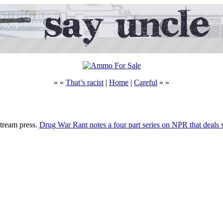
« «
That’s racist
|
Home
|
Careful
» »
nstream press.
Drug War Rant notes a four part series on NPR that deals w