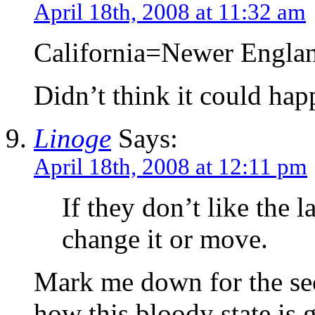
April 18th, 2008 at 11:32 am
California=Newer Engla
Didn’t think it could ha
Linoge
Says:
April 18th, 2008 at 12:11 pm
If they don’t like the 
change it or move.
Mark me down for the sec
how this bloody state is 