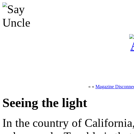
« «
Magazine Disconnec
Seeing the light
In the country of Californi