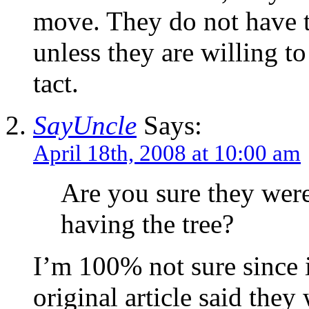
move. They do not have t
unless they are willing to
tact.
SayUncle
Says:
April 18th, 2008 at 10:00 am
Are you sure they were
having the tree?
I’m 100% not sure since i
original article said they