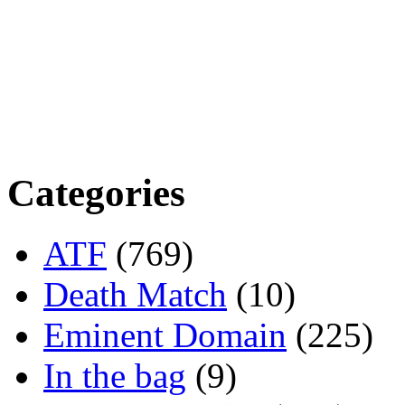
Categories
ATF
(769)
Death Match
(10)
Eminent Domain
(225)
In the bag
(9)