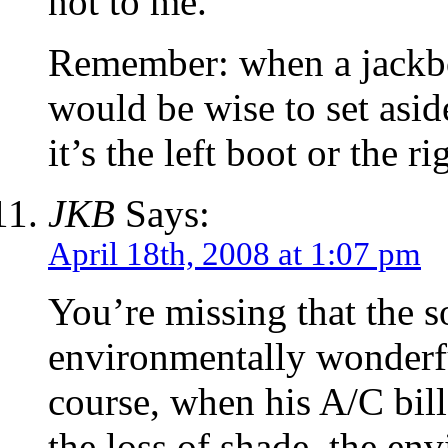
not to me.
Remember: when a jackboo
would be wise to set asi
it’s the left boot or the r
JKB
Says:
April 18th, 2008 at 1:07 pm
You’re missing that the 
environmentally wonderful
course, when his A/C bill
the loss of shade, the env