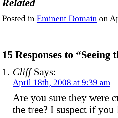
Related
Posted in
Eminent Domain
on Ap
15 Responses to “Seeing t
Cliff
Says:
April 18th, 2008 at 9:39 am
Are you sure they were c
the tree? I suspect if you