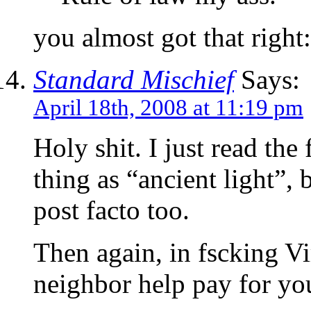
you almost got that right
Standard Mischief
Says:
April 18th, 2008 at 11:19 pm
Holy shit. I just read the 
thing as “ancient light”, 
post facto too.
Then again, in fscking V
neighbor help pay for yo