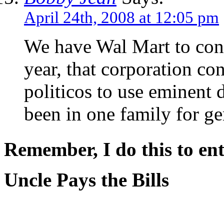
April 24th, 2008 at 12:05 pm
We have Wal Mart to conte
year, that corporation co
politicos to use eminent 
been in one family for ge
Remember, I do this to ent
Uncle Pays the Bills