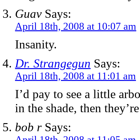
Guav
Says:
April 18th, 2008 at 10:07 am
Insanity.
Dr. Strangegun
Says:
April 18th, 2008 at 11:01 am
I’d pay to see a little ar
in the shade, then they’re
bob r
Says:
April 18th, 2008 at 11:05 am