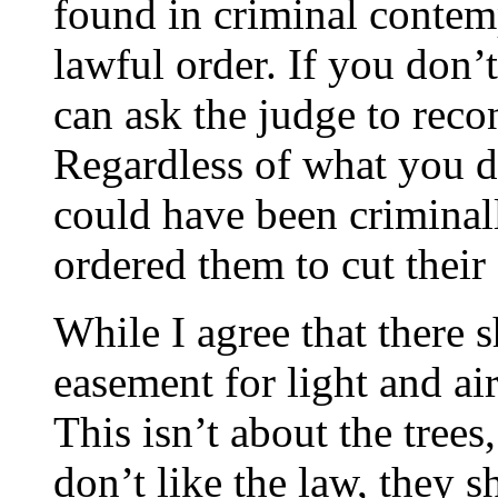
found in criminal contemp
lawful order. If you don’
can ask the judge to reco
Regardless of what you d
could have been criminall
ordered them to cut their 
While I agree that there 
easement for light and air,
This isn’t about the trees,
don’t like the law, they s