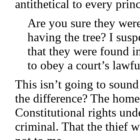
antithetical to every princ
Are you sure they were
having the tree? I susp
that they were found i
to obey a court’s lawfu
This isn’t going to sound 
the difference? The home
Constitutional rights und
criminal. That the thief 