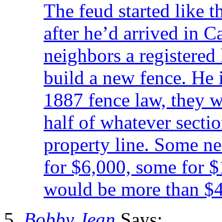
The feud started like t
after he’d arrived in C
neighbors a registered 
build a new fence. He 
1887 fence law, they w
half of whatever sectio
property line. Some n
for $6,000, some for $
would be more than $
Bobby Jean
Says: