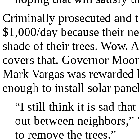
Criminally prosecuted and t
$1,000/day because their ne
shade of their trees. Wow. A
covers that. Governor Moon
Mark Vargas was rewarded by
enough to install solar pane
“I still think it is sad th
out between neighbors,” V
to remove the trees.”