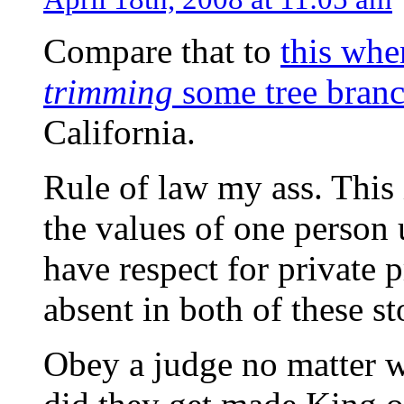
Compare that to
this whe
trimming
some tree bran
California.
Rule of law my ass. This 
the values of one person
have respect for private 
absent in both of these st
Obey a judge no matter 