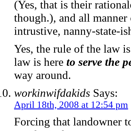
(Yes, that is their rationa
though.), and all manner 
intrustive, nanny-state-is
Yes, the rule of the law i
law is here
to serve the p
way around.
workinwifdakids
Says:
April 18th, 2008 at 12:54 pm
Forcing that landowner to