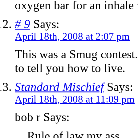
oxygen bar for an inhale
# 9
Says:
April 18th, 2008 at 2:07 pm
This was a Smug contest.
to tell you how to live.
Standard Mischief
Says:
April 18th, 2008 at 11:09 pm
bob r Says:
Rule of law my ass.