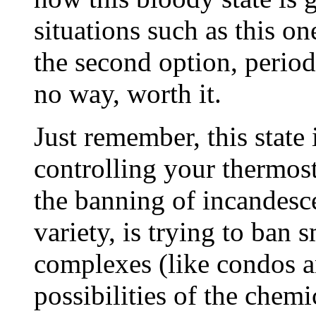
situations such as this o
the second option, period 
no way, worth it.
Just remember, this state i
controlling your thermost
the banning of incandesce
variety, is trying to ban
complexes (like condos a
possibilities of the chem