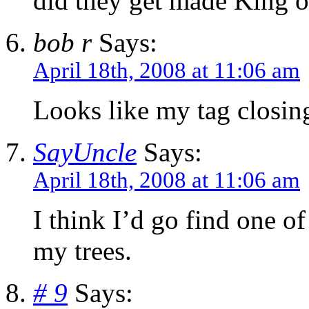
did they get made King o
bob r
Says:
April 18th, 2008 at 11:06 am
Looks like my tag closing 
SayUncle
Says:
April 18th, 2008 at 11:06 am
I think I’d go find one of
my trees.
# 9
Says: