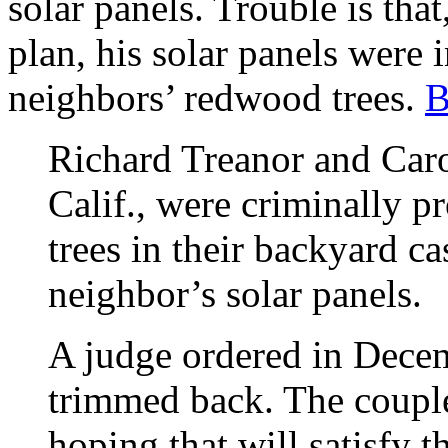
solar panels. Trouble is that,
plan, his solar panels were i
neighbors’ redwood trees.
B
Richard Treanor and Caro
Calif., were criminally 
trees in their backyard c
neighbor’s solar panels.
A judge ordered in Decem
trimmed back. The coupl
hoping that will satisfy t