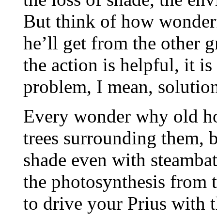
But think of how wonderf
he’ll get from the other g
the action is helpful, it 
problem, I mean, solution
Every wonder why old ho
trees surrounding them, be
shade even with steambat
the photosynthesis from 
to drive your Prius with