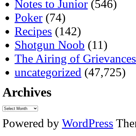
Notes to Junior
(546)
Poker
(74)
Recipes
(142)
Shotgun Noob
(11)
The Airing of Grievances
uncategorized
(47,725)
Archives
Powered by
WordPress
The