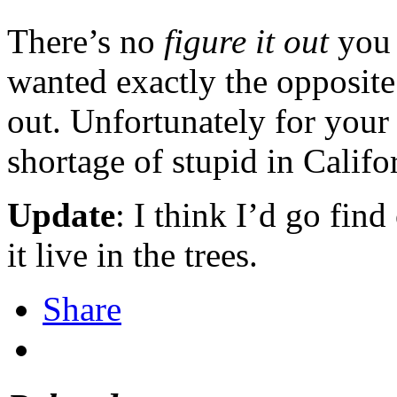
There’s no
figure it out
you 
wanted exactly the opposite
out. Unfortunately for your 
shortage of stupid in Califo
Update
: I think I’d go fin
it live in the trees.
Share