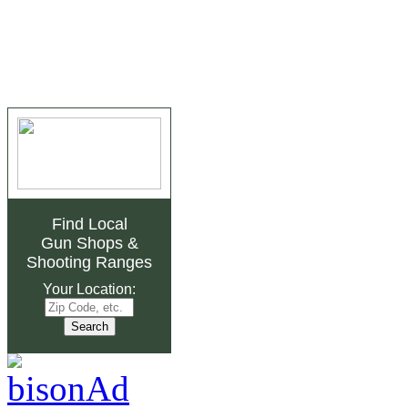
Find Local
Gun Shops
&
Shooting Ranges
Your Location: