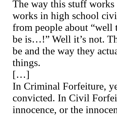
The way this stuff works
works in high school civi
from people about “well 
be is…!” Well it’s not. T
be and the way they actua
things.
[…]
In Criminal Forfeiture, y
convicted. In Civil Forfe
innocence, or the innocen