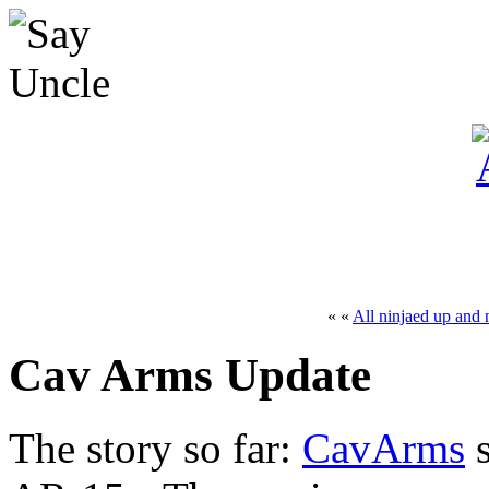
« «
All ninjaed up and 
Cav Arms Update
The story so far:
CavArms
s