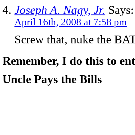
Joseph A. Nagy, Jr.
Says:
April 16th, 2008 at 7:58 pm
Screw that, nuke the BA
Remember, I do this to ent
Uncle Pays the Bills