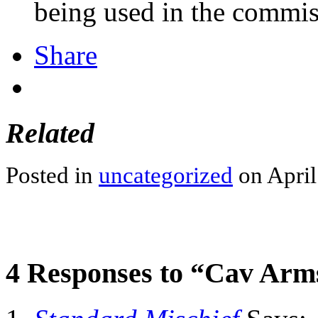
being used in the commiss
Share
Related
Posted in
uncategorized
on April
4 Responses to “Cav Arm