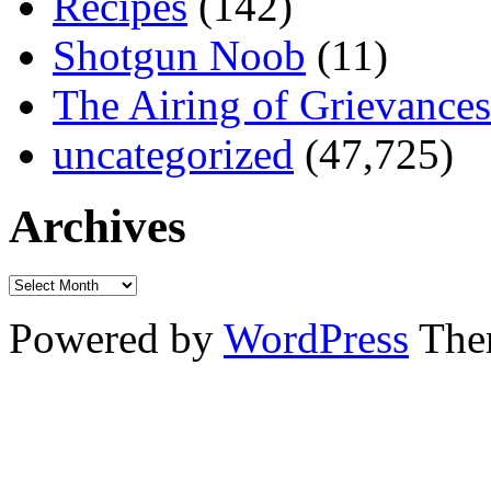
Recipes
(142)
Shotgun Noob
(11)
The Airing of Grievances
uncategorized
(47,725)
Archives
Powered by
WordPress
The