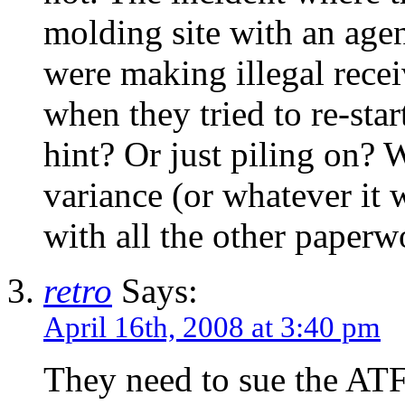
molding site with an agen
were making illegal recei
when they tried to re-sta
hint? Or just piling on?
variance (or whatever it
with all the other paperw
retro
Says:
April 16th, 2008 at 3:40 pm
They need to sue the ATF 