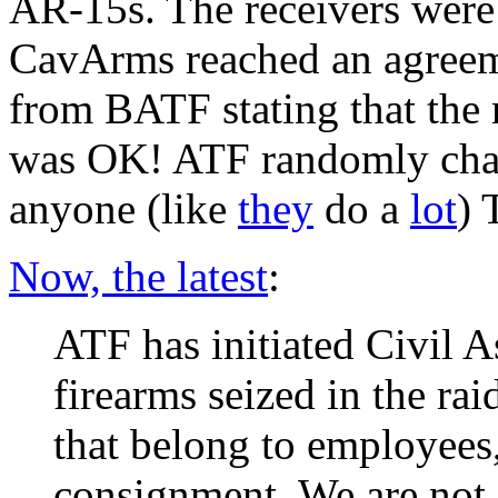
AR-15s. The receivers were 
CavArms reached an agreeme
from BATF stating that the 
was OK! ATF randomly chang
anyone (like
they
do a
lot
) 
Now, the latest
:
ATF has initiated Civil As
firearms seized in the rai
that belong to employees
consignment. We are not g