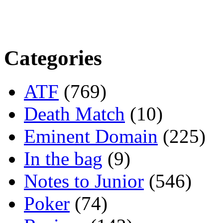
Categories
ATF
(769)
Death Match
(10)
Eminent Domain
(225)
In the bag
(9)
Notes to Junior
(546)
Poker
(74)