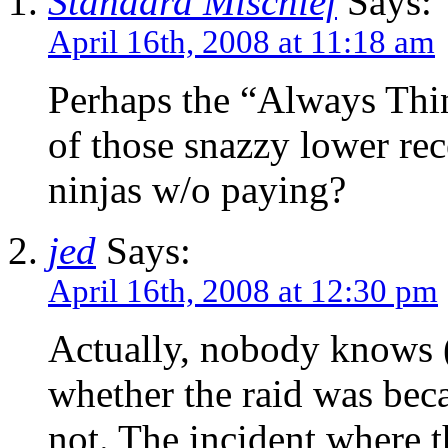
Standard Mischief
Says:
April 16th, 2008 at 11:18 am
Perhaps the “Always Thin
of those snazzy lower rec
ninjas w/o paying?
jed
Says:
April 16th, 2008 at 12:30 pm
Actually, nobody knows (
whether the raid was beca
not. The incident where t