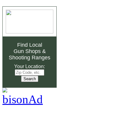
Find Local
Gun Shops
&
Shooting Ranges
Your Location: