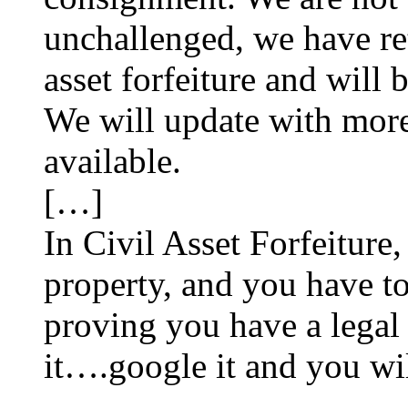
unchallenged, we have ret
asset forfeiture and will 
We will update with more
available.
[…]
In Civil Asset Forfeiture
property, and you have to
proving you have a legal ri
it….google it and you will