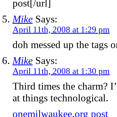
post[/url]
Mike
Says:
April 11th, 2008 at 1:29 pm
doh messed up the tags on
Mike
Says:
April 11th, 2008 at 1:30 pm
Third times the charm? I
at things technological.
onemilwaukee.org post