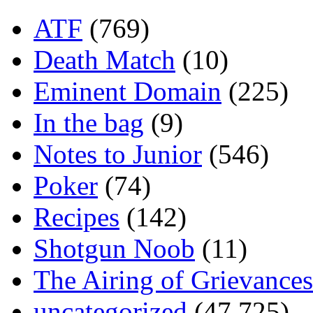
ATF
(769)
Death Match
(10)
Eminent Domain
(225)
In the bag
(9)
Notes to Junior
(546)
Poker
(74)
Recipes
(142)
Shotgun Noob
(11)
The Airing of Grievances
uncategorized
(47,725)