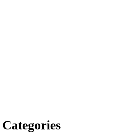
Categories