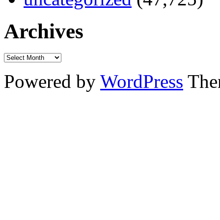
Archives
Powered by
WordPress
The