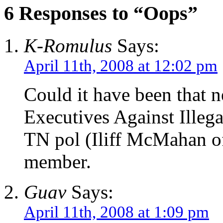
6 Responses to “Oops”
K-Romulus
Says:
April 11th, 2008 at 12:02 pm
Could it have been that
Executives Against Illeg
TN pol (Iliff McMahan of
member.
Guav
Says:
April 11th, 2008 at 1:09 pm