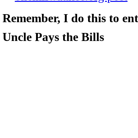
Remember, I do this to ent
Uncle Pays the Bills