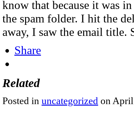
know that because it was in 
the spam folder. I hit the de
away, I saw the email title. 
Share
Related
Posted in
uncategorized
on April