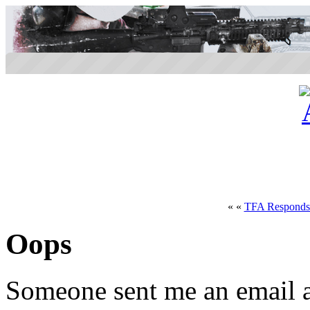
« «
TFA Responds 
Oops
Someone sent me an email a