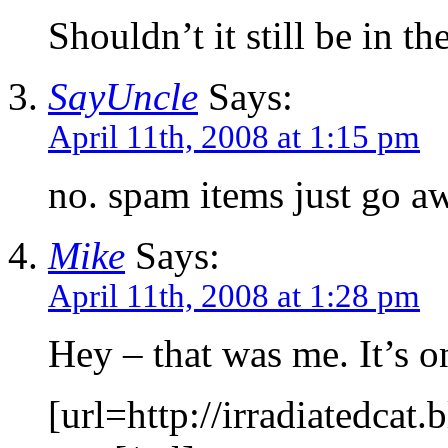
Shouldn’t it still be in th
SayUncle
Says:
April 11th, 2008 at 1:15 pm
no. spam items just go a
Mike
Says:
April 11th, 2008 at 1:28 pm
Hey – that was me. It’s 
[url=http://irradiatedc