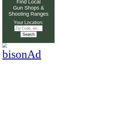
Find Local
Gun Shops
&
Shooting Ranges
Your Location: