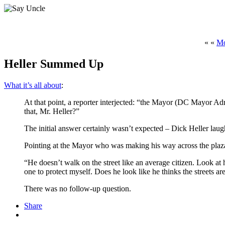
« «
Mo
Heller Summed Up
What it’s all about
:
At that point, a reporter interjected: “the Mayor (DC Mayor Adr
that, Mr. Heller?”
The initial answer certainly wasn’t expected – Dick Heller laug
Pointing at the Mayor who was making his way across the plaza,
“He doesn’t walk on the street like an average citizen. Look at h
one to protect myself. Does he look like he thinks the streets ar
There was no follow-up question.
Share