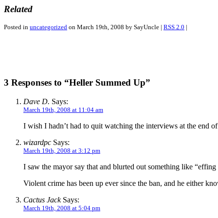
Related
Posted in
uncategorized
on March 19th, 2008 by SayUncle |
RSS 2.0
|
3 Responses to “Heller Summed Up”
Dave D.
Says:
March 19th, 2008 at 11:04 am
I wish I hadn’t had to quit watching the interviews at the end 
wizardpc
Says:
March 19th, 2008 at 3:12 pm
I saw the mayor say that and blurted out something like “effin
Violent crime has been up ever since the ban, and he either kno
Cactus Jack
Says:
March 19th, 2008 at 5:04 pm