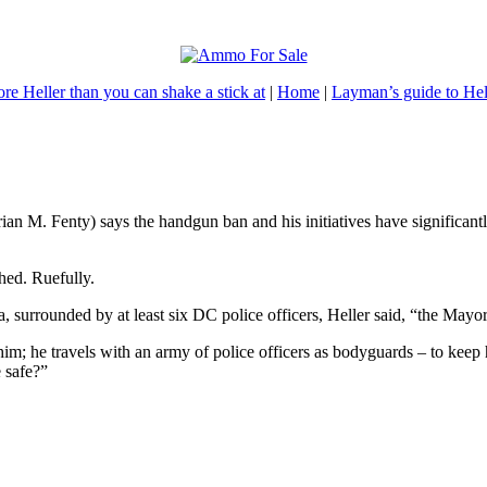
re Heller than you can shake a stick at
|
Home
|
Layman’s guide to Hel
ian M. Fenty) says the handgun ban and his initiatives have significan
hed. Ruefully.
 surrounded by at least six DC police officers, Heller said, “the Mayo
im; he travels with an army of police officers as bodyguards – to keep h
e safe?”