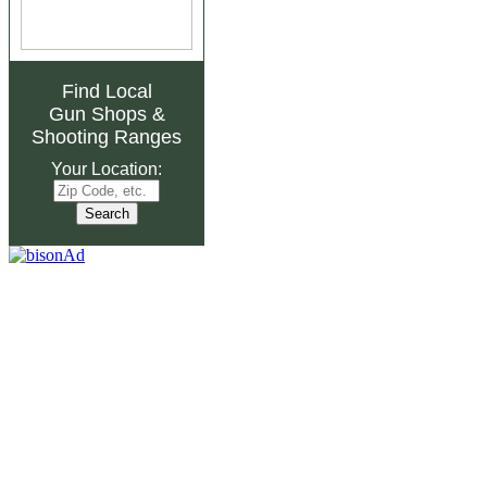
Find Local
Gun Shops
&
Shooting Ranges
Your Location: