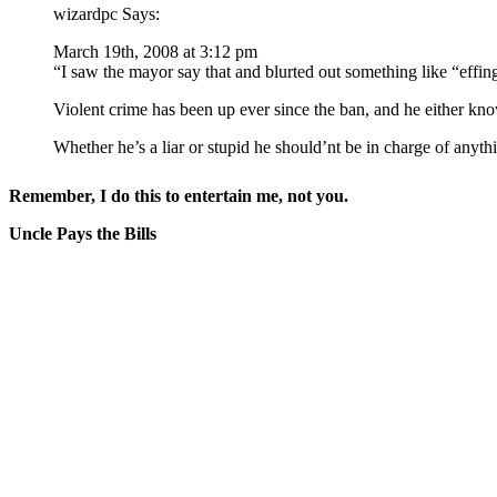
wizardpc Says:
March 19th, 2008 at 3:12 pm
“I saw the mayor say that and blurted out something like “eff
Violent crime has been up ever since the ban, and he either kno
Whether he’s a liar or stupid he should’nt be in charge of any
Remember, I do this to entertain me, not you.
Uncle Pays the Bills