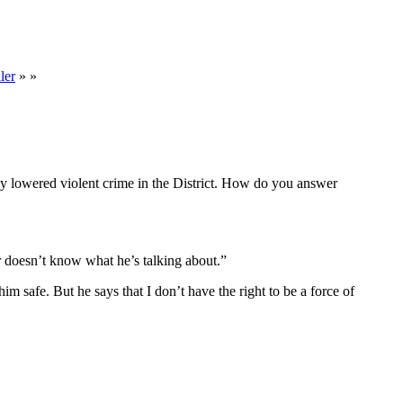
ler
» »
tly lowered violent crime in the District. How do you answer
r doesn’t know what he’s talking about.”
im safe. But he says that I don’t have the right to be a force of