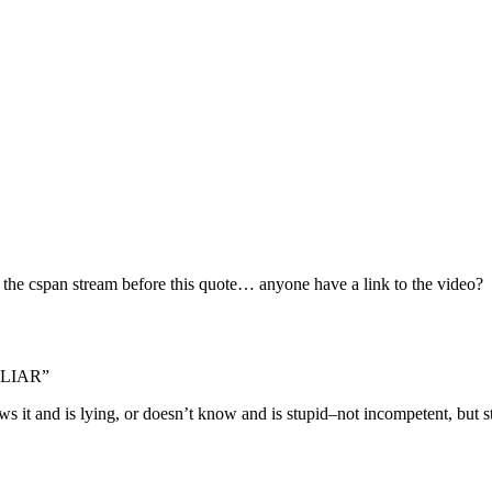
of the cspan stream before this quote… anyone have a link to the video?
g LIAR”
ws it and is lying, or doesn’t know and is stupid–not incompetent, but s