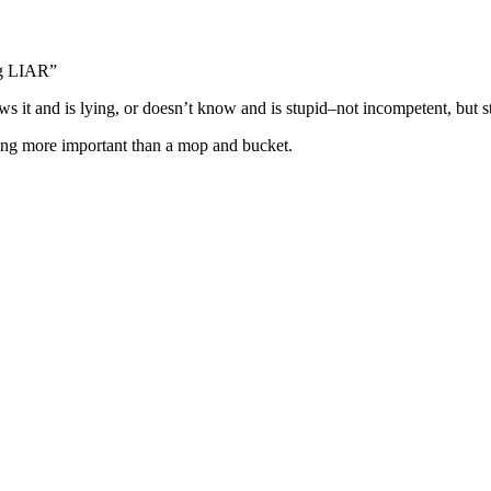
ing LIAR”
ws it and is lying, or doesn’t know and is stupid–not incompetent, but s
thing more important than a mop and bucket.