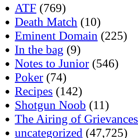
ATF
(769)
Death Match
(10)
Eminent Domain
(225)
In the bag
(9)
Notes to Junior
(546)
Poker
(74)
Recipes
(142)
Shotgun Noob
(11)
The Airing of Grievances
uncategorized
(47,725)