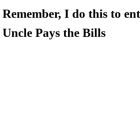
Remember, I do this to ent
Uncle Pays the Bills