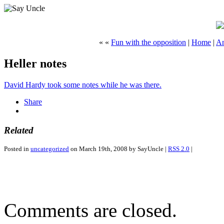
« «
Fun with the opposition
|
Home
|
An
Heller notes
David Hardy took some notes while he was there.
Share
Related
Posted in
uncategorized
on March 19th, 2008 by SayUncle |
RSS 2.0
|
Comments are closed.