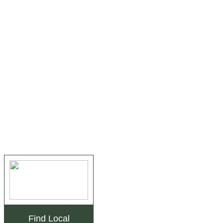
Find Local