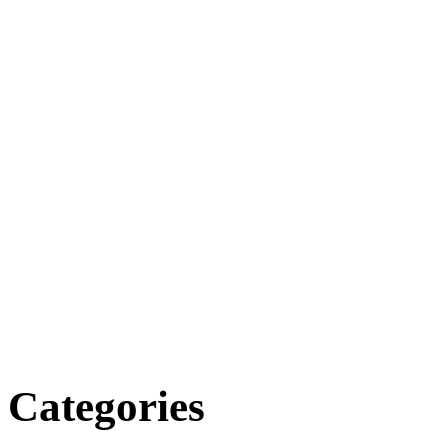
Categories