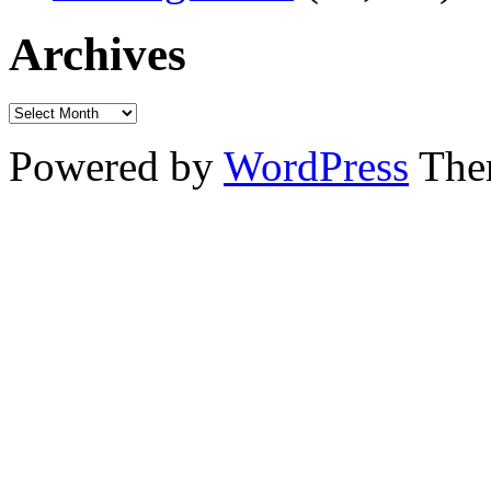
Archives
Powered by
WordPress
The