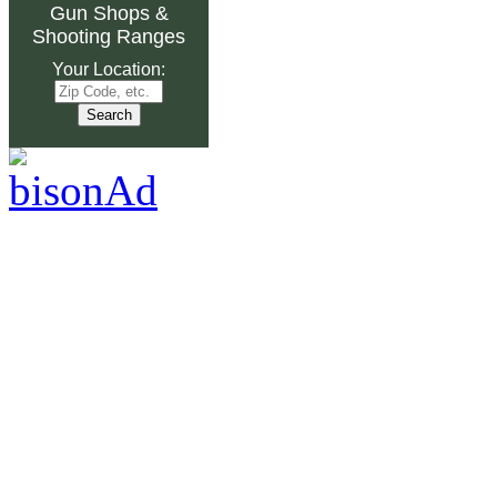
Gun Shops
&
Shooting Ranges
Your Location: