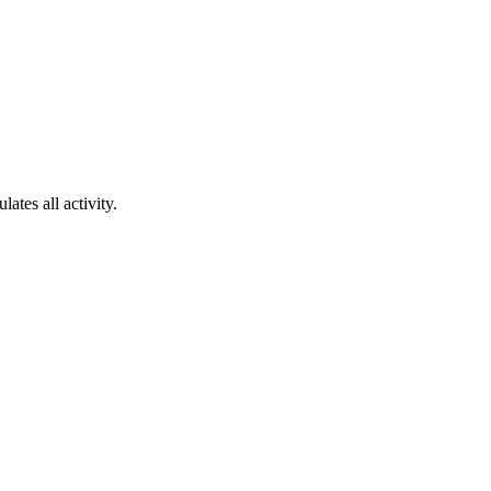
ates all activity.