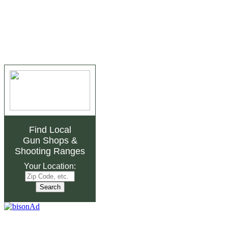
Find Local
Gun Shops
&
Shooting Ranges
Your Location: