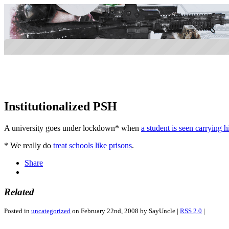
Institutionalized PSH
A university goes under lockdown* when
a student is seen carrying 
* We really do
treat schools like prisons
.
Share
Related
Posted in
uncategorized
on February 22nd, 2008 by SayUncle |
RSS 2.0
|