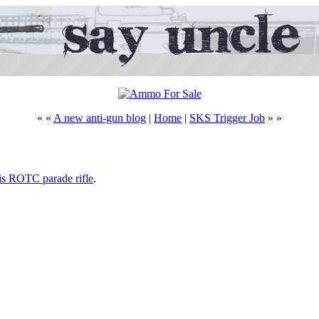
« «
A new anti-gun blog
|
Home
|
SKS Trigger Job
» »
his ROTC parade rifle
.