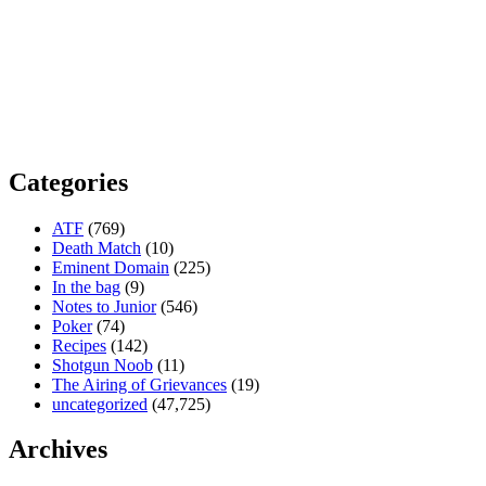
Categories
ATF
(769)
Death Match
(10)
Eminent Domain
(225)
In the bag
(9)
Notes to Junior
(546)
Poker
(74)
Recipes
(142)
Shotgun Noob
(11)
The Airing of Grievances
(19)
uncategorized
(47,725)
Archives