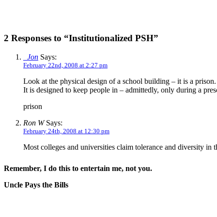
2 Responses to “Institutionalized PSH”
_Jon
Says:
February 22nd, 2008 at 2:27 pm
Look at the physical design of a school building – it is a prison.
It is designed to keep people in – admittedly, only during a presc
prison
Ron W
Says:
February 24th, 2008 at 12:30 pm
Most colleges and universities claim tolerance and diversity in 
Remember, I do this to entertain me, not you.
Uncle Pays the Bills