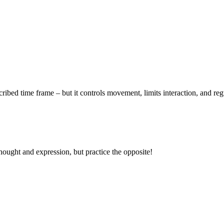
ribed time frame – but it controls movement, limits interaction, and regul
thought and expression, but practice the opposite!