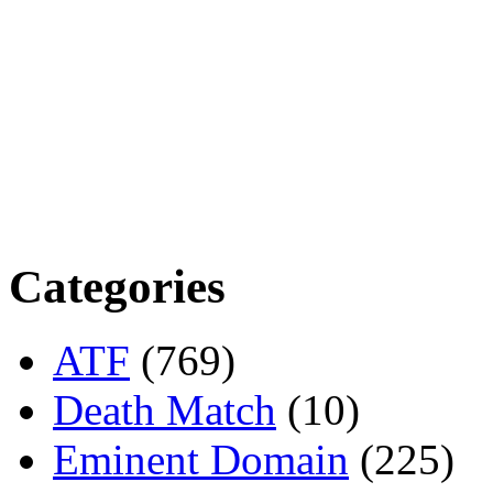
Categories
ATF
(769)
Death Match
(10)
Eminent Domain
(225)