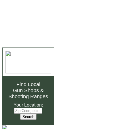
Find Local
Gun Shops
&
Shooting Ranges
Your Location: