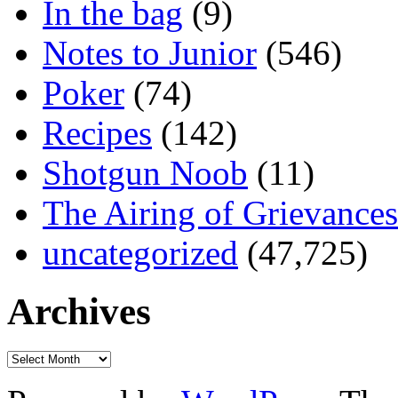
In the bag
(9)
Notes to Junior
(546)
Poker
(74)
Recipes
(142)
Shotgun Noob
(11)
The Airing of Grievances
uncategorized
(47,725)
Archives