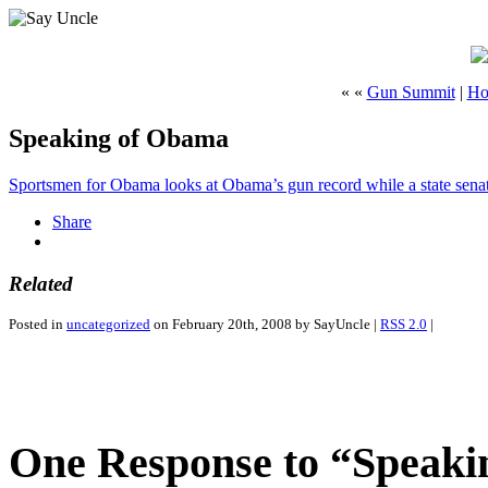
« «
Gun Summit
|
Ho
Speaking of Obama
Sportsmen for Obama looks at Obama’s gun record while a state sena
Share
Related
Posted in
uncategorized
on February 20th, 2008 by SayUncle |
RSS 2.0
|
One Response to “Speak