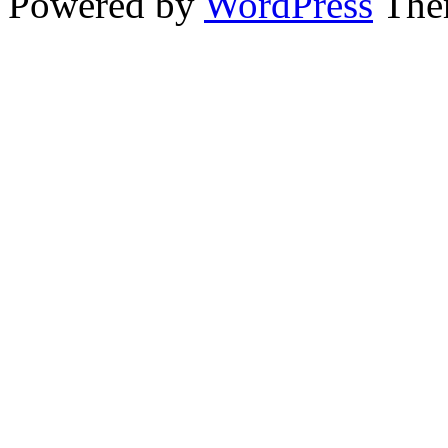
Powered by
WordPress
The