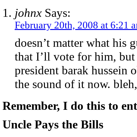
johnx
Says:
February 20th, 2008 at 6:21 
doesn’t matter what his g
that I’ll vote for him, but
president barak hussein 
the sound of it now. bleh
Remember, I do this to ent
Uncle Pays the Bills