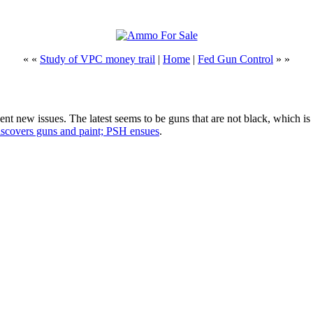
« «
Study of VPC money trail
|
Home
|
Fed Gun Control
» »
ent new issues. The latest seems to be guns that are not black, which i
covers guns and paint; PSH ensues
.