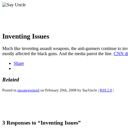
Inventing Issues
Much like inventing assault weapons, the anti-gunners continue to inv
mostly affected the black guns. And the media parrot the line.
CNN dis
Share
Related
Posted in
uncategorized
on February 20th, 2008 by SayUncle |
RSS 2.0
|
3 Responses to “Inventing Issues”