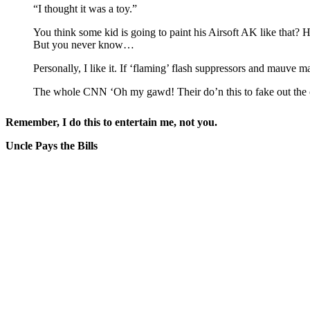
“I thought it was a toy.”
You think some kid is going to paint his Airsoft AK like that? H
But you never know…
Personally, I like it. If ‘flaming’ flash suppressors and mauve ma
The whole CNN ‘Oh my gawd! Their do’n this to fake out the cop
Remember, I do this to entertain me, not you.
Uncle Pays the Bills