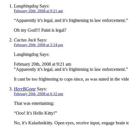
Laughingdog
Says:
February 20th, 2008 at 9:21 am
“Apparently it’s legal, and it’s frightening to law enforcement.”
Oh my God!!! Paint is legal?
Cactus Jack
Says:
February 20th, 2008 at 3:24 pm
Laughingdog Says:
February 20th, 2008 at 9:21 am
“Apparently it’s legal, and it’s frightening to law enforcement.”
It cant be too frightening to cops since, as was stated in the
HerrBGone
Says:
February 20th, 2008 at 6:32 pm
That was entertaining:
“Ooo! It’s Hello Kitty!”
No, it’s Kalashnikitty. Open eyes, receive input, engage brain t