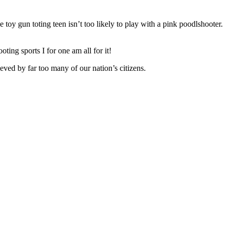
toy gun toting teen isn’t too likely to play with a pink poodlshooter.
oting sports I for one am all for it!
ved by far too many of our nation’s citizens.