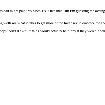
is dad might paint his Mom’s AR like that. But I’m guessing the average 
g wells are what it takes to get more of the fairer sex to embrace the sho
s! Ain’t it awful?’ thing would actually be funny if they weren’t belie