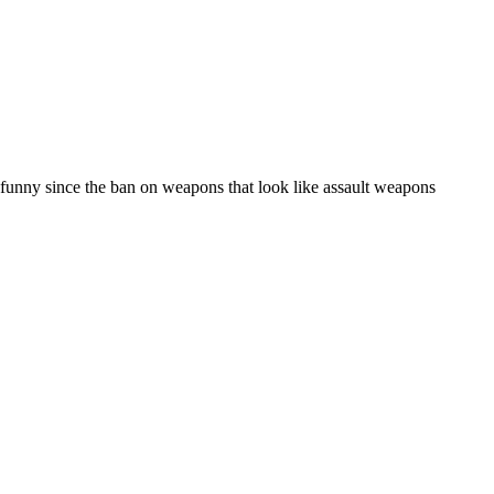
s funny since the ban on weapons that look like assault weapons