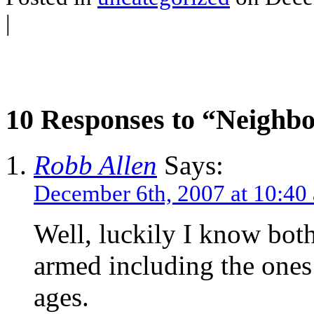
|
10 Responses to “Neighbo
Robb Allen
Says:
December 6th, 2007 at 10:40
Well, luckily I know bot
armed including the ones 
ages.