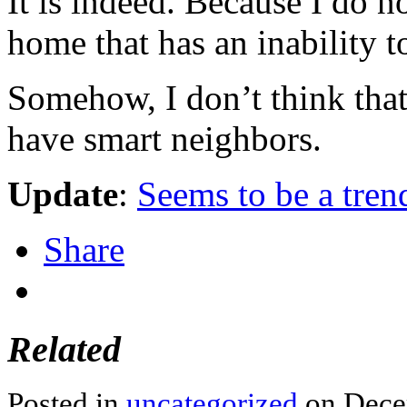
It is indeed. Because I do n
home that has an inability t
Somehow, I don’t think that
have smart neighbors.
Update
:
Seems to be a tren
Share
Related
Posted in
uncategorized
on Dece