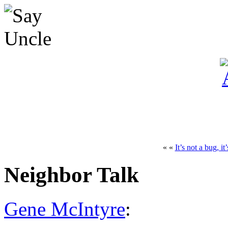
« «
It’s not a bug, it
Neighbor Talk
Gene McIntyre
: