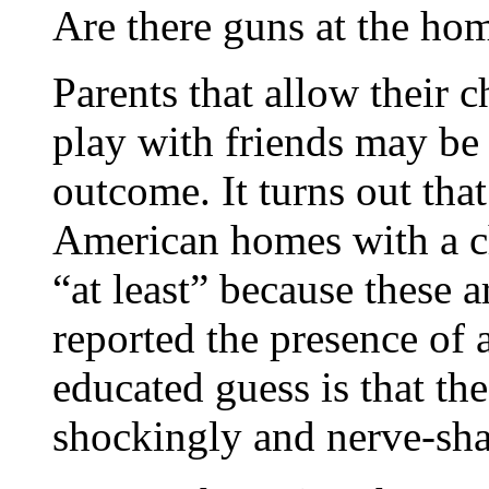
Are there guns at the hom
Parents that allow their 
play with friends may be
outcome. It turns out that
American homes with a ch
“at least” because these 
reported the presence of
educated guess is that the
shockingly and nerve-shat