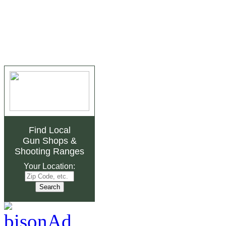
Find Local
Gun Shops
&
Shooting Ranges
Your Location: