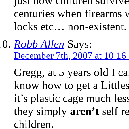
just how children survive
centuries when firearms 
locks etc… non-existent.
Robb Allen
Says:
December 7th, 2007 at 10:16
Gregg, at 5 years old I c
know how to get a Little
it’s plastic cage much les
they simply
aren’t
self r
children.