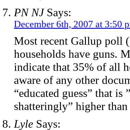
PN NJ
Says:
December 6th, 2007 at 3:50 
Most recent Gallup poll 
households have guns. Mo
indicate that 35% of all 
aware of any other docum
“educated guess” that is 
shatteringly” higher than 
Lyle
Says: