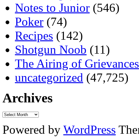
Notes to Junior
(546)
Poker
(74)
Recipes
(142)
Shotgun Noob
(11)
The Airing of Grievances
uncategorized
(47,725)
Archives
Powered by
WordPress
The