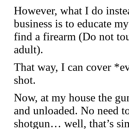
However, what I do inste
business is to educate my
find a firearm (Do not tou
adult).
That way, I can cover *e
shot.
Now, at my house the guns
and unloaded. No need to
shotgun… well, that’s sim