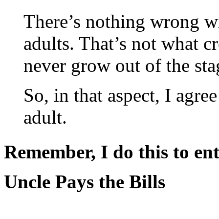
There’s nothing wrong wi
adults. That’s not what c
never grow out of the sta
So, in that aspect, I agr
adult.
Remember, I do this to ent
Uncle Pays the Bills