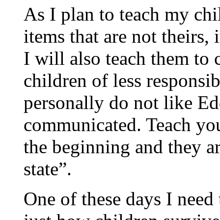
As I plan to teach my chi
items that are not theirs,
I will also teach them to
children of less responsib
personally do not like E
communicated. Teach your
the beginning and they ar
state”.
One of these days I need