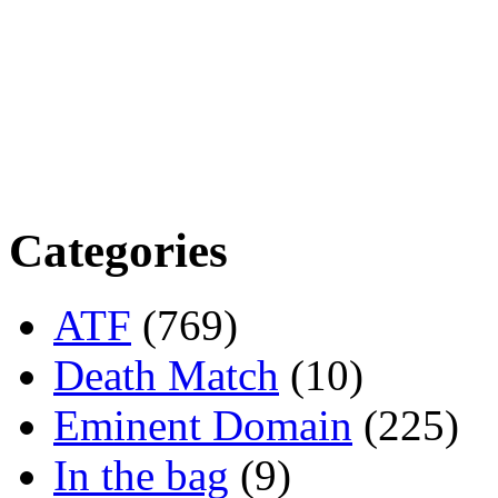
Categories
ATF
(769)
Death Match
(10)
Eminent Domain
(225)
In the bag
(9)