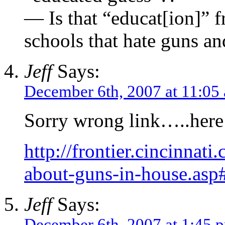
— Is that “educat[ion]” f
schools that hate guns an
Jeff
Says:
December 6th, 2007 at 11:05
Sorry wrong link…..here i
http://frontier.cincinnat
about-guns-in-house.asp
Jeff
Says:
December 6th, 2007 at 1:45 