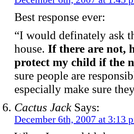
Best response ever:
“I would definately ask th
house.
If there are not, 
protect my child if the 
sure people are responsib
especially make sure they
Cactus Jack
Says:
December 6th, 2007 at 3:13 