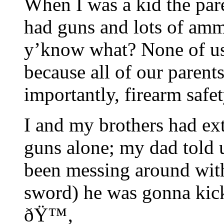
When I was a kid the par
had guns and lots of amm
y’know what? None of us 
because all of our parent
importantly, firearm safet
I and my brothers had ext
guns alone; my dad told u
been messing around with
sword) he was gonna kic
ðŸ™‚