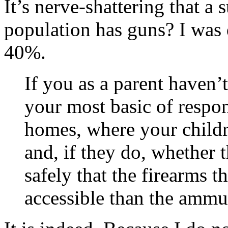
It’s nerve-shattering that a 
population has guns? I was 
40%.
If you as a parent haven’
your most basic of respon
homes, where your childr
and, if they do, whether 
safely that the firearms 
accessible than the ammu