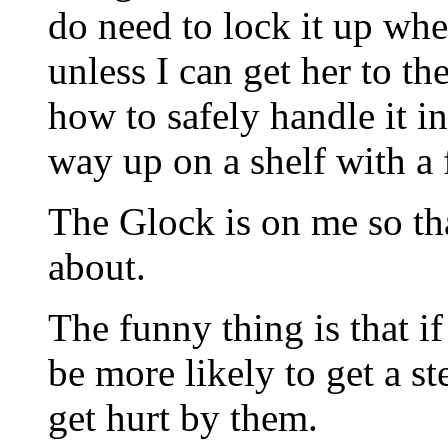
do need to lock it up whe
unless I can get her to t
how to safely handle it i
way up on a shelf with a 
The Glock is on me so th
about.
The funny thing is that i
be more likely to get a st
get hurt by them.