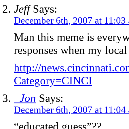
Jeff
Says:
December 6th, 2007 at 11:03
Man this meme is every
responses when my local 
http://news.cincinnati.co
Category=CINCI
_Jon
Says:
December 6th, 2007 at 11:04
“educated guess”??