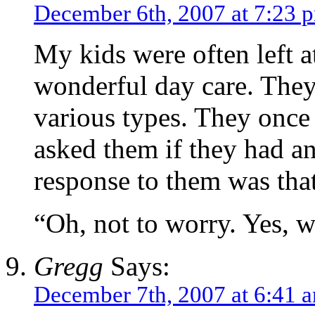
December 6th, 2007 at 7:23 
My kids were often left a
wonderful day care. They
various types. They once 
asked them if they had a
response to them was tha
“Oh, not to worry. Yes, w
Gregg
Says:
December 7th, 2007 at 6:41 