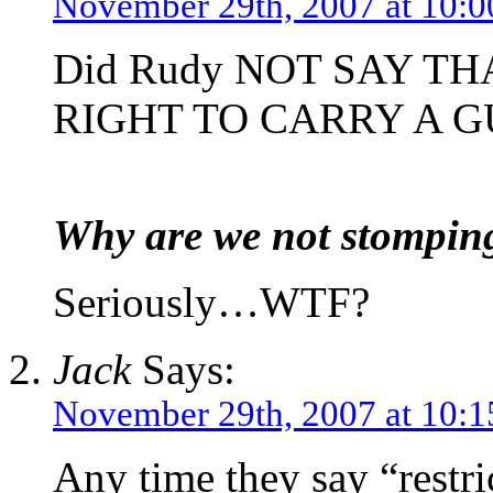
November 29th, 2007 at 10:
Did Rudy NOT SAY TH
RIGHT TO CARRY A G
Why are we not stomping 
Seriously…WTF?
Jack
Says:
November 29th, 2007 at 10:
Any time they say “restric