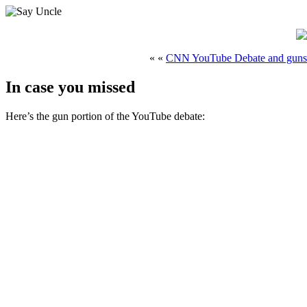
« «
CNN YouTube Debate and guns
In case you missed
Here’s the gun portion of the YouTube debate: