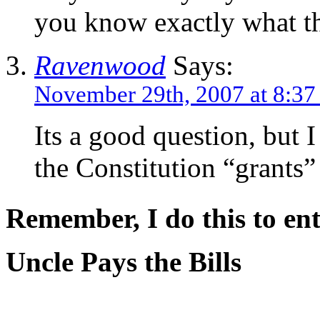
you know exactly what t
Ravenwood
Says:
November 29th, 2007 at 8:3
Its a good question, but I 
the Constitution “grants” 
Remember, I do this to ent
Uncle Pays the Bills