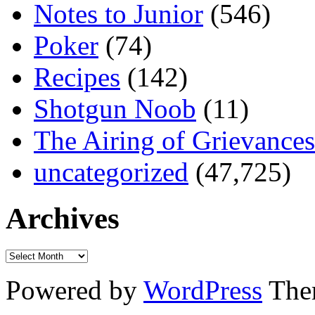
Notes to Junior
(546)
Poker
(74)
Recipes
(142)
Shotgun Noob
(11)
The Airing of Grievances
uncategorized
(47,725)
Archives
Powered by
WordPress
The