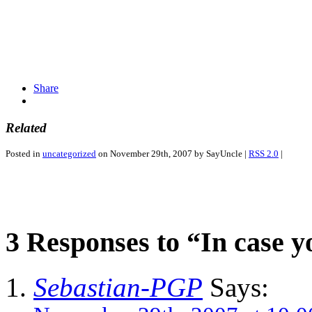
Share
Related
Posted in
uncategorized
on November 29th, 2007 by SayUncle |
RSS 2.0
|
3 Responses to “In case 
Sebastian-PGP
Says: