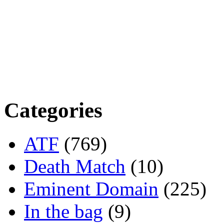
Categories
ATF
(769)
Death Match
(10)
Eminent Domain
(225)
In the bag
(9)