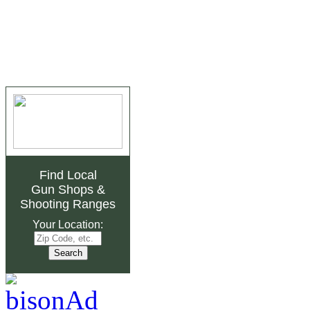
Find Local
Gun Shops
&
Shooting Ranges
Your Location: