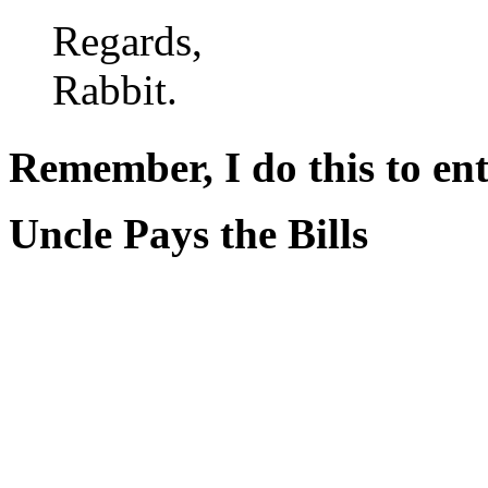
Regards,
Rabbit.
Remember, I do this to ent
Uncle Pays the Bills