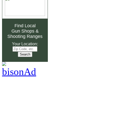
Find Local
Gun Shops
&
Shooting Ranges
Your Location: