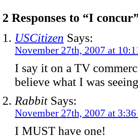
2 Responses to “I concur
USCitizen
Says:
November 27th, 2007 at 10:1
I say it on a TV commerc
believe what I was seeing
Rabbit
Says:
November 27th, 2007 at 3:3
I MUST have one!