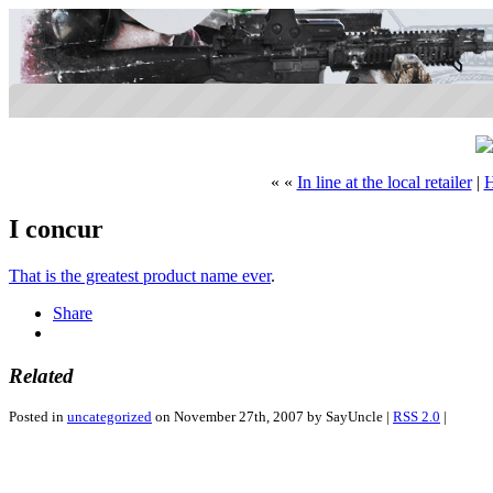
« «
In line at the local retailer
|
I concur
That is the greatest product name ever
.
Share
Related
Posted in
uncategorized
on November 27th, 2007 by SayUncle |
RSS 2.0
|