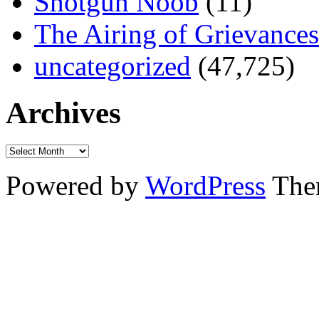
Shotgun Noob
(11)
The Airing of Grievances
uncategorized
(47,725)
Archives
Powered by
WordPress
The