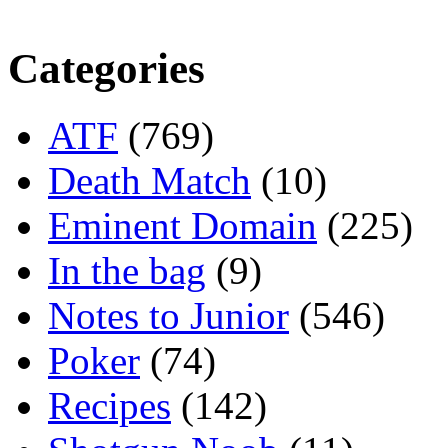
Categories
ATF
(769)
Death Match
(10)
Eminent Domain
(225)
In the bag
(9)
Notes to Junior
(546)
Poker
(74)
Recipes
(142)